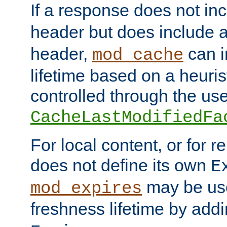
If a response does not in
header but does include 
header,
can i
mod_cache
lifetime based on a heuris
controlled through the use
CacheLastModifiedFa
For local content, or for r
does not define its own
E
may be use
mod_expires
freshness lifetime by add