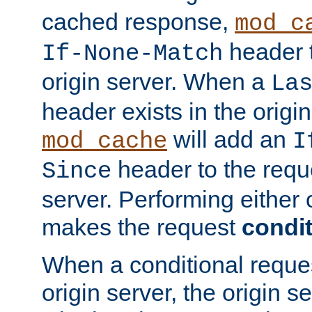
cached response,
mod_c
header t
If-None-Match
origin server. When a
La
header exists in the orig
will add an
mod_cache
I
header to the reque
Since
server. Performing either 
makes the request
condit
When a conditional reques
origin server, the origin 