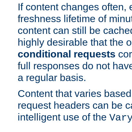
If content changes often,
freshness lifetime of minu
content can still be cache
highly desirable that the 
conditional requests
cor
full responses do not hav
a regular basis.
Content that varies based
request headers can be 
intelligent use of the
Var