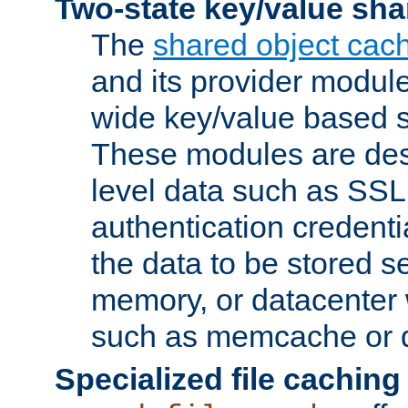
Two-state key/value sha
The
shared object cac
and its provider modul
wide key/value based s
These modules are des
level data such as SSL
authentication credent
the data to be stored s
memory, or datacenter 
such as memcache or d
Specialized file caching