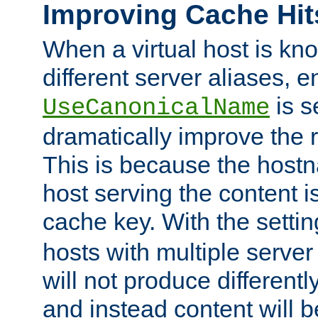
Improving Cache Hit
When a virtual host is k
different server aliases, e
is s
UseCanonicalName
dramatically improve the r
This is because the hostna
host serving the content i
cache key. With the settin
hosts with multiple serve
will not produce differentl
and instead content will 