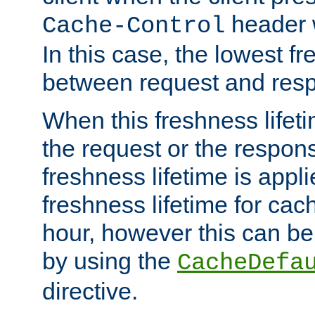
header w
Cache-Control
In this case, the lowest fr
between request and res
When this freshness lifet
the request or the respons
freshness lifetime is appl
freshness lifetime for cac
hour, however this can be
by using the
CacheDefa
directive.