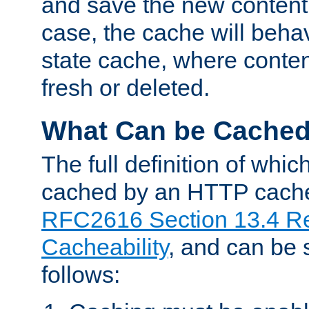
and save the new content 
case, the cache will beha
state cache, where content
fresh or deleted.
What Can be Cache
The full definition of whi
cached by an HTTP cache 
RFC2616 Section 13.4 R
Cacheability
, and can be
follows: