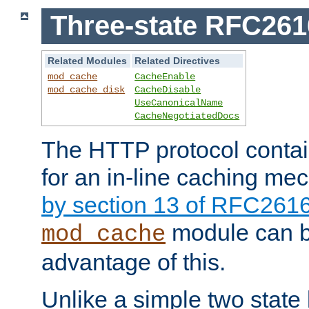
Three-state RFC26
Related Modules
Related Directives
mod_cache
CacheEnable
mod_cache_disk
CacheDisable
UseCanonicalName
CacheNegotiatedDocs
The HTTP protocol contain
for an in-line caching m
by section 13 of RFC261
module can b
mod_cache
advantage of this.
Unlike a simple two state