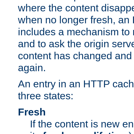
where the content disapp
when no longer fresh, a
includes a mechanism to r
and to ask the origin serv
content has changed and i
again.
An entry in an HTTP cache
three states:
Fresh
If the content is new 