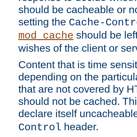
should be cacheable or no
setting the
Cache-Contr
should be lef
mod_cache
wishes of the client or se
Content that is time sensi
depending on the particul
that are not covered by H
should not be cached. Thi
declare itself uncacheabl
header.
Control