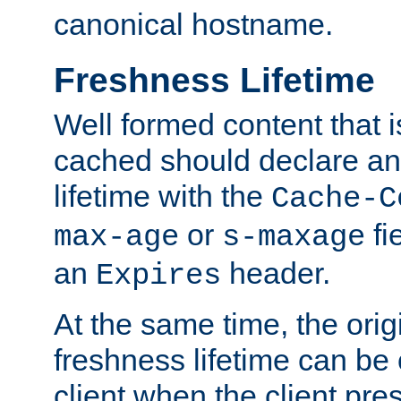
canonical hostname.
Freshness Lifetime
Well formed content that i
cached should declare an 
lifetime with the
Cache-C
or
fi
max-age
s-maxage
an
header.
Expires
At the same time, the orig
freshness lifetime can be
client when the client pre