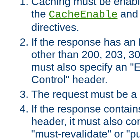
Caching must be enabl
the
an
CacheEnable
directives.
If the response has an
other than 200, 203, 30
must also specify an "
Control" header.
The request must be a
If the response contain
header, it must also co
"must-revalidate" or "pu