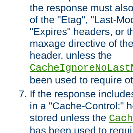
the response must also
of the "Etag", "Last-Mod
"Expires" headers, or 
maxage directive of th
header, unless the
CacheIgnoreNoLast
been used to require o
If the response includes
in a "Cache-Control:" he
stored unless the
Cach
has been used to requi