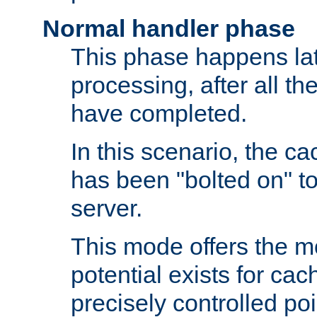
Normal handler phase
This phase happens lat
processing, after all t
have completed.
In this scenario, the ca
has been "bolted on" to
server.
This mode offers the mos
potential exists for cac
precisely controlled poin