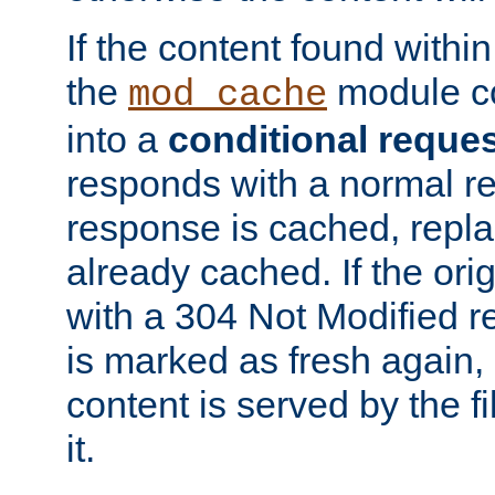
If the content found within
the
module co
mod_cache
into a
conditional reque
responds with a normal r
response is cached, repla
already cached. If the ori
with a 304 Not Modified r
is marked as fresh again,
content is served by the fi
it.