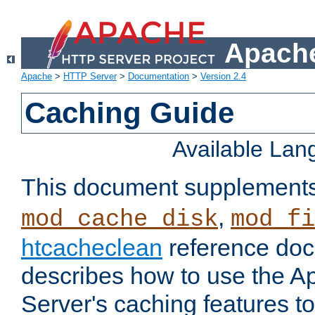
Apache
Apache
>
HTTP Server
>
Documentation
>
Version 2.4
Caching Guide
Available La
This document supplement
,
mod_cache_disk
mod_fi
htcacheclean
reference doc
describes how to use the 
Server's caching features t