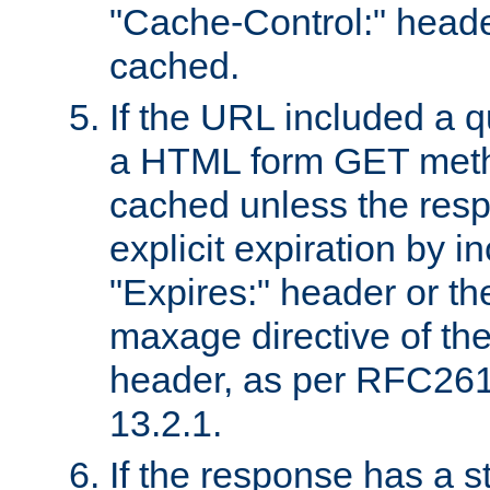
"Cache-Control:" header
cached.
If the URL included a q
a HTML form GET method
cached unless the resp
explicit expiration by i
"Expires:" header or th
maxage directive of th
header, as per RFC261
13.2.1.
If the response has a s