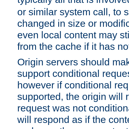
or similar system call, to s
changed in size or modific
even local content may sti
from the cache if it has n
Origin servers should make
support conditional reques
however if conditional req
supported, the origin will 
request was not condition
will respond as if the co