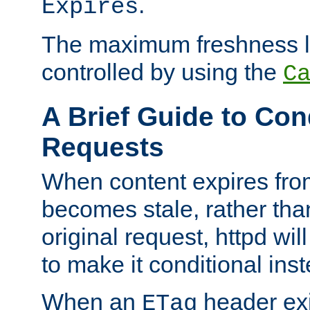
.
Expires
The maximum freshness l
controlled by using the
C
A Brief Guide to Con
Requests
When content expires fro
becomes stale, rather tha
original request, httpd wil
to make it conditional ins
When an
header exis
ETag