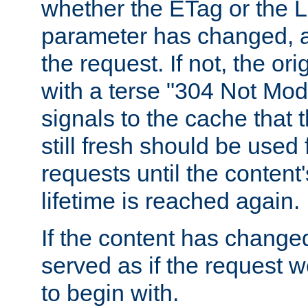
whether the ETag or the L
parameter has changed, a
the request. If not, the or
with a terse "304 Not Mod
signals to the cache that t
still fresh should be used
requests until the conten
lifetime is reached again.
If the content has changed
served as if the request w
to begin with.