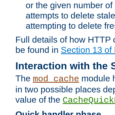
or the given number of 
attempts to delete stal
attempting to delete fr
Full details of how HTTP
be found in
Section 13 o
Interaction with the 
The
module h
mod_cache
in two possible places de
value of the
CacheQuick
Quick handler phase