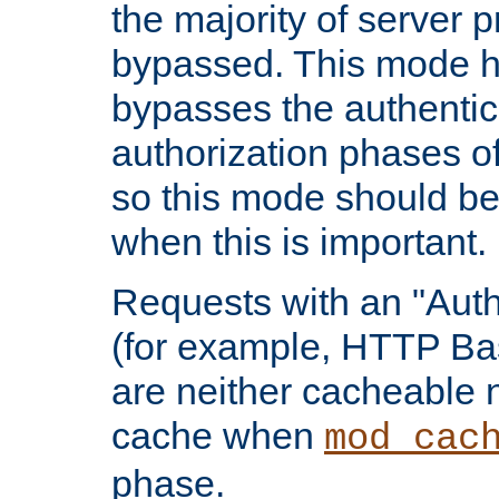
the majority of server 
bypassed. This mode 
bypasses the authentic
authorization phases o
so this mode should be
when this is important.
Requests with an "Auth
(for example, HTTP Bas
are neither cacheable 
cache when
mod_cac
phase.