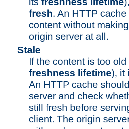
its
freshness lifetime
)
fresh
. An HTTP cache i
content without making 
origin server at all.
Stale
If the content is too old
freshness lifetime
), i
An HTTP cache should 
server and check wheth
still fresh before servin
client. The origin serve