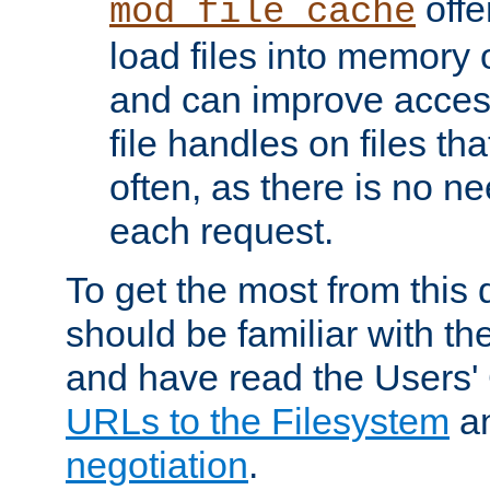
offer
mod_file_cache
load files into memory 
and can improve acces
file handles on files t
often, as there is no ne
each request.
To get the most from this
should be familiar with th
and have read the Users'
URLs to the Filesystem
a
negotiation
.