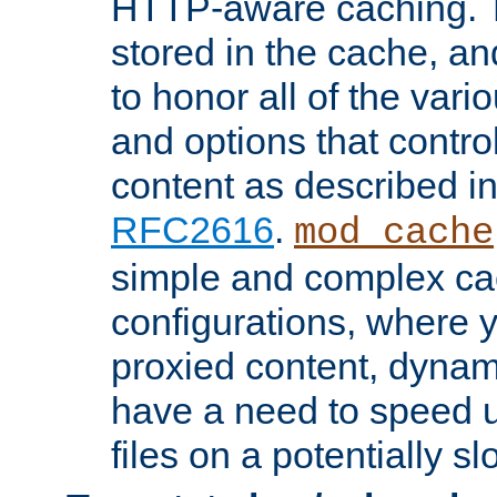
HTTP-aware caching. Th
stored in the cache, 
to honor all of the va
and options that control
content as described i
RFC2616
.
mod_cache
simple and complex ca
configurations, where y
proxied content, dynami
have a need to speed u
files on a potentially sl