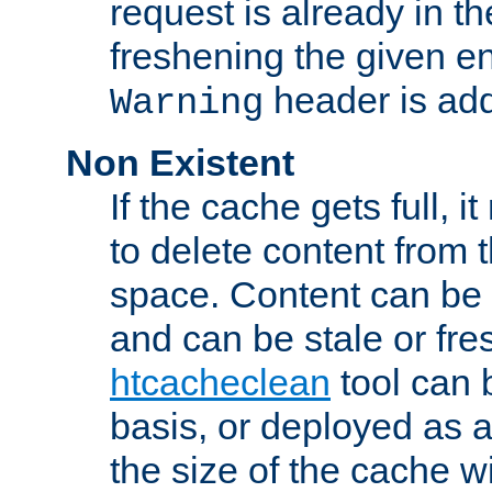
request is already in t
freshening the given en
header is add
Warning
Non Existent
If the cache gets full, i
to delete content from
space. Content can be 
and can be stale or fre
htcacheclean
tool can 
basis, or deployed as 
the size of the cache wi