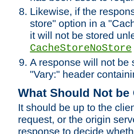
Likewise, if the respon
store" option in a "Cac
it will not be stored unl
CacheStoreNoStore
A response will not be s
"Vary:" header containin
What Should Not be
It should be up to the clie
request, or the origin serv
response to decide whethe