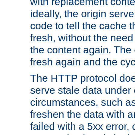
with replacement content 
ideally, the origin serv
code to tell the cache th
fresh, without the need
the content again. Th
fresh again and the cyc
The HTTP protocol doe
serve stale data under 
circumstances, such as
freshen the data with a
failed with a 5xx error