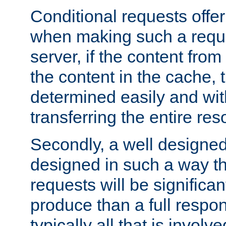
Conditional requests offer 
when making such a reques
server, if the content fro
the content in the cache, 
determined easily and wit
transferring the entire res
Secondly, a well designed 
designed in such a way th
requests will be significa
produce than a full respons
typically all that is involve