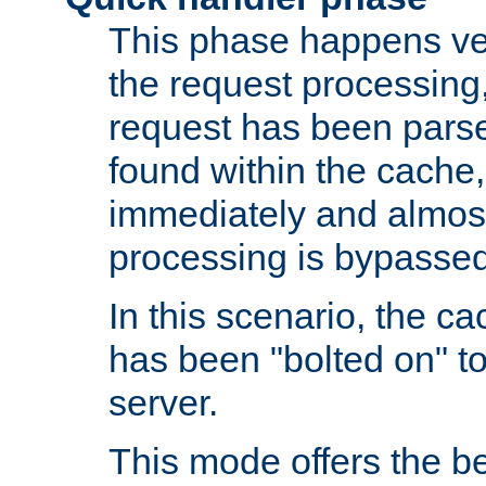
This phase happens ver
the request processing, 
request has been parsed
found within the cache, 
immediately and almost
processing is bypassed
In this scenario, the ca
has been "bolted on" to 
server.
This mode offers the b