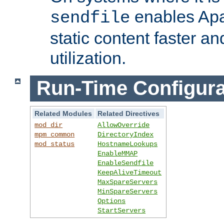
enables Apa
sendfile
static content faster a
utilization.
Run-Time Configura
Related Modules
Related Directives
mod_dir
AllowOverride
mpm_common
DirectoryIndex
mod_status
HostnameLookups
EnableMMAP
EnableSendfile
KeepAliveTimeout
MaxSpareServers
MinSpareServers
Options
StartServers