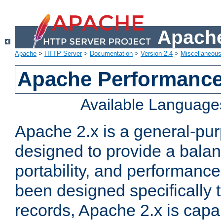
Apache
Apache
>
HTTP Server
>
Documentation
>
Version 2.4
>
Miscellaneou
Apache Performance
Available Language
Apache 2.x is a general-pu
designed to provide a balance
portability, and performance
been designed specifically
records, Apache 2.x is capa