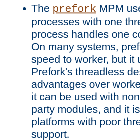
The
MPM uses
prefork
processes with one th
process handles one co
On many systems, pref
speed to worker, but i
Prefork's threadless d
advantages over worker
it can be used with non
party modules, and it i
platforms with poor th
support.