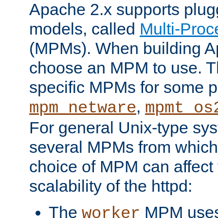
Apache 2.x supports plug
models, called
Multi-Pro
(MPMs). When building A
choose an MPM to use. Th
specific MPMs for some p
,
mpm_netware
mpmt_os
For general Unix-type sys
several MPMs from which
choice of MPM can affect
scalability of the httpd:
The
MPM uses 
worker