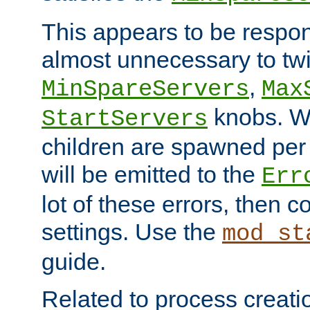
This appears to be respon
almost unnecessary to twi
,
MinSpareServers
Max
knobs. W
StartServers
children are spawned pe
will be emitted to the
Err
lot of these errors, then 
settings. Use the
mod_st
guide.
Related to process creati