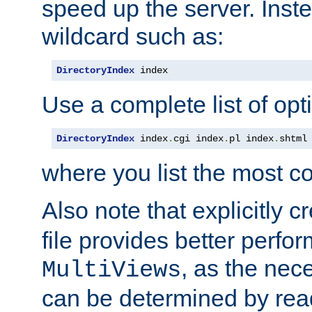
speed up the server. Inste
wildcard such as:
DirectoryIndex
 index
Use a complete list of opt
DirectoryIndex
 index
.
cgi index
.
pl index
.
shtml
where you list the most c
Also note that explicitly c
file provides better perf
, as the nec
MultiViews
can be determined by readi