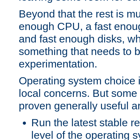
Beyond that the rest is m
enough CPU, a fast enou
and fast enough disks, wh
something that needs to 
experimentation.
Operating system choice is
local concerns. But some 
proven generally useful a
Run the latest stable r
level of the operating 