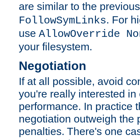
are similar to the previou
. For 
FollowSymLinks
use
AllowOverride No
your filesystem.
Negotiation
If at all possible, avoid co
you're really interested in
performance. In practice t
negotiation outweigh the
penalties. There's one c