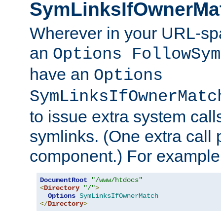
SymLinksIfOwnerMa
Wherever in your URL-sp
an
Options FollowSym
have an
Options
SymLinksIfOwnerMatc
to issue extra system call
symlinks. (One extra call 
component.) For example,
DocumentRoot
"/www/htdocs"
<
Directory
"/"
>
Options
SymLinksIfOwnerMatch
</
Directory
>