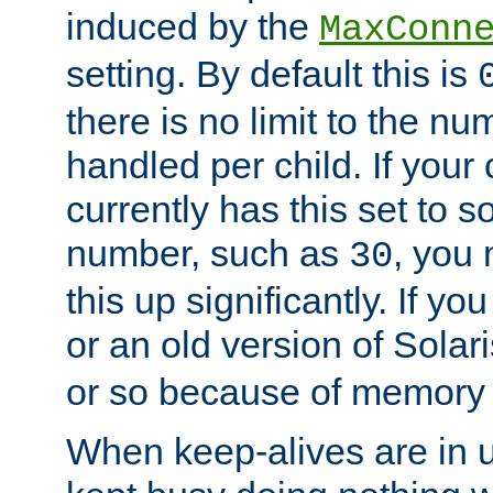
induced by the
MaxConn
setting. By default this is
there is no limit to the n
handled per child. If your
currently has this set to 
number, such as
, you
30
this up significantly. If 
or an old version of Solaris
or so because of memory 
When keep-alives are in u