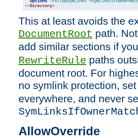
Options
-FollowSymLinks
+SymLinksIfOwnerMat
</
Directory
>
This at least avoids the e
path. Note
DocumentRoot
add similar sections if y
paths outs
RewriteRule
document root. For highe
no symlink protection, se
everywhere, and never se
SymLinksIfOwnerMatc
AllowOverride