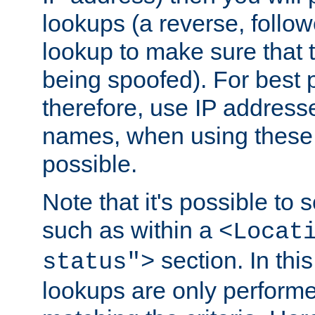
lookups (a reverse, follo
lookup to make sure that t
being spoofed). For best
therefore, use IP addresse
names, when using these d
possible.
Note that it's possible to 
such as within a
<Locat
section. In th
status">
lookups are only perform