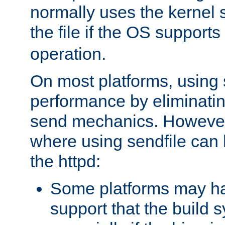
normally uses the kernel s
the file if the OS supports
operation.
On most platforms, using 
performance by eliminati
send mechanics. However
where using sendfile can h
the httpd:
Some platforms may ha
support that the build 