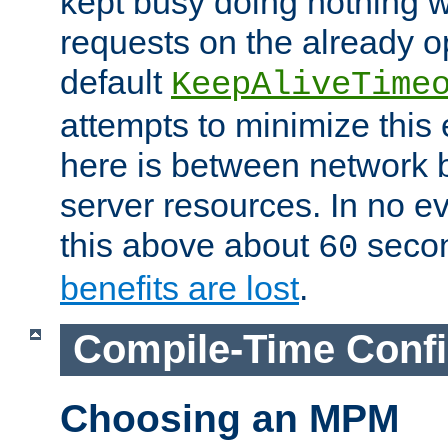
kept busy doing nothing w
requests on the already 
default
KeepAliveTime
attempts to minimize this e
here is between network
server resources. In no e
this above about
seco
60
benefits are lost
.
Compile-Time Confi
Choosing an MPM