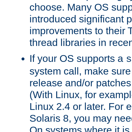
choose. Many OS supp
introduced significant
improvements to their
thread libraries in rece
If your OS supports a
s
system call, make sure 
release and/or patches
(With Linux, for examp
Linux 2.4 or later. For 
Solaris 8, you may need
On systems where it is 