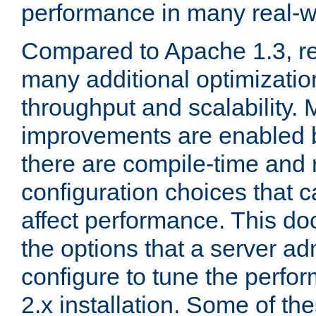
performance in many real-wo
Compared to Apache 1.3, re
many additional optimizatio
throughput and scalability. 
improvements are enabled b
there are compile-time and 
configuration choices that c
affect performance. This d
the options that a server ad
configure to tune the perf
2.x installation. Some of th