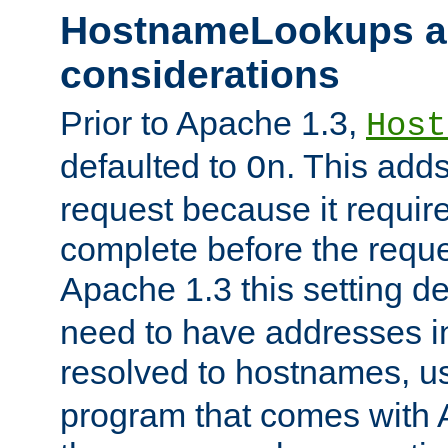
HostnameLookups a
considerations
Prior to Apache 1.3,
Host
defaulted to
. This adds
On
request because it requir
complete before the reques
Apache 1.3 this setting de
need to have addresses in
resolved to hostnames, u
program that comes with 