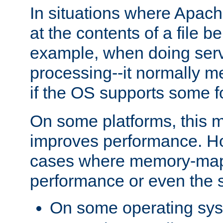
In situations where Apach
at the contents of a file b
example, when doing serv
processing--it normally m
if the OS supports some 
On some platforms, this
improves performance. Ho
cases where memory-mapp
performance or even the st
On some operating sy