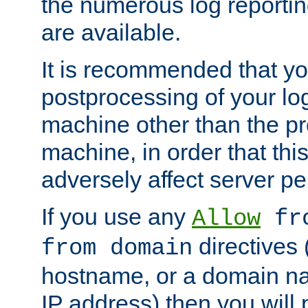
the numerous log reporti
are available.
It is recommended that you
postprocessing of your lo
machine other than the p
machine, in order that this
adversely affect server p
If you use any
Allow
fro
directives (
from domain
hostname, or a domain na
IP address) then you will