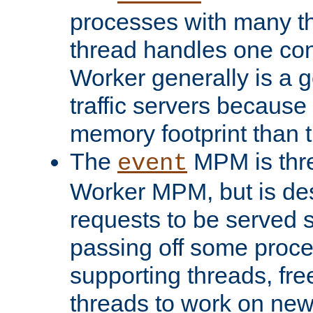
processes with many t
thread handles one con
Worker generally is a g
traffic servers because 
memory footprint than 
The
MPM is thre
event
Worker MPM, but is de
requests to be served 
passing off some proce
supporting threads, fre
threads to work on new