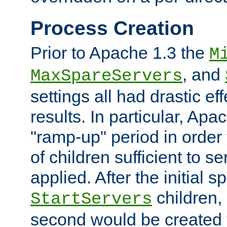
Process Creation
Prior to Apache 1.3 the
M
, and
MaxSpareServers
settings all had drastic e
results. In particular, Apa
"ramp-up" period in order
of children sufficient to s
applied. After the initial 
children, 
StartServers
second would be created t