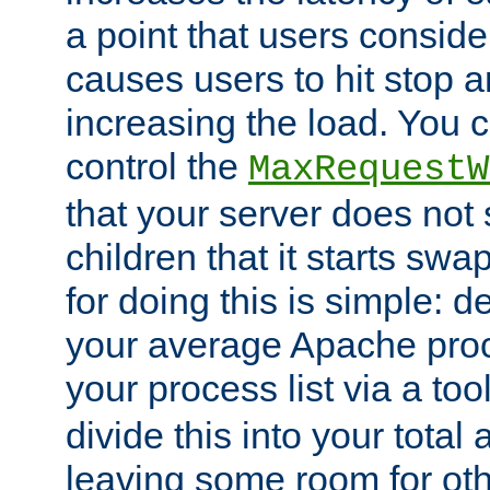
a point that users conside
causes users to hit stop a
increasing the load. You 
control the
MaxRequestW
that your server does no
children that it starts sw
for doing this is simple: d
your average Apache proc
your process list via a to
divide this into your total
leaving some room for ot