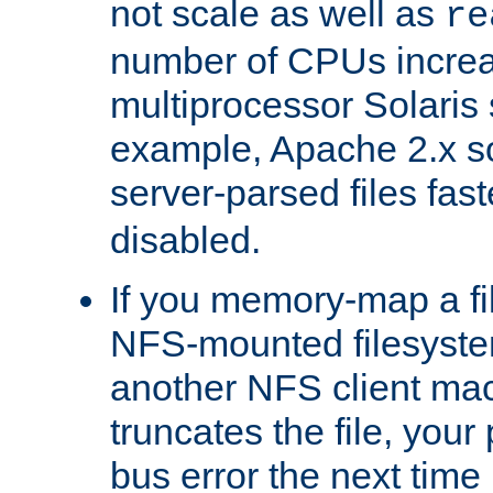
not scale as well as
re
number of CPUs incre
multiprocessor Solaris 
example, Apache 2.x s
server-parsed files fa
disabled.
If you memory-map a fi
NFS-mounted filesyste
another NFS client mac
truncates the file, you
bus error the next time 