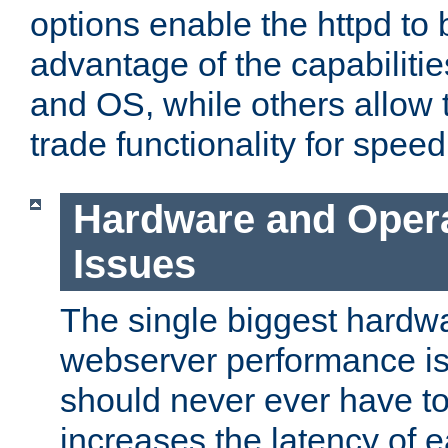
options enable the httpd to 
advantage of the capabiliti
and OS, while others allow t
trade functionality for speed
Hardware and Oper
Issues
The single biggest hardwa
webserver performance i
should never ever have t
increases the latency of 