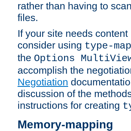
rather than having to scan
files.
If your site needs content
consider using
type-ma
the
Options MultiVie
accomplish the negotiati
Negotiation
documentation 
discussion of the methods
instructions for creating
t
Memory-mapping