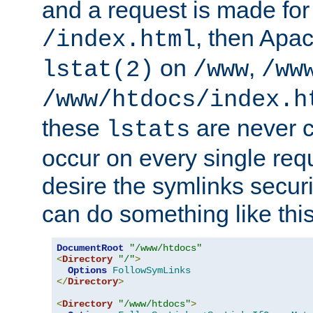
and a request is made for
, then Apac
/index.html
on
,
lstat(2)
/www
/ww
/www/htdocs/index.h
these
are never c
lstats
occur on every single requ
desire the symlinks secur
can do something like this
DocumentRoot
"/www/htdocs"
<
Directory
"/"
>
Options
FollowSymLinks
</
Directory
>
<
Directory
"/www/htdocs"
>