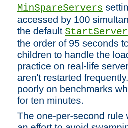
setti
MinSpareServers
accessed by 100 simultan
the default
StartServer
the order of 95 seconds 
children to handle the loa
practice on real-life serv
aren't restarted frequently.
poorly on benchmarks whi
for ten minutes.
The one-per-second rule
an effort to avoid swampi