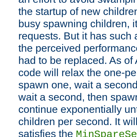
the startup of new children
busy spawning children, it
requests. But it has such a
the perceived performance
had to be replaced. As of
code will relax the one-per
spawn one, wait a second
wait a second, then spawn 
continue exponentially unt
children per second. It wi
satisfies the
MinSpareSe