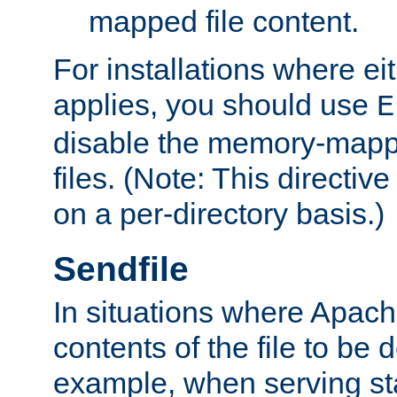
mapped file content.
For installations where eit
applies, you should use
E
disable the memory-mappi
files. (Note: This directiv
on a per-directory basis.)
Sendfile
In situations where Apach
contents of the file to be d
example, when serving stati