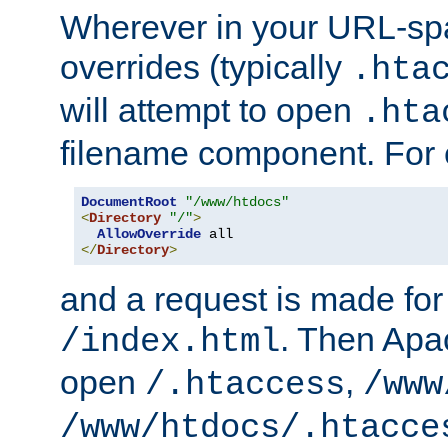
Wherever in your URL-sp
overrides (typically
.hta
will attempt to open
.hta
filename component. For
DocumentRoot
"/www/htdocs"
<
Directory
"/"
>
AllowOverride
</
Directory
>
and a request is made for
. Then Apac
/index.html
open
,
/.htaccess
/www
/www/htdocs/.htacce