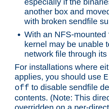
especially if the binari
another box and moved
with broken sendfile su
With an NFS-mounted f
kernel may be unable to
network file through it
For installations where eit
applies, you should use
E
to disable sendfile del
off
contents. (Note: This dire
overridden on a per-direct