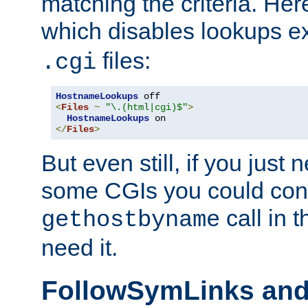
matching the criteria. He
which disables lookups e
files:
.cgi
HostnameLookups
<
Files
~
"\.(html|cgi)$"
>
HostnameLookups
</
Files
>
But even still, if you jus
some CGIs you could cons
call in 
gethostbyname
need it.
FollowSymLinks an