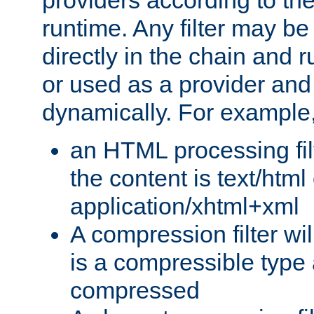
providers according to the
runtime. Any filter may be
directly in the chain and r
or used as a provider and
dynamically. For example
an HTML processing filte
the content is text/html
application/xhtml+xml
A compression filter will
is a compressible type
compressed