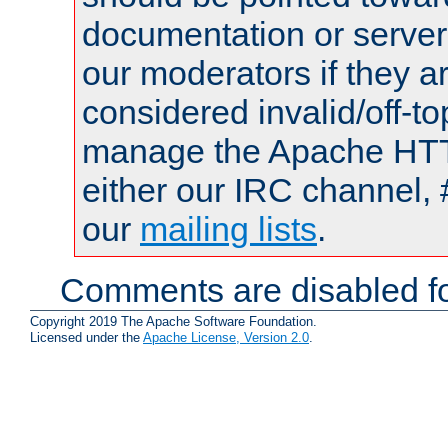
documentation or serve
our moderators if they a
considered invalid/off-t
manage the Apache HTTP
either our IRC channel, 
our
mailing lists
.
Comments are disabled fo
Copyright 2019 The Apache Software Foundation.
Licensed under the
Apache License, Version 2.0
.