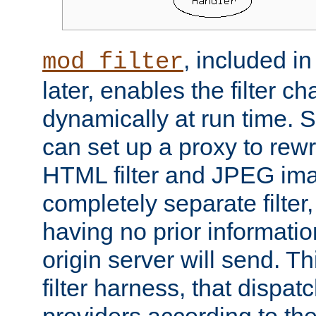
, included i
mod_filter
later, enables the filter c
dynamically at run time. 
can set up a proxy to rew
HTML filter and JPEG ima
completely separate filter
having no prior informati
origin server will send. T
filter harness, that dispatc