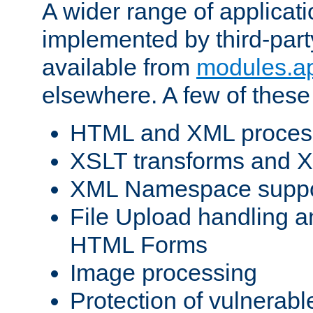
A wider range of applicat
implemented by third-part
available from
modules.a
elsewhere. A few of these
HTML and XML process
XSLT transforms and X
XML Namespace suppo
File Upload handling a
HTML Forms
Image processing
Protection of vulnerabl