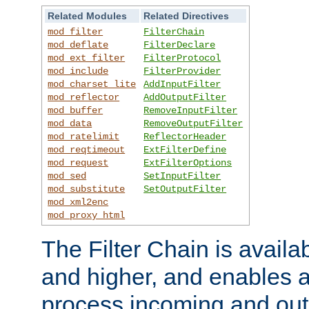
Related Modules
Related Directives
mod_filter
FilterChain
mod_deflate
FilterDeclare
mod_ext_filter
FilterProtocol
mod_include
FilterProvider
mod_charset_lite
AddInputFilter
mod_reflector
AddOutputFilter
mod_buffer
RemoveInputFilter
mod_data
RemoveOutputFilter
mod_ratelimit
ReflectorHeader
mod_reqtimeout
ExtFilterDefine
mod_request
ExtFilterOptions
mod_sed
SetInputFilter
mod_substitute
SetOutputFilter
mod_xml2enc
mod_proxy_html
The Filter Chain is availa
and higher, and enables a
process incoming and out