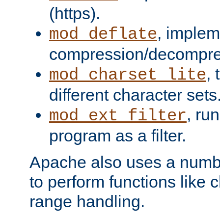
(https).
, implem
mod_deflate
compression/decompress
,
mod_charset_lite
different character sets
, ru
mod_ext_filter
program as a filter.
Apache also uses a number 
to perform functions like 
range handling.