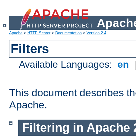
Apache
Apache
>
HTTP Server
>
Documentation
>
Version 2.4
Filters
Available Languages:
en
This document describes the 
Apache.
Filtering in Apache 