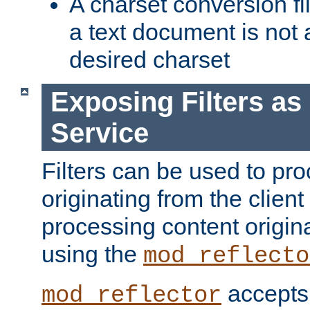
A charset conversion filt
a text document is not 
desired charset
Exposing Filters a
Service
Filters can be used to pr
originating from the client 
processing content origin
using the
mod_reflecto
accepts
mod_reflector