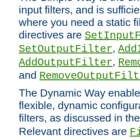
input filters, and is sufficie
where you need a static fi
directives are
SetInput
,
SetOutputFilter
Add
,
AddOutputFilter
Rem
and
RemoveOutputFilt
The Dynamic Way enables
flexible, dynamic configur
filters, as discussed in th
Relevant directives are
F