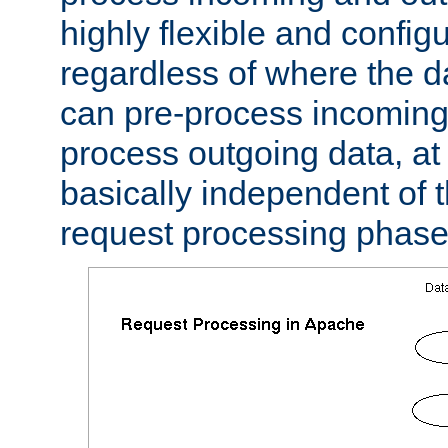
highly flexible and confi
regardless of where the 
can pre-process incoming
process outgoing data, at w
basically independent of t
request processing phase