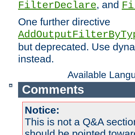
, and
FilterDeclare
Fi
One further directive
AddOutputFilterByTy
but deprecated. Use dyna
instead.
Available Lang
Comments
Notice:
This is not a Q&A sect
should be pointed towar