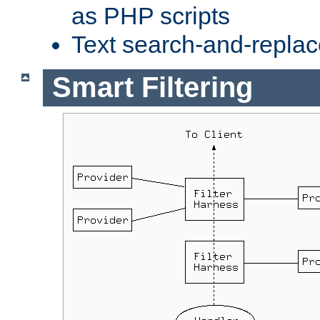
as PHP scripts
Text search-and-replac
Smart Filtering