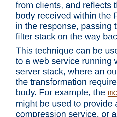
from clients, and reflects
body received within the
in the response, passing 
filter stack on the way bac
This technique can be use
to a web service running w
server stack, where an out
the transformation requir
body. For example, the
m
might be used to provide 
compression service, or 