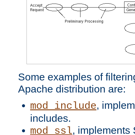
Some examples of filterin
Apache distribution are:
, implem
mod_include
includes.
, implements 
mod_ssl