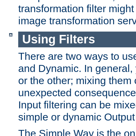
transformation filter might
image transformation serv
Using Filters
There are two ways to use 
and Dynamic. In general,
or the other; mixing them
unexpected consequences
Input filtering can be mixe
simple or dynamic Output f
The Simple Way is the onl