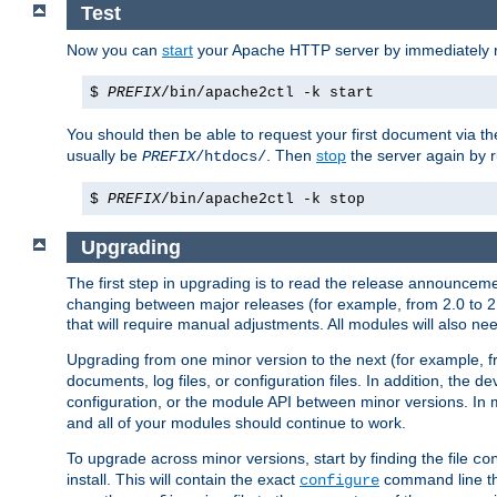
Test
Now you can
start
your Apache HTTP server by immediately 
$
PREFIX
/bin/apache2ctl -k start
You should then be able to request your first document via 
usually be
. Then
stop
the server again by 
PREFIX
/htdocs/
$
PREFIX
/bin/apache2ctl -k stop
Upgrading
The first step in upgrading is to read the release announceme
changing between major releases (for example, from 2.0 to 2.2 
that will require manual adjustments. All modules will also
Upgrading from one minor version to the next (for example, f
documents, log files, or configuration files. In addition, the
configuration, or the module API between minor versions. In 
and all of your modules should continue to work.
To upgrade across minor versions, start by finding the file
co
install. This will contain the exact
command line tha
configure