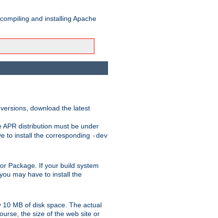
 compiling and installing Apache
 versions, download the latest
e APR distribution must be under
 to install the corresponding
-dev
rt or Package. If your build system
ou may have to install the
y 10 MB of disk space. The actual
urse, the size of the web site or