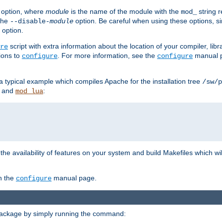
option, where
module
is the name of the module with the
string 
mod_
 the
option. Be careful when using these options, s
--disable-
module
 option.
script with extra information about the location of your compiler, libra
re
ions to
. For more information, see the
manual p
configure
configure
 a typical example which compiles Apache for the installation tree
/sw/p
and
:
mod_lua
or the availability of features on your system and build Makefiles which wi
n the
manual page.
configure
package by simply running the command: