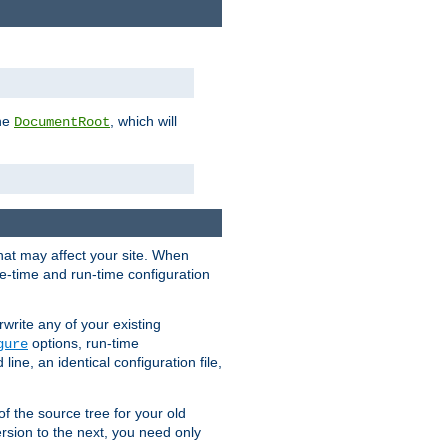
the
, which will
DocumentRoot
that may affect your site. When
le-time and run-time configuration
rwrite any of your existing
options, run-time
gure
ne, an identical configuration file,
 of the source tree for your old
sion to the next, you need only