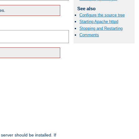
See also
es.
Configure the source tree
Starting Apache httpd
Stopping and Restarting
Comments
erver should be installed. If