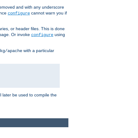
removed and with any underscore
ince
cannot warn you if
configure
ries, or header files. This is done
age. Or invoke
using
configure
with a particular
kg/apache
ll later be used to compile the