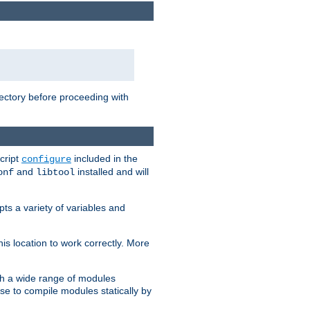
rectory before proceeding with
cript
included in the
configure
and
installed and will
onf
libtool
ts a variety of variables and
is location to work correctly. More
h a wide range of modules
e to compile modules statically by