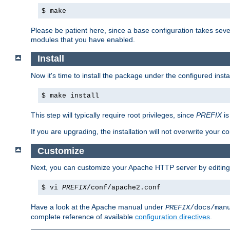
$ make
Please be patient here, since a base configuration takes sev
modules that you have enabled.
Install
Now it's time to install the package under the configured insta
$ make install
This step will typically require root privileges, since
PREFIX
is
If you are upgrading, the installation will not overwrite your c
Customize
Next, you can customize your Apache HTTP server by editin
$ vi
PREFIX
/conf/apache2.conf
Have a look at the Apache manual under
PREFIX
/docs/man
complete reference of available
configuration directives
.