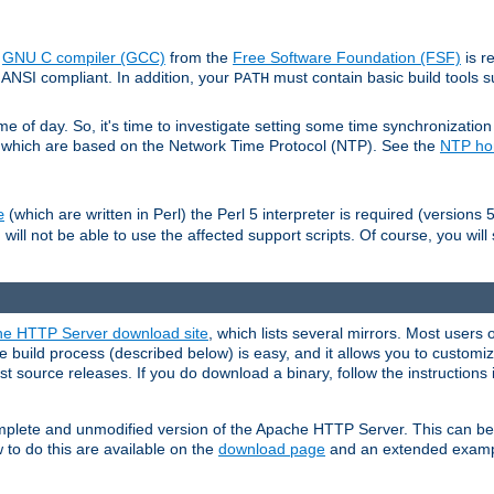
e
GNU C compiler (GCC)
from the
Free Software Foundation (FSF)
is r
ANSI compliant. In addition, your
must contain basic build tools 
PATH
 of day. So, it's time to investigate setting some time synchronization 
 which are based on the Network Time Protocol (NTP). See the
NTP h
(which are written in Perl) the Perl 5 interpreter is required (versions 5
e
 will not be able to use the affected support scripts. Of course, you will 
e HTTP Server download site
, which lists several mirrors. Most users 
 build process (described below) is easy, and it allows you to customiz
est source releases. If you do download a binary, follow the instructions
 complete and unmodified version of the Apache HTTP Server. This can b
 to do this are available on the
download page
and an extended exampl