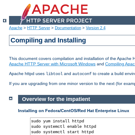
Apache
>
HTTP Server
>
Documentation
>
Version 2.4
Compiling and Installing
This document covers compilation and installation of the Apache 
Apache HTTP Server with Microsoft Windows
and
Compiling Apac
Apache httpd uses
and
to create a build envi
libtool
autoconf
If you are upgrading from one minor version to the next (for examp
Overview for the impatient
Installing on Fedora/CentOS/Red Hat Enterprise Linux
sudo yum install httpd

sudo systemctl enable httpd

sudo systemctl start httpd