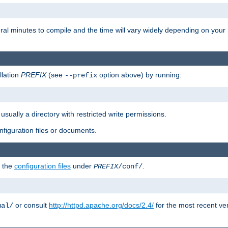
eral minutes to compile and the time will vary widely depending on you
llation
PREFIX
(see
option above) by running:
--prefix
 usually a directory with restricted write permissions.
onfiguration files or documents.
g the
configuration files
under
.
PREFIX
/conf/
or consult
http://httpd.apache.org/docs/2.4/
for the most recent ve
ual/