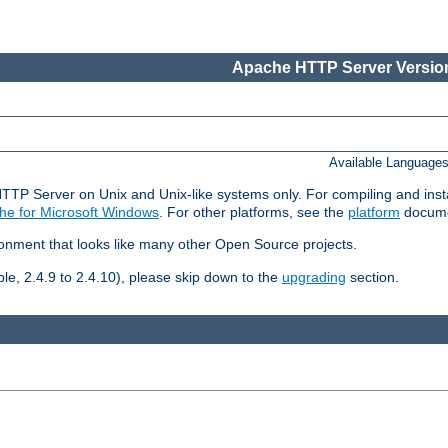
Apache HTTP Server Version
Available Language
HTTP Server on Unix and Unix-like systems only. For compiling and ins
he for Microsoft Windows
. For other platforms, see the
platform
docume
ronment that looks like many other Open Source projects.
le, 2.4.9 to 2.4.10), please skip down to the
upgrading
section.