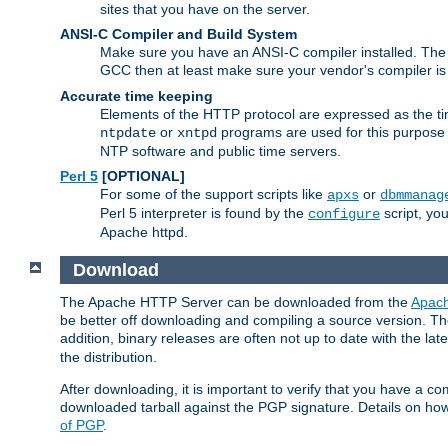
sites that you have on the server.
ANSI-C Compiler and Build System
Make sure you have an ANSI-C compiler installed. Th
GCC then at least make sure your vendor's compiler is 
Accurate time keeping
Elements of the HTTP protocol are expressed as the time
or
programs are used for this purpose
ntpdate
xntpd
NTP software and public time servers.
Perl 5
[OPTIONAL]
For some of the support scripts like
or
apxs
dbmmanag
Perl 5 interpreter is found by the
script, you
configure
Apache httpd.
Download
The Apache HTTP Server can be downloaded from the
Apach
be better off downloading and compiling a source version. The
addition, binary releases are often not up to date with the lat
the distribution.
After downloading, it is important to verify that you have a
downloaded tarball against the PGP signature. Details on how
of PGP
.