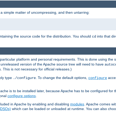
 a simple matter of uncompressing, and then untarring:
ontaining the source code for the distribution. You should
into that di
cd
 particular platform and personal requirements. This is done using the s
n unreleased version of the Apache source tree will need to have
autoc
 This is not necessary for official releases.)
mply type
. To change the default options,
accep
./configure
configure
che is to be installed later, because Apache has to be configured for th
ional
configure options
.
luded in Apache by enabling and disabling
modules
. Apache comes wit
 (DSOs)
which can be loaded or unloaded at runtime. You can also choos