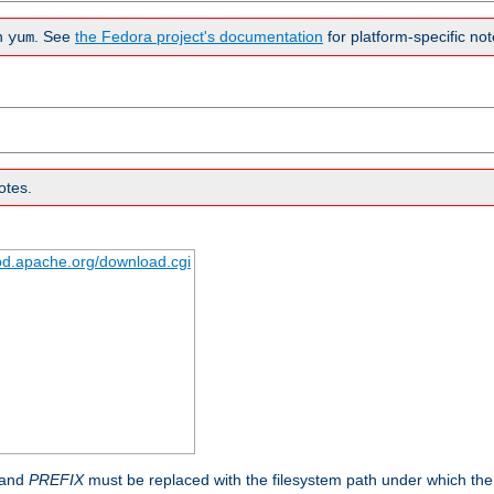
n
. See
the Fedora project's documentation
for platform-specific not
yum
otes.
tpd.apache.org/download.cgi
 and
PREFIX
must be replaced with the filesystem path under which the s