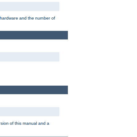
r hardware and the number of
rsion of this manual and a