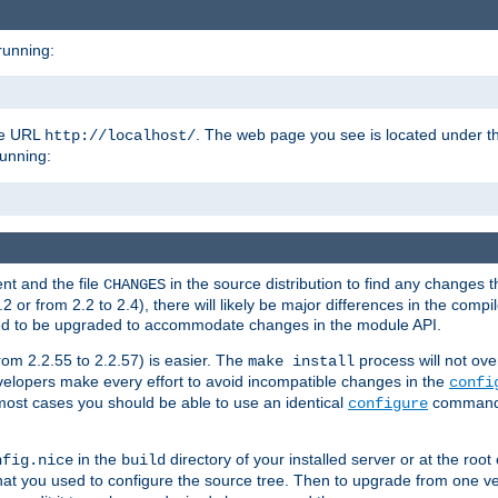
running:
the URL
. The web page you see is located under 
http://localhost/
running:
nt and the file
in the source distribution to find any changes 
CHANGES
or from 2.2 to 2.4), there will likely be major differences in the compi
 need to be upgraded to accommodate changes in the module API.
rom 2.2.55 to 2.2.57) is easier. The
process will not ove
make install
 developers make every effort to avoid incompatible changes in the
confi
most cases you should be able to use an identical
command li
configure
in the
directory of your installed server or at the root
nfig.nice
build
t you used to configure the source tree. Then to upgrade from one ver