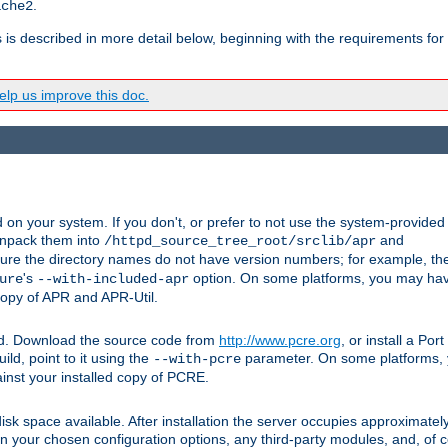
.
ache2
s is described in more detail below, beginning with the requirements for
lp us improve this doc.
on your system. If you don't, or prefer to not use the system-provided
unpack them into
and
/httpd_source_tree_root/srclib/apr
ure the directory names do not have version numbers; for example, th
's
option. On some platforms, you may have
ure
--with-included-apr
 copy of APR and APR-Util.
ttpd. Download the source code from
http://www.pcre.org
, or install a Po
ild, point to it using the
parameter. On some platforms, y
--with-pcre
ainst your installed copy of PCRE.
sk space available. After installation the server occupies approximatel
 your chosen configuration options, any third-party modules, and, of co