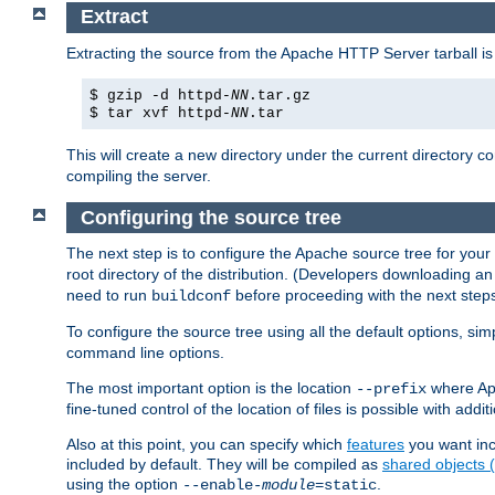
Extract
Extracting the source from the Apache HTTP Server tarball is
$ gzip -d httpd-
NN
.tar.gz
$ tar xvf httpd-
NN
.tar
This will create a new directory under the current directory c
compiling the server.
Configuring the source tree
The next step is to configure the Apache source tree for your
root directory of the distribution. (Developers downloading a
need to run
before proceeding with the next steps.
buildconf
To configure the source tree using all the default options, si
command line options.
The most important option is the location
where Apa
--prefix
fine-tuned control of the location of files is possible with addit
Also at this point, you can specify which
features
you want inc
included by default. They will be compiled as
shared objects
using the option
.
--enable-
module
=static