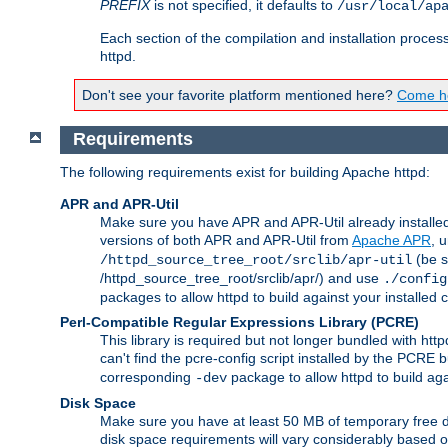
PREFIX
is not specified, it defaults to
/usr/local/ap
Each section of the compilation and installation proces
httpd.
Don't see your favorite platform mentioned here?
Come he
Requirements
The following requirements exist for building Apache httpd:
APR and APR-Util
Make sure you have APR and APR-Util already installed 
versions of both APR and APR-Util from
Apache APR
, 
(be s
/httpd_source_tree_root/srclib/apr-util
/httpd_source_tree_root/srclib/apr/) and use
./config
packages to allow httpd to build against your installed
Perl-Compatible Regular Expressions Library (PCRE)
This library is required but not longer bundled with h
can't find the pcre-config script installed by the PCRE bu
corresponding
package to allow httpd to build ag
-dev
Disk Space
Make sure you have at least 50 MB of temporary free di
disk space requirements will vary considerably based on