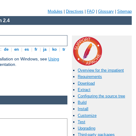
Modules
|
Directives
|
FAQ
|
Glossary
|
Sitemap
 2.4
s:
de
|
en
|
es
|
fr
|
ja
|
ko
|
tr
tallation on Windows, see
Using
ntation.
Overview for the impatient
Requirements
Download
Extract
Configuring the source tree
Build
Install
Customize
Test
Upgrading
Third-party packages