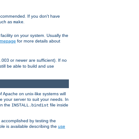
ecommended. If you don't have
such as
.
make
facility on your system. Usually the
omepage
for more details about
.003 or newer are sufficient). If no
still be able to build and use
of Apache on unix-like systems will
e your server to suit your needs. In
 in the
file inside
INSTALL.bindist
e accomplished by testing the
e is available describing the
use