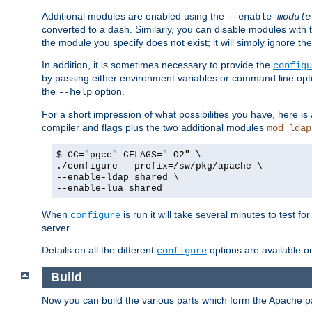
Additional modules are enabled using the
--enable-
module
converted to a dash. Similarly, you can disable modules with
the module you specify does not exist; it will simply ignore the
In addition, it is sometimes necessary to provide the
configu
by passing either environment variables or command line opt
the
option.
--help
For a short impression of what possibilities you have, here is
compiler and flags plus the two additional modules
mod_ldap
$ CC="pgcc" CFLAGS="-O2" \
./configure --prefix=/sw/pkg/apache \
--enable-ldap=shared \
--enable-lua=shared
When
is run it will take several minutes to test f
configure
server.
Details on all the different
options are available o
configure
Build
Now you can build the various parts which form the Apache 