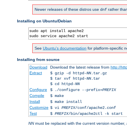
Newer releases of these distros use
rather tha
dnf
Installing on Ubuntu/Debian
sudo apt install apache2

sudo service apache2 start
See
Ubuntu's documentation
for platform-specific n
Installing from source
Download
Download the latest release from
http://ht
Extract
$ gzip -d httpd-
NN
.tar.gz
$ tar xvf httpd-
NN
.tar
$ cd httpd-
NN
Configure
$ ./configure --prefix=
PREFIX
Compile
$ make
Install
$ make install
Customize
$ vi
PREFIX
/conf/apache2.conf
Test
$
PREFIX
/bin/apache2ctl -k start
NN
must be replaced with the current version number,