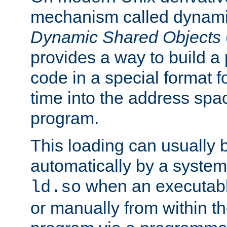
mechanism called dynamic
Dynamic Shared Objects
provides a way to build a
code in a special format fo
time into the address spa
program.
This loading can usually 
automatically by a syste
when an executabl
ld.so
or manually from within t