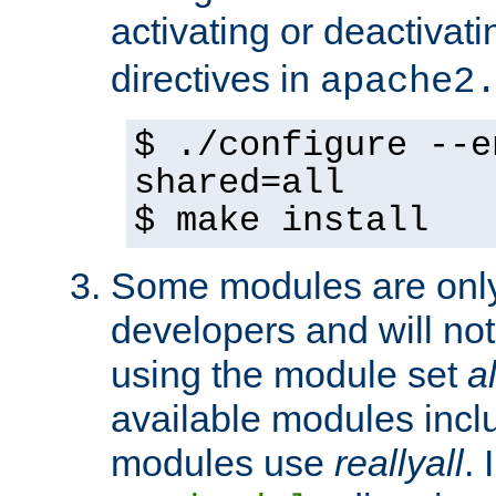
activating or deactivat
directives in
apache2
$ ./configure --e
shared=all
$ make install
Some modules are only 
developers and will no
using the module set
al
available modules incl
modules use
reallyall
. 