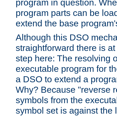
program in question. Whe
program parts can be loa
extend the base program's 
Although this DSO mech
straightforward there is at 
step here: The resolving 
executable program for 
a DSO to extend a progra
Why? Because "reverse r
symbols from the executa
symbol set is against the 