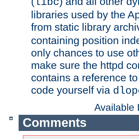
(
) and all other dy
libc
libraries used by the A
from static library archi
containing position in
only chances to use oth
make sure the httpd cor
contains a reference to 
code yourself via
dlop
Available
Comments