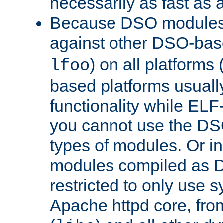
necessarily as fast as 
Because DSO modules 
against other DSO-base
) on all platforms 
lfoo
based platforms usually
functionality while ELF
you cannot use the DS
types of modules. Or in
modules compiled as D
restricted to only use 
Apache httpd core, from