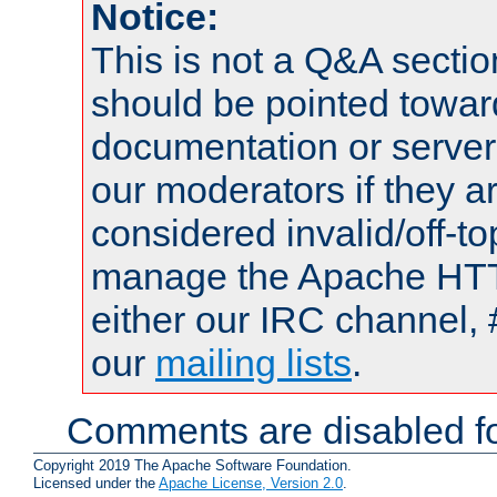
Notice:
This is not a Q&A sect
should be pointed towar
documentation or serve
our moderators if they a
considered invalid/off-t
manage the Apache HTTP
either our IRC channel, 
our
mailing lists
.
Comments are disabled fo
Copyright 2019 The Apache Software Foundation.
Licensed under the
Apache License, Version 2.0
.