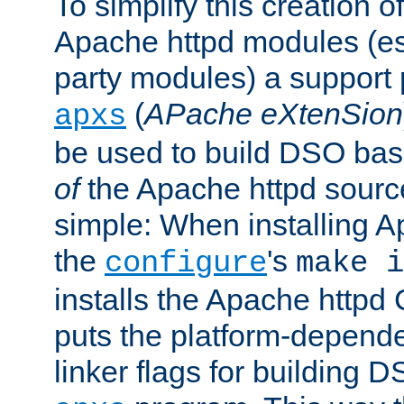
To simplify this creation o
Apache httpd modules (esp
party modules) a suppor
(
APache eXtenSion
apxs
be used to build DSO ba
of
the Apache httpd source
simple: When installing 
the
's
configure
make i
installs the Apache httpd 
puts the platform-depend
linker flags for building D