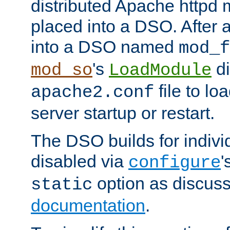
distributed Apache httpd 
placed into a DSO. After 
into a DSO named
mod_f
's
di
mod_so
LoadModule
file to lo
apache2.conf
server startup or restart.
The DSO builds for indiv
disabled via
'
configure
option as discuss
static
documentation
.