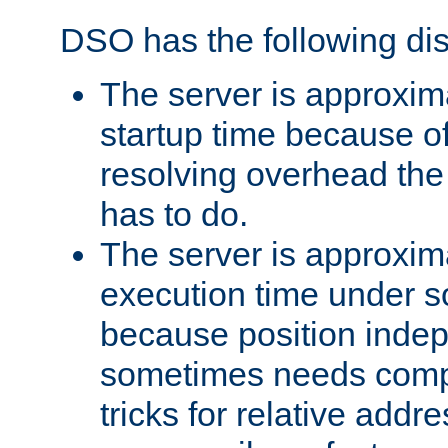
DSO has the following di
The server is approxim
startup time because o
resolving overhead the
has to do.
The server is approxim
execution time under s
because position inde
sometimes needs comp
tricks for relative addr