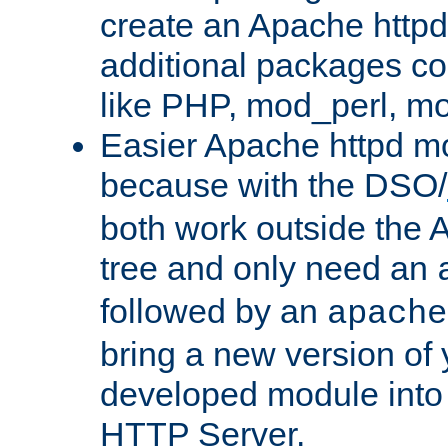
create an Apache http
additional packages co
like PHP, mod_perl, m
Easier Apache httpd mo
because with the DSO/
both work outside the 
tree and only need an
followed by an
apache
bring a new version of 
developed module into
HTTP Server.