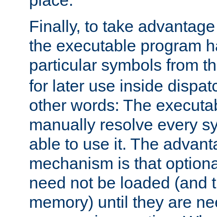
place.
Finally, to take advantag
the executable program h
particular symbols from 
for later use inside dispa
other words: The executa
manually resolve every sy
able to use it. The advant
mechanism is that option
need not be loaded (and 
memory) until they are n