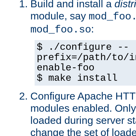
Build and install a
dist
module, say
mod_foo
:
mod_foo.so
$ ./configure --
prefix=/path/to/i
enable-foo
$ make install
Configure Apache HTTP
modules enabled. Only 
loaded during server s
change the set of loa