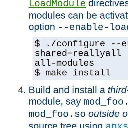
directives 
LoadModule
modules can be activat
option
--enable-loa
$ ./configure --e
shared=reallyall 
all-modules
$ make install
Build and install a
third
module, say
mod_foo
outside o
mod_foo.so
source tree using
apx