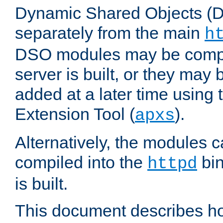
Dynamic Shared Objects (DS
separately from the main
h
DSO modules may be compil
server is built, or they may
added at a later time using
Extension Tool (
).
apxs
Alternatively, the modules c
compiled into the
bin
httpd
is built.
This document describes h