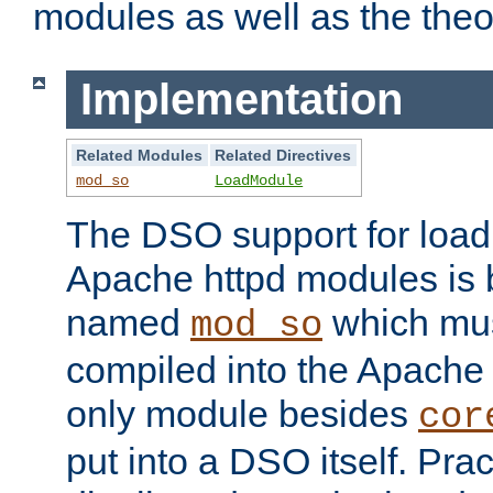
modules as well as the theo
Implementation
Related Modules
Related Directives
mod_so
LoadModule
The DSO support for loadi
Apache httpd modules is
named
which must
mod_so
compiled into the Apache h
only module besides
cor
put into a DSO itself. Pract