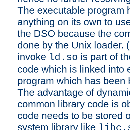
The executable program 
anything on its own to us
the DSO because the comp
done by the Unix loader. (
invoke
is part of t
ld.so
code which is linked into
program which has been b
The advantage of dynamic
common library code is ob
code needs to be stored o
system library like
libc.