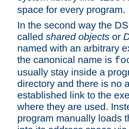
space for every program.
In the second way the DS
called
shared objects
or
D
named with an arbitrary e
the canonical name is
fo
usually stay inside a prog
directory and there is no 
established link to the e
where they are used. Inst
program manually loads t