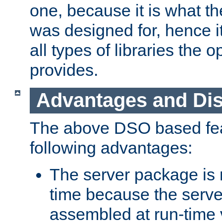
one, because it is what
was designed for, hence it
all types of libraries the 
provides.
Advantages and Di
The above DSO based fea
following advantages:
The server package is m
time because the serve
assembled at run-time