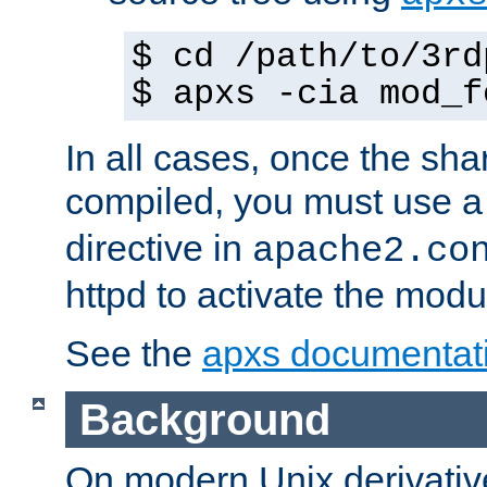
$ cd /path/to/3rd
$ apxs -cia mod_f
In all cases, once the sh
compiled, you must use 
directive in
apache2.co
httpd to activate the modu
See the
apxs documentat
Background
On modern Unix derivative