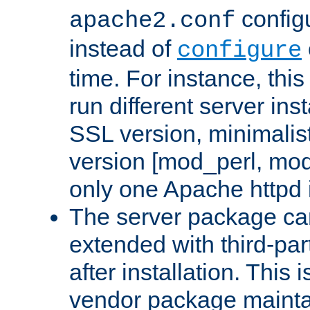
configu
apache2.conf
instead of
configure
time. For instance, this
run different server in
SSL version, minimalis
version [mod_perl, mo
only one Apache httpd i
The server package ca
extended with third-pa
after installation. This i
vendor package mainta