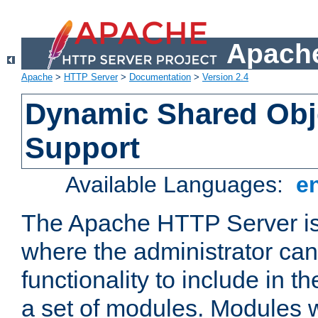
Apache
Apache
>
HTTP Server
>
Documentation
>
Version 2.4
Dynamic Shared Obj
Support
Available Languages:
e
The Apache HTTP Server is
where the administrator ca
functionality to include in t
a set of modules. Modules w