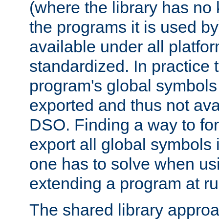
(where the library has n
the programs it is used by
available under all platfo
standardized. In practice
program's global symbols 
exported and thus not avai
DSO. Finding a way to forc
export all global symbols
one has to solve when us
extending a program at ru
The shared library approac