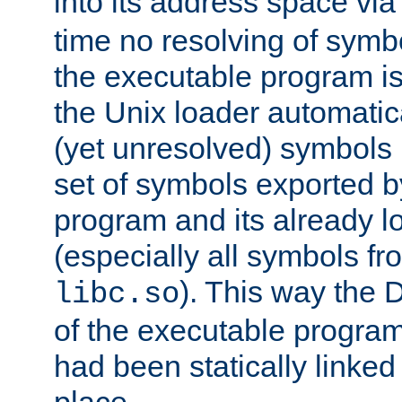
into its address space vi
time no resolving of symb
the executable program is
the Unix loader automatic
(yet unresolved) symbols
set of symbols exported b
program and its already l
(especially all symbols fr
). This way the
libc.so
of the executable program'
had been statically linked w