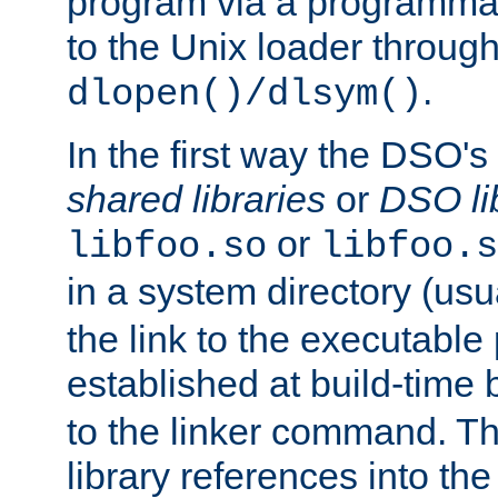
program via a programmat
to the Unix loader through
.
dlopen()/dlsym()
In the first way the DSO's
shared libraries
or
DSO li
or
libfoo.so
libfoo.s
in a system directory (usu
the link to the executable
established at build-time 
to the linker command. T
library references into t