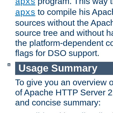
program. This way t
apxs
to compile his Apac
apxs
sources without the Apach
source tree and without ha
the platform-dependent co
flags for DSO support.
Usage Summary
To give you an overview 
of Apache HTTP Server 2.x
and concise summary: