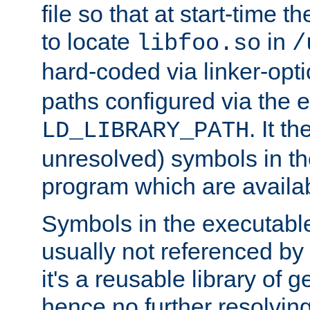
file so that at start-time t
to locate
in
libfoo.so
/
hard-coded via linker-opti
paths configured via the 
. It t
LD_LIBRARY_PATH
unresolved) symbols in t
program which are availa
Symbols in the executabl
usually not referenced b
it's a reusable library of 
hence no further resolvin