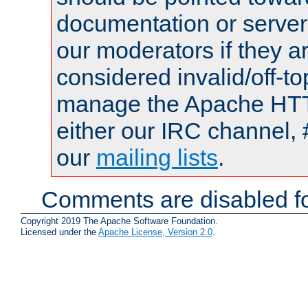
documentation or serve
our moderators if they a
considered invalid/off-t
manage the Apache HTTP
either our IRC channel, 
our
mailing lists
.
Comments are disabled fo
Copyright 2019 The Apache Software Foundation.
Licensed under the
Apache License, Version 2.0
.