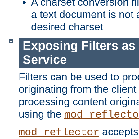
A charset conversion filt
a text document is not 
desired charset
Exposing Filters a
Service
Filters can be used to pr
originating from the client 
processing content origin
using the
mod_reflecto
accepts
mod_reflector