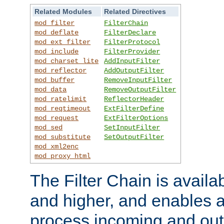
Related Modules
Related Directives
mod_filter
FilterChain
mod_deflate
FilterDeclare
mod_ext_filter
FilterProtocol
mod_include
FilterProvider
mod_charset_lite
AddInputFilter
mod_reflector
AddOutputFilter
mod_buffer
RemoveInputFilter
mod_data
RemoveOutputFilter
mod_ratelimit
ReflectorHeader
mod_reqtimeout
ExtFilterDefine
mod_request
ExtFilterOptions
mod_sed
SetInputFilter
mod_substitute
SetOutputFilter
mod_xml2enc
mod_proxy_html
The Filter Chain is availa
and higher, and enables a
process incoming and out