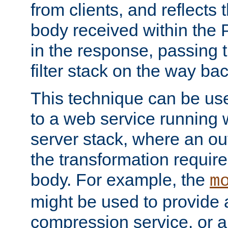
from clients, and reflects
body received within the
in the response, passing 
filter stack on the way bac
This technique can be use
to a web service running w
server stack, where an out
the transformation requir
body. For example, the
m
might be used to provide 
compression service, or 