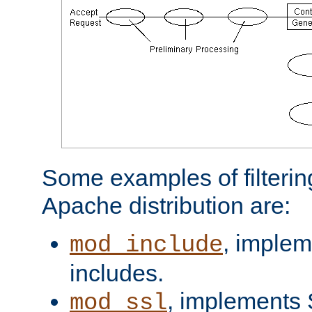
Some examples of filterin
Apache distribution are:
, implem
mod_include
includes.
, implements 
mod_ssl