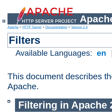
Apache
Apache
>
HTTP Server
>
Documentation
>
Version 2.4
Filters
Available Languages:
en
This document describes the 
Apache.
Filtering in Apache 