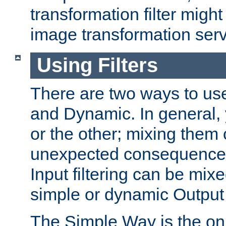
transformation filter might
image transformation serv
Using Filters
There are two ways to use 
and Dynamic. In general,
or the other; mixing them
unexpected consequences
Input filtering can be mixe
simple or dynamic Output f
The Simple Way is the onl