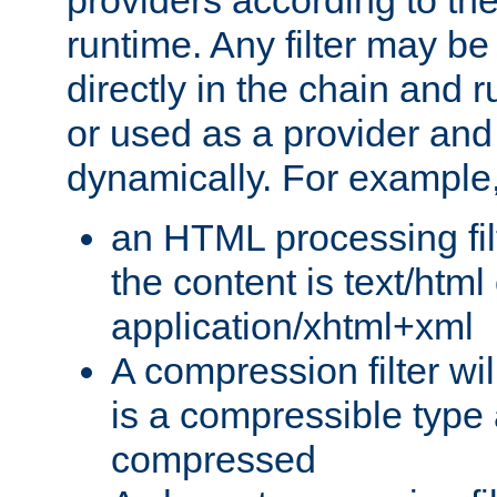
providers according to the
runtime. Any filter may be
directly in the chain and r
or used as a provider and
dynamically. For example
an HTML processing filte
the content is text/html
application/xhtml+xml
A compression filter will
is a compressible type
compressed