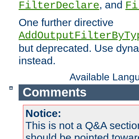
, and
FilterDeclare
Fi
One further directive
AddOutputFilterByTy
but deprecated. Use dyna
instead.
Available Lang
Comments
Notice:
This is not a Q&A sect
should be pointed towar