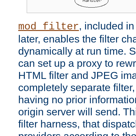
, included i
mod_filter
later, enables the filter c
dynamically at run time. 
can set up a proxy to rew
HTML filter and JPEG ima
completely separate filter
having no prior informati
origin server will send. T
filter harness, that dispatc