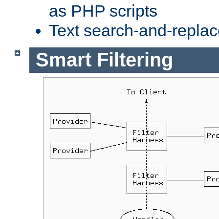
as PHP scripts
Text search-and-replac
Smart Filtering