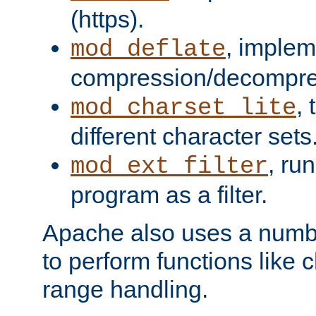
(https).
, implem
mod_deflate
compression/decompress
,
mod_charset_lite
different character sets
, ru
mod_ext_filter
program as a filter.
Apache also uses a number 
to perform functions like 
range handling.