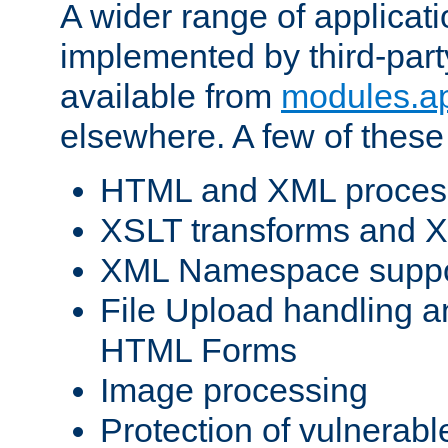
A wider range of applicat
implemented by third-part
available from
modules.a
elsewhere. A few of these
HTML and XML process
XSLT transforms and X
XML Namespace suppo
File Upload handling a
HTML Forms
Image processing
Protection of vulnerabl