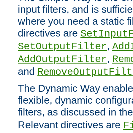
input filters, and is sufficie
where you need a static fi
directives are
SetInput
,
SetOutputFilter
Add
,
AddOutputFilter
Rem
and
RemoveOutputFilt
The Dynamic Way enables
flexible, dynamic configur
filters, as discussed in th
Relevant directives are
F