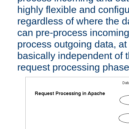
highly flexible and confi
regardless of where the 
can pre-process incoming
process outgoing data, at w
basically independent of t
request processing phase