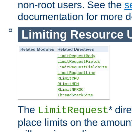
non-root users. See the
s
documentation for more de
Limiting Resource 
Related Modules
Related Directives
LimitRequestBody
LimitRequestFields
LimitRequestFieldsize
LimitRequestLine
RLimitCPU
RLimitMEM
RLimitNPROC
ThreadStackSize
The
* dir
LimitRequest
place limits on the amoun