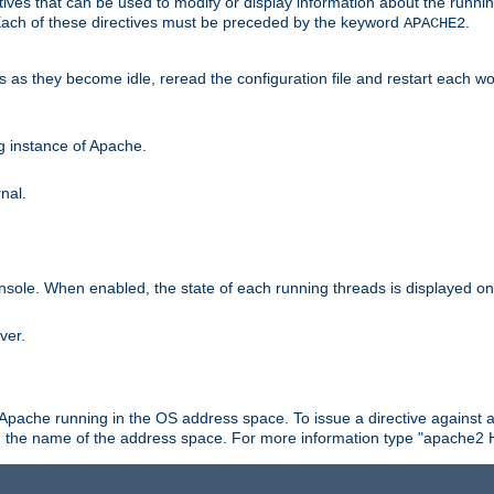
ives that can be used to modify or display information about the runnin
 Each of these directives must be preceded by the keyword
.
APACHE2
ds as they become idle, reread the configuration file and restart each 
ng instance of Apache.
nal.
onsole. When enabled, the state of each running threads is displayed o
ver.
 Apache running in the OS address space. To issue a directive against a
h the name of the address space. For more information type "apache2 