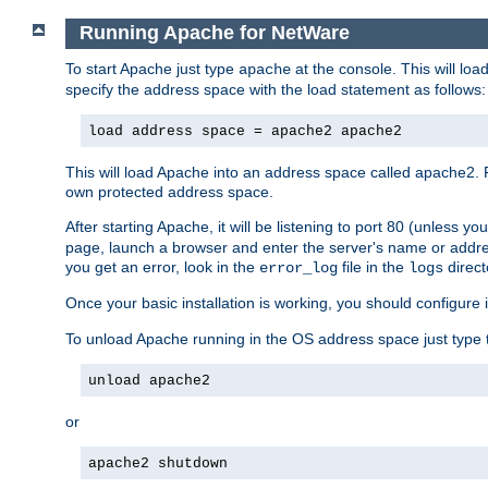
Running Apache for NetWare
To start Apache just type
at the console. This will lo
apache
specify the address space with the load statement as follows:
load address space = apache2 apache2
This will load Apache into an address space called apache2. 
own protected address space.
After starting Apache, it will be listening to port 80 (unless 
page, launch a browser and enter the server's name or addre
you get an error, look in the
file in the
direct
error_log
logs
Once your basic installation is working, you should configure it
To unload Apache running in the OS address space just type t
unload apache2
or
apache2 shutdown