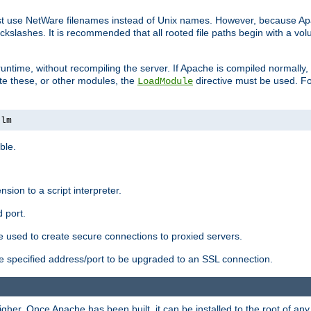
ust use NetWare filenames instead of Unix names. However, because A
ckslashes. It is recommended that all rooted file paths begin with a vo
ntime, without recompiling the server. If Apache is compiled normally, it
ate these, or other modules, the
directive must be used. Fo
LoadModule
nlm
ble.
nsion to a script interpreter.
 port.
re used to create secure connections to proxied servers.
e specified address/port to be upgraded to an SSL connection.
er. Once Apache has been built, it can be installed to the root of an