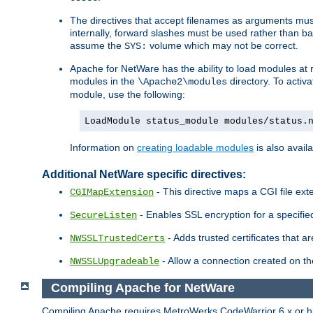
The directives that accept filenames as arguments m
internally, forward slashes must be used rather than ba
assume the
volume which may not be correct.
SYS:
Apache for NetWare has the ability to load modules at ru
modules in the
directory. To activ
\Apache2\modules
module, use the following:
LoadModule status_module modules/status.
Information on
creating loadable modules
is also availa
Additional NetWare specific directives:
- This directive maps a CGI file exte
CGIMapExtension
- Enables SSL encryption for a specified
SecureListen
- Adds trusted certificates that a
NWSSLTrustedCerts
- Allow a connection created on th
NWSSLUpgradeable
Compiling Apache for NetWare
Compiling Apache requires MetroWerks CodeWarrior 6.x or high