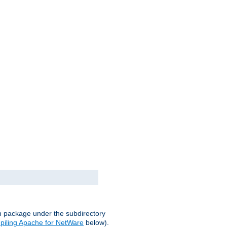
on package under the subdirectory
iling Apache for NetWare
below).