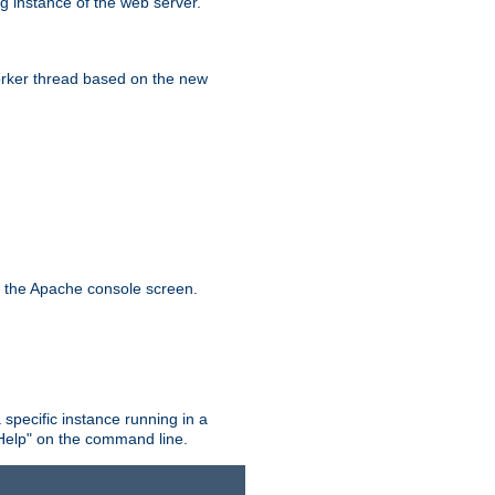
g instance of the web server.
worker thread based on the new
n the Apache console screen.
 specific instance running in a
Help" on the command line.