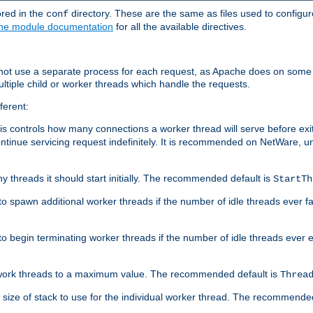
ored in the
directory. These are the same as files used to configur
conf
he module documentation
for all the available directives.
 not use a separate process for each request, as Apache does on some
ltiple child or worker threads which handle the requests.
ferent:
this controls how many connections a worker thread will serve before e
ontinue servicing request indefinitely. It is recommended on NetWare, u
ny threads it should start initially. The recommended default is
StartTh
 to spawn additional worker threads if the number of idle threads ever fa
r to begin terminating worker threads if the number of idle threads ever
of work threads to a maximum value. The recommended default is
Threa
at size of stack to use for the individual worker thread. The recommende