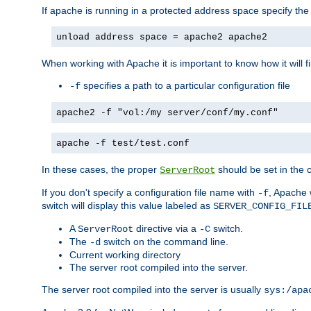
If apache is running in a protected address space specify th
unload address space = apache2 apache2
When working with Apache it is important to know how it will f
specifies a path to a particular configuration file
-f
apache2 -f "vol:/my server/conf/my.conf"
apache -f test/test.conf
In these cases, the proper
should be set in the co
ServerRoot
If you don't specify a configuration file name with
, Apache 
-f
switch will display this value labeled as
SERVER_CONFIG_FIL
A
directive via a
switch.
ServerRoot
-C
The
switch on the command line.
-d
Current working directory
The server root compiled into the server.
The server root compiled into the server is usually
sys:/apa