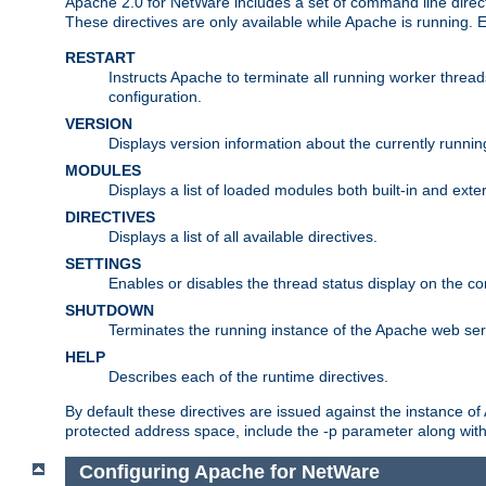
Apache 2.0 for NetWare includes a set of command line direct
These directives are only available while Apache is running.
RESTART
Instructs Apache to terminate all running worker threa
configuration.
VERSION
Displays version information about the currently runni
MODULES
Displays a list of loaded modules both built-in and exter
DIRECTIVES
Displays a list of all available directives.
SETTINGS
Enables or disables the thread status display on the c
SHUTDOWN
Terminates the running instance of the Apache web ser
HELP
Describes each of the runtime directives.
By default these directives are issued against the instance of
protected address space, include the -p parameter along wit
Configuring Apache for NetWare