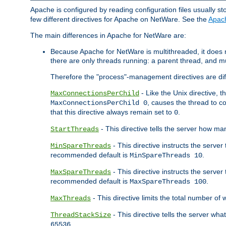
Apache is configured by reading configuration files usually st
few different directives for Apache on NetWare. See the
Apac
The main differences in Apache for NetWare are:
Because Apache for NetWare is multithreaded, it does
there are only threads running: a parent thread, and mu
Therefore the "process"-management directives are dif
- Like the Unix directive, 
MaxConnectionsPerChild
, causes the thread to c
MaxConnectionsPerChild 0
that this directive always remain set to
.
0
- This directive tells the server how ma
StartThreads
- This directive instructs the server
MinSpareThreads
recommended default is
.
MinSpareThreads 10
- This directive instructs the serve
MaxSpareThreads
recommended default is
.
MaxSpareThreads 100
- This directive limits the total number 
MaxThreads
- This directive tells the server wh
ThreadStackSize
.
65536