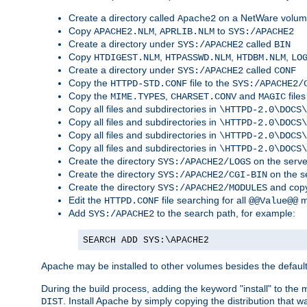
Create a directory called
on a NetWare volu
Apache2
Copy
,
to
APACHE2.NLM
APRLIB.NLM
SYS:/APACHE2
Create a directory under
called
SYS:/APACHE2
BIN
Copy
,
,
,
HTDIGEST.NLM
HTPASSWD.NLM
HTDBM.NLM
LO
Create a directory under
called
SYS:/APACHE2
CONF
Copy the
file to the
HTTPD-STD.CONF
SYS:/APACHE2/
Copy the
,
and
files
MIME.TYPES
CHARSET.CONV
MAGIC
Copy all files and subdirectories in
\HTTPD-2.0\DOCS\
Copy all files and subdirectories in
\HTTPD-2.0\DOCS\
Copy all files and subdirectories in
\HTTPD-2.0\DOCS\
Copy all files and subdirectories in
\HTTPD-2.0\DOCS\
Create the directory
on the serve
SYS:/APACHE2/LOGS
Create the directory
on the s
SYS:/APACHE2/CGI-BIN
Create the directory
and copy
SYS:/APACHE2/MODULES
Edit the
file searching for all
m
HTTPD.CONF
@@Value@@
Add
to the search path, for example:
SYS:/APACHE2
SEARCH ADD SYS:\APACHE2
Apache may be installed to other volumes besides the defaul
During the build process, adding the keyword "install" to the
. Install Apache by simply copying the distribution that
DIST