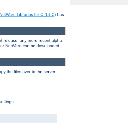
NetWare Libraries for C (LibC)
has
rent release, any more recent alpha
.0 for NetWare can be downloaded
py the files over to the server
settings