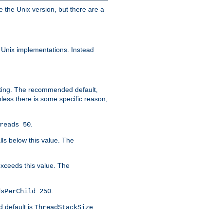
e the Unix version, but there are a
 Unix implementations. Instead
xiting. The recommended default,
nless there is some specific reason,
.
reads 50
lls below this value. The
 exceeds this value. The
.
dsPerChild 250
d default is
ThreadStackSize