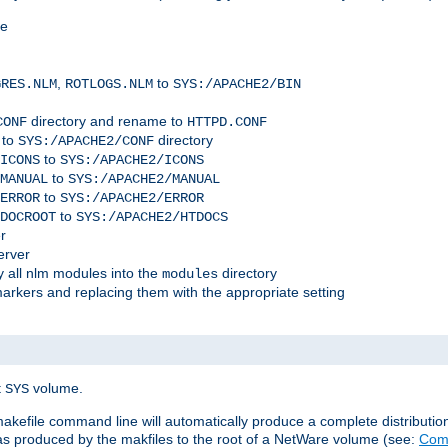
me
,
to
GRES.NLM
ROTLOGS.NLM
SYS:/APACHE2/BIN
directory and rename to
CONF
HTTPD.CONF
 to
directory
SYS:/APACHE2/CONF
to
ICONS
SYS:/APACHE2/ICONS
to
MANUAL
SYS:/APACHE2/MANUAL
to
ERROR
SYS:/APACHE2/ERROR
to
DOCROOT
SYS:/APACHE2/HTDOCS
r
erver
 all nlm modules into the
directory
modules
arkers and replacing them with the appropriate setting
t
volume.
SYS
 makefile command line will automatically produce a complete distributi
 was produced by the makfiles to the root of a NetWare volume (see:
Comp