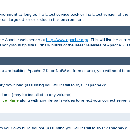
ronment as long as the latest service pack or the latest version of the
en targeted for or tested in this environment.
 the Apache web server at
http://www.apache.org/
. This will list the cur
d anonymous ftp sites. Binary builds of the latest releases of Apache 2
ou are building Apache 2.0 for NetWare from source, you will need to co
ary download (assuming you will install to
):
sys:/apache2
olume (may be installed to any volume)
along with any file path values to reflect your correct server 
rverName
m your own build source (assuming you will install to
):
sys:/apache2