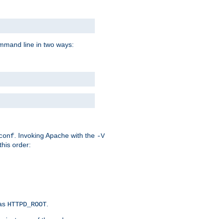
command line in two ways:
. Invoking Apache with the
conf
-V
this order:
 as
.
HTTPD_ROOT