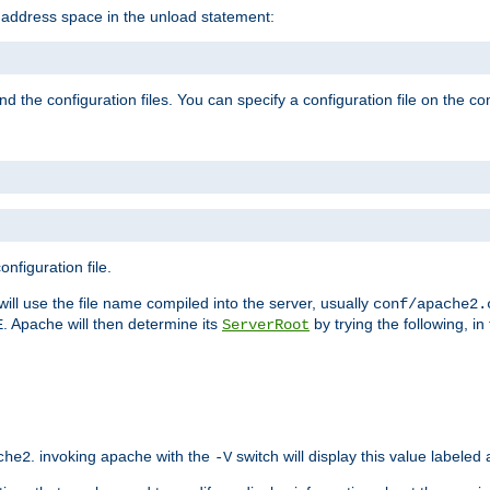
e address space in the unload statement:
ind the configuration files. You can specify a configuration file on the 
nfiguration file.
will use the file name compiled into the server, usually
conf/apache2.
. Apache will then determine its
by trying the following, in 
E
ServerRoot
. invoking apache with the
switch will display this value labeled
che2
-V