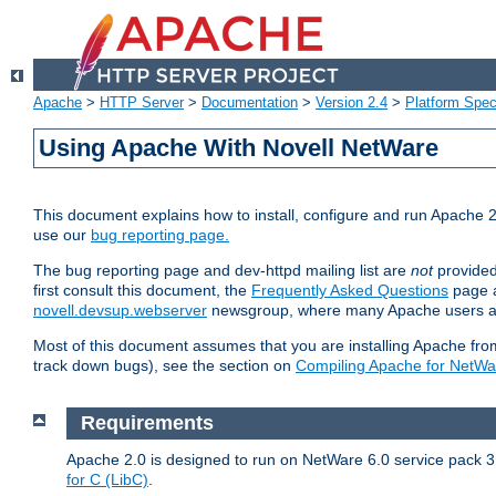
Apache
>
HTTP Server
>
Documentation
>
Version 2.4
>
Platform Spec
Using Apache With Novell NetWare
This document explains how to install, configure and run Apache 2
use our
bug reporting page.
The bug reporting page and dev-httpd mailing list are
not
provided
first consult this document, the
Frequently Asked Questions
page a
novell.devsup.webserver
newsgroup, where many Apache users are
Most of this document assumes that you are installing Apache from 
track down bugs), see the section on
Compiling Apache for NetWa
Requirements
Apache 2.0 is designed to run on NetWare 6.0 service pack 3 
for C (LibC)
.