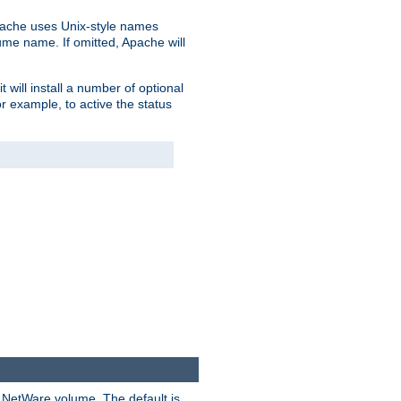
pache uses Unix-style names
lume name. If omitted, Apache will
 will install a number of optional
r example, to active the status
y NetWare volume. The default is