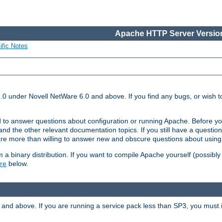
Apache HTTP Server Version
ific Notes
.0 under Novell NetWare 6.0 and above. If you find any bugs, or wish to
 to answer questions about configuration or running Apache. Before yo
nd the other relevant documentation topics. If you still have a question 
 more than willing to answer new and obscure questions about usin
a binary distribution. If you want to compile Apache yourself (possibly
re
below.
and above. If you are running a service pack less than SP3, you must in