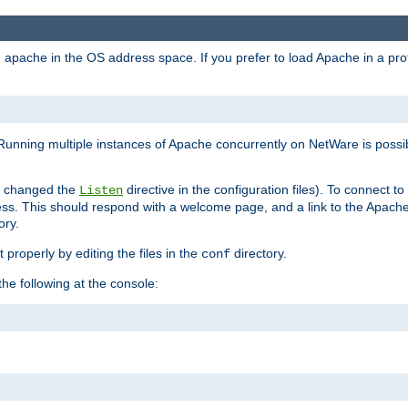
ad apache in the OS address space. If you prefer to load Apache in a 
Running multiple instances of Apache concurrently on NetWare is possibl
you changed the
directive in the configuration files). To connect t
Listen
ss. This should respond with a welcome page, and a link to the Apach
ory.
 properly by editing the files in the
directory.
conf
he following at the console: