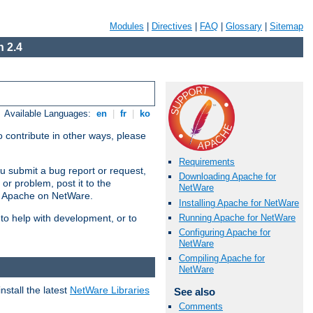
Modules
|
Directives
|
FAQ
|
Glossary
|
Sitemap
 2.4
Available Languages:
en
|
fr
|
ko
 contribute in other ways, please
Requirements
u submit a bug report or request,
Downloading Apache for
or problem, post it to the
NetWare
g Apache on NetWare.
Installing Apache for NetWare
Running Apache for NetWare
 to help with development, or to
Configuring Apache for
NetWare
Compiling Apache for
NetWare
stall the latest
NetWare Libraries
See also
Comments