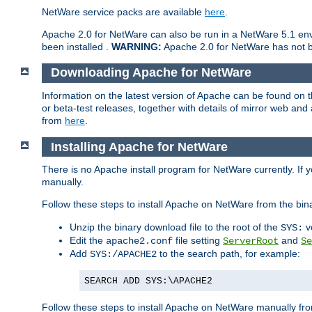
NetWare service packs are available
here
.
Apache 2.0 for NetWare can also be run in a NetWare 5.1 envi
been installed .
WARNING:
Apache 2.0 for NetWare has not be
Downloading Apache for NetWare
Information on the latest version of Apache can be found on
or beta-test releases, together with details of mirror web an
from
here
.
Installing Apache for NetWare
There is no Apache install program for NetWare currently. If y
manually.
Follow these steps to install Apache on NetWare from the bin
Unzip the binary download file to the root of the
v
SYS:
Edit the
file setting
and
apache2.conf
ServerRoot
Se
Add
to the search path, for example:
SYS:/APACHE2
SEARCH ADD SYS:\APACHE2
Follow these steps to install Apache on NetWare manually fro