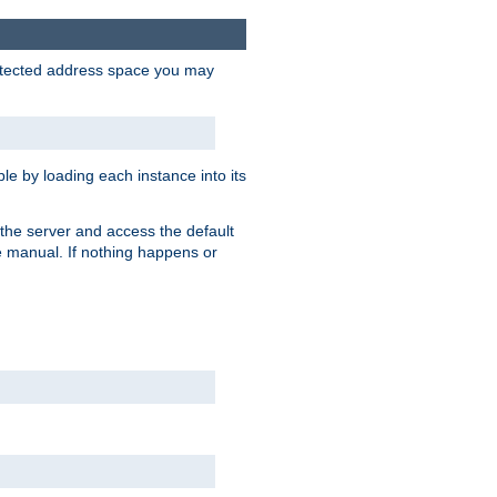
protected address space you may
e by loading each instance into its
o the server and access the default
e manual. If nothing happens or