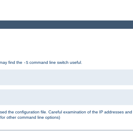
 may find the
command line switch useful.
-S
ed the configuration file. Careful examination of the IP addresses a
or other command line options)