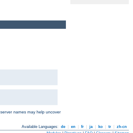
nd server names may help uncover
Available Languages:
de
|
en
|
fr
|
ja
|
ko
|
tr
|
zh-cn