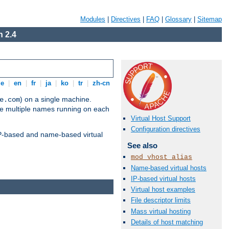
Modules
|
Directives
|
FAQ
|
Glossary
|
Sitemap
 2.4
de
|
en
|
fr
|
ja
|
ko
|
tr
|
zh-cn
) on a single machine.
e.com
ve multiple names running on each
Virtual Host Support
Configuration directives
 IP-based and name-based virtual
See also
mod_vhost_alias
Name-based virtual hosts
IP-based virtual hosts
Virtual host examples
File descriptor limits
Mass virtual hosting
Details of host matching