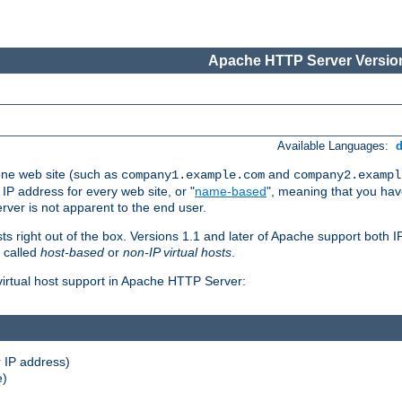
Apache HTTP Server Version
Available Languages:
one web site (such as
and
company1.example.com
company2.exampl
 IP address for every web site, or "
name-based
", meaning that you ha
rver is not apparent to the end user.
sts right out of the box. Versions 1.1 and later of Apache support both
o called
host-based
or
non-IP virtual hosts
.
 virtual host support in Apache HTTP Server:
 IP address)
e)