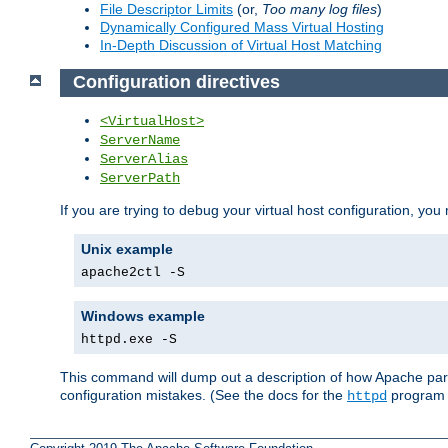
File Descriptor Limits
(or,
Too many log files
)
Dynamically Configured Mass Virtual Hosting
In-Depth Discussion of Virtual Host Matching
Configuration directives
<VirtualHost>
ServerName
ServerAlias
ServerPath
If you are trying to debug your virtual host configuration, you
Unix example
apache2ctl -S
Windows example
httpd.exe -S
This command will dump out a description of how Apache pars
configuration mistakes. (See the docs for the
program f
httpd