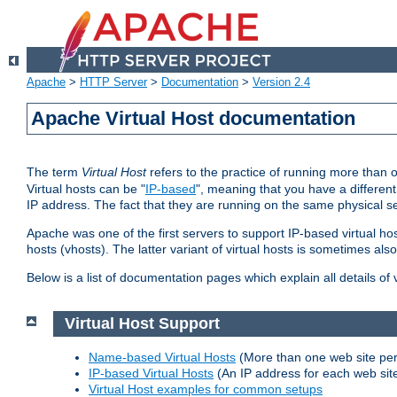
Apache
>
HTTP Server
>
Documentation
>
Version 2.4
Apache Virtual Host documentation
The term
Virtual Host
refers to the practice of running more than 
Virtual hosts can be "
IP-based
", meaning that you have a different
IP address. The fact that they are running on the same physical se
Apache was one of the first servers to support IP-based virtual ho
hosts (vhosts). The latter variant of virtual hosts is sometimes als
Below is a list of documentation pages which explain all details of
Virtual Host Support
Name-based Virtual Hosts
(More than one web site per
IP-based Virtual Hosts
(An IP address for each web sit
Virtual Host examples for common setups