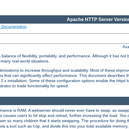
Apache HTTP Server Version
s Documentation
Ava
lance of flexibility, portability, and performance. Although it has not 
many real-world situations.
mizations to increase throughput and scalability. Most of these impro
s that can significantly affect performance. This document describes th
.x installation. Some of these configuration options enable the httpd t
rator to trade functionality for speed.
ormance is RAM. A webserver should never ever have to swap, as swappi
 causes users to hit stop and reload, further increasing the load. You 
wn so many children that it starts swapping. The procedure for doing th
via a tool such as
, and divide this into your total available memor
top