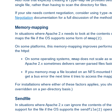
type-map
single file, rather than having to scan the directory for files.
If your site needs content negotiation, consider using
type-m
Negotiation
documentation for a full discussion of the methods
Memory-mapping
In situations where Apache 2.x needs to look at the contents 
maps the file if the OS supports some form of
.
mmap(2)
On some platforms, this memory-mapping improves performan
the httpd:
On some operating systems,
does not scale as w
mmap
Apache 2.x sometimes delivers server-parsed files fa
If you memory-map a file located on an NFS-mounted fi
get a bus error the next time it tries to access the mapp
For installations where either of these factors applies, you s
overridden on a per-directory basis.)
Sendfile
In situations where Apache 2.x can ignore the contents of the f
support for the file if the OS supports the
opera
sendfile(2)