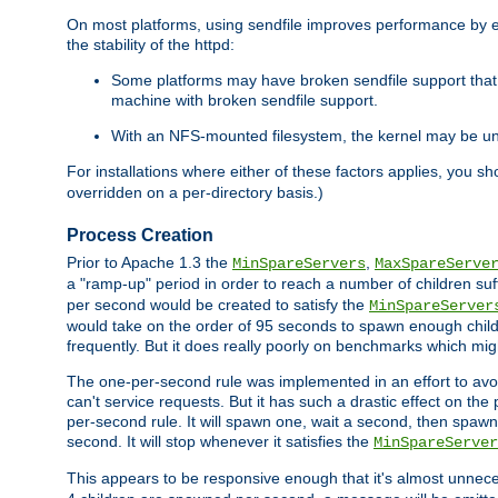
On most platforms, using sendfile improves performance by 
the stability of the httpd:
Some platforms may have broken sendfile support that t
machine with broken sendfile support.
With an NFS-mounted filesystem, the kernel may be unab
For installations where either of these factors applies, you s
overridden on a per-directory basis.)
Process Creation
Prior to Apache 1.3 the
,
MinSpareServers
MaxSpareServe
a "ramp-up" period in order to reach a number of children suffi
per second would be created to satisfy the
MinSpareServer
would take on the order of 95 seconds to spawn enough childre
frequently. But it does really poorly on benchmarks which mig
The one-per-second rule was implemented in an effort to avoi
can't service requests. But it has such a drastic effect on th
per-second rule. It will spawn one, wait a second, then spawn 
second. It will stop whenever it satisfies the
MinSpareServer
This appears to be responsive enough that it's almost unnece