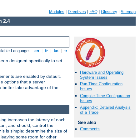
Modules
|
Directives
|
FAQ
|
Glossary
|
Sitemap
 2.4
ilable Languages:
en
|
fr
|
ko
|
tr
been designed specifically to set
Hardware and Operating
vements are enabled by default.
System Issues
e options that a server
Run-Time Configuration
o better take advantage of the
Issues
Compile-Time Configuration
Issues
Appendix: Detailed Analysis
of a Trace
ng increases the latency of each
See also
can, and should, control the
Comments
is is simple: determine the size of
y, leaving some room for other