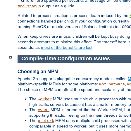
4 children are spawned per second, a message will be emitte
output as a guide.
mod_status
Related to process creation is process death induced by the
connections handled per child. If your configuration currentl
running SunOS or an old version of Solaris, limit this to
1000
When keep-alives are in use, children will be kept busy doin
seconds attempts to minimize this effect. The tradeoff here 
seconds, as
most of the benefits are lost
.
Compile-Time Configuration Issues
Choosing an MPM
Apache 2.x supports pluggable concurrency models, called
M
platform-specific MPMs for some platforms:
,
mpm_netware
m
The choice of MPM can affect the speed and scalability of the
The
MPM uses multiple child processes with ma
worker
high-traffic servers because it has a smaller memory f
The
MPM is threaded like the Worker MPM, but i
event
supporting threads, freeing up the main threads to wo
The
MPM uses multiple child processes with 
prefork
comparable in speed to worker, but it uses more memor