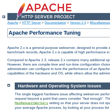
Apache
>
HTTP Server
>
Documentation
>
Version 2.4
>
Miscellaneou
Apache Performance Tuning
Apache 2.x is a general-purpose webserver, designed to provide a ba
benchmark records, Apache 2.x is capable of high performance in 
Compared to Apache 1.3, release 2.x contains many additional opti
However, there are compile-time and run-time configuration choice
administrator can configure to tune the performance of an Apache 2
capabilities of the hardware and OS, while others allow the administ
Hardware and Operating System Issues
The single biggest hardware issue affecting webserver perf
request beyond a point that users consider "fast enough". This
setting so that your server does not spa
MaxRequestWorkers
your average Apache process, by looking at your process list 