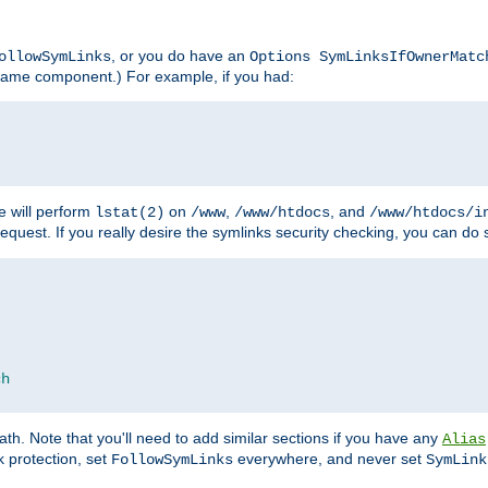
, or you do have an
ollowSymLinks
Options SymLinksIfOwnerMatc
lename component.) For example, if you had:
e will perform
on
,
, and
lstat(2)
/www
/www/htdocs
/www/htdocs/i
equest. If you really desire the symlinks security checking, you can do s
ch
th. Note that you'll need to add similar sections if you have any
Alias
 protection, set
everywhere, and never set
FollowSymLinks
SymLink