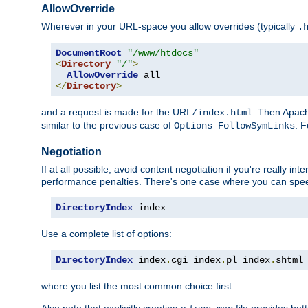
AllowOverride
Wherever in your URL-space you allow overrides (typically
.
DocumentRoot
"/www/htdocs"
<
Directory
"/"
>
AllowOverride
</
Directory
>
and a request is made for the URI
. Then Apach
/index.html
similar to the previous case of
. 
Options FollowSymLinks
Negotiation
If at all possible, avoid content negotiation if you're really i
performance penalties. There's one case where you can speed
DirectoryIndex
 index
Use a complete list of options:
DirectoryIndex
 index
.
cgi index
.
pl index
.
shtml
where you list the most common choice first.
Also note that explicitly creating a
file provides be