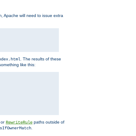
, Apache will need to issue extra
h
. The results of these
ndex.html
omething like this:
or
paths outside of
RewriteRule
.
sIfOwnerMatch