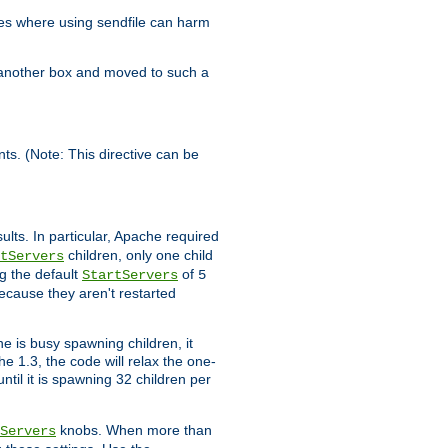
es where using sendfile can harm
n another box and moved to such a
ents. (Note: This directive can be
ults. In particular, Apache required
children, only one child
tServers
g the default
of
StartServers
5
ecause they aren't restarted
e is busy spawning children, it
e 1.3, the code will relax the one-
ntil it is spawning 32 children per
knobs. When more than
Servers