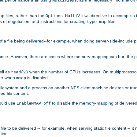
MultiViews
files, rather than the
directive to accomplish 
ap
Options MultiViews
 of negotiation, and instructions for creating
files.
type-map
of a file being delivered--for example, when doing server-side-include 
ce. However, there are cases where memory-mapping can hurt the perf
ell as
when the number of CPUs increases. On multiprocessor 
read(2)
ster when
is disabled.
mmap
lesystem and a process on another NFS client machine deletes or trun
ed file content.
hould use
to disable the memory-mapping of delivered f
EnableMMAP off
ile to be delivered -- for example, when serving static file content -- it
tion.