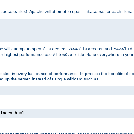
files), Apache will attempt to open
for each filen
htaccess
.htaccess
e will attempt to open
,
, and
/.htaccess
/www/.htaccess
/www/htd
For highest performance use
everywhere in your 
AllowOverride None
nterested in every last ounce of performance. In practice the benefits of 
 up the server. Instead of using a wildcard such as:
 index
.
html
tter performance than using
, as the necessary information