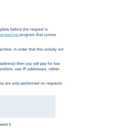
plete before the request is
program that comes
gresolve
ine, in order that this activity not
address) then you will pay for two
erefore, use IP addresses, rather
ups are only performed on requests
need it.