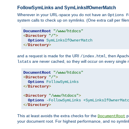
FollowSymLinks and SymLinksIfOwnerMatch
Wherever in your URL-space you do not have an
Options F
system calls to check up on symlinks. (One extra call per fi
DocumentRoot
"/www/htdocs"
<
Directory
"/"
>
Options
SymLinksIfOwnerMatch
</
Directory
>
and a request is made for the URI
, then Apach
/index.html
are never cached, so they will occur on every single r
lstats
DocumentRoot
"/www/htdocs"
<
Directory
"/"
>
Options
FollowSymLinks
</
Directory
>
<
Directory
"/www/htdocs"
>
Options
-FollowSymLinks
+SymLinksIfOwnerMat
</
Directory
>
This at least avoids the extra checks for the
pa
DocumentRoot
your document root. For highest performance, and no symlink