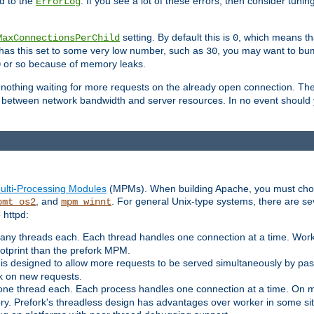
d to the
. If you see a lot of these errors, then consider tunin
ErrorLog
setting. By default this is
, which means tha
MaxConnectionsPerChild
0
y has this set to some very low number, such as
, you may want to bump
30
or so because of memory leaks.
0
g nothing waiting for more requests on the already open connection. Th
is between network bandwidth and server resources. In no event should
ulti-Processing Modules
(MPMs). When building Apache, you must cho
, and
. For general Unix-type systems, there are s
pmt_os2
mpm_winnt
 httpd:
ny threads each. Each thread handles one connection at a time. Worke
ootprint than the prefork MPM.
s designed to allow more requests to be served simultaneously by pas
rk on new requests.
one thread each. Each process handles one connection at a time. On m
y. Prefork's threadless design has advantages over worker in some situ