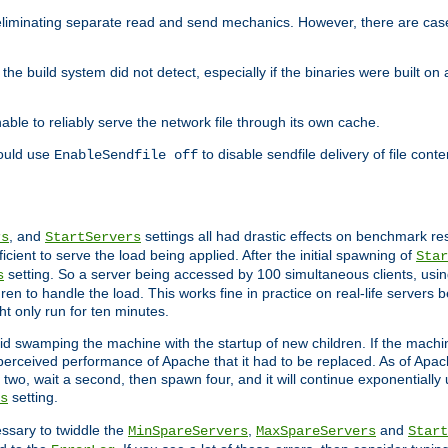
eliminating separate read and send mechanics. However, there are cas
he build system did not detect, especially if the binaries were built o
le to reliably serve the network file through its own cache.
hould use
to disable sendfile delivery of file cont
EnableSendfile off
, and
settings all had drastic effects on benchmark res
rs
StartServers
cient to serve the load being applied. After the initial spawning of
Star
setting. So a server being accessed by 100 simultaneous clients, usin
s
n to handle the load. This works fine in practice on real-life servers b
ht only run for ten minutes.
d swamping the machine with the startup of new children. If the machin
e perceived performance of Apache that it had to be replaced. As of Apach
two, wait a second, then spawn four, and it will continue exponentially u
setting.
s
ssary to twiddle the
,
and
MinSpareServers
MaxSpareServers
Start