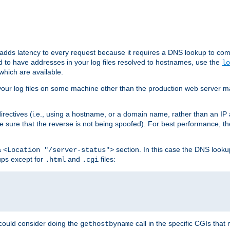
 adds latency to every request because it requires a DNS lookup to com
ed to have addresses in your log files resolved to hostnames, use the
lo
which are available.
your log files on some machine other than the production web server mach
irectives (i.e., using a hostname, or a domain name, rather than an IP 
 sure that the reverse is not being spoofed). For best performance, th
a
section. In this case the DNS look
<Location "/server-status">
ups except for
and
files:
.html
.cgi
 could consider doing the
call in the specific CGIs that 
gethostbyname