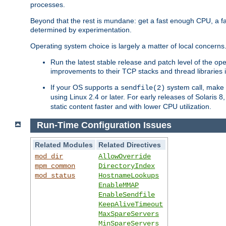
processes.
Beyond that the rest is mundane: get a fast enough CPU, a f
determined by experimentation.
Operating system choice is largely a matter of local concerns
Run the latest stable release and patch level of the o
improvements to their TCP stacks and thread libraries 
If your OS supports a
system call, make s
sendfile(2)
using Linux 2.4 or later. For early releases of Solaris 
static content faster and with lower CPU utilization.
Run-Time Configuration Issues
Related Modules
Related Directives
mod_dir
AllowOverride
mpm_common
DirectoryIndex
mod_status
HostnameLookups
EnableMMAP
EnableSendfile
KeepAliveTimeout
MaxSpareServers
MinSpareServers