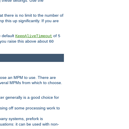
g these settings. Use the
t there is no limit to the number of
 this up significantly. If you are
e default
of
KeepAliveTimeout
5
 you raise this above about
60
ose an MPM to use. There are
everal MPMs from which to choose.
r generally is a good choice for
sing off some processing work to
any systems, prefork is
ations: it can be used with non-