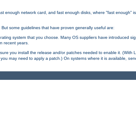
ast enough network card, and fast enough disks, where "fast enough" i
. But some guidelines that have proven generally useful are:
perating system that you choose. Many OS suppliers have introduced si
in recent years.
ure you install the release and/or patches needed to enable it. (With 
8, you may need to apply a patch.) On systems where it is available,
sen