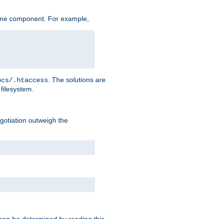
ame component. For example,
. The solutions are
ocs/.htaccess
filesystem.
negotiation outweigh the
 can be determined by reading this