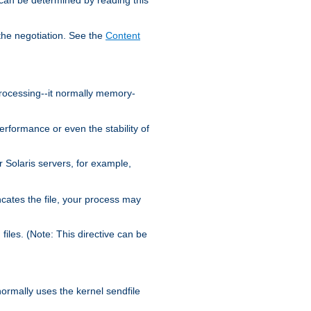
the negotiation. See the
Content
processing--it normally memory-
ormance or even the stability of
Solaris servers, for example,
cates the file, your process may
iles. (Note: This directive can be
 normally uses the kernel sendfile