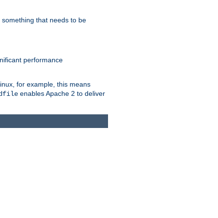
s something that needs to be
gnificant performance
Linux, for example, this means
enables Apache 2 to deliver
dfile