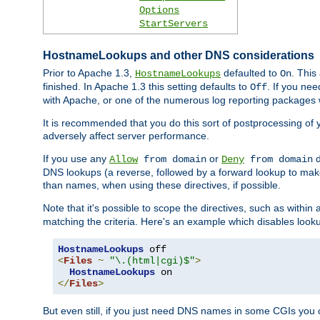
Options
StartServers
HostnameLookups and other DNS considerations
Prior to Apache 1.3,
defaulted to
. This
HostnameLookups
On
finished. In Apache 1.3 this setting defaults to
. If you ne
Off
with Apache, or one of the numerous log reporting packages 
It is recommended that you do this sort of postprocessing of 
adversely affect server performance.
If you use any
or
d
Allow
from domain
Deny
from domain
DNS lookups (a reverse, followed by a forward lookup to make
than names, when using these directives, if possible.
Note that it's possible to scope the directives, such as within 
matching the criteria. Here's an example which disables look
HostnameLookups
<
Files
~
"\.(html|cgi)$"
>
HostnameLookups
</
Files
>
But even still, if you just need DNS names in some CGIs you