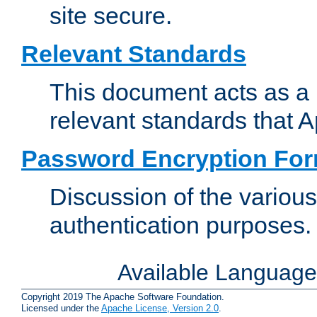
site secure.
Relevant Standards
This document acts as a 
relevant standards that 
Password Encryption Fo
Discussion of the variou
authentication purposes.
Available Languag
Copyright 2019 The Apache Software Foundation.
Licensed under the
Apache License, Version 2.0
.