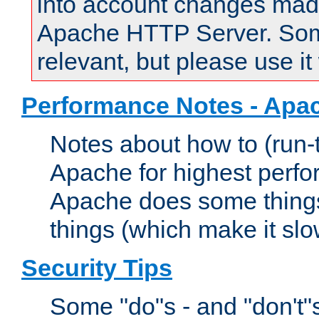
into account changes made 
Apache HTTP Server. Some 
relevant, but please use it
Performance Notes - Apa
Notes about how to (run-
Apache for highest perf
Apache does some things,
things (which make it slo
Security Tips
Some "do"s - and "don't"