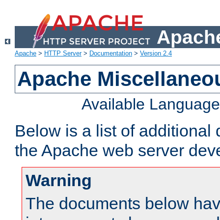
Apache
Apache
>
HTTP Server
>
Documentation
>
Version 2.4
Apache Miscellaneo
Available Languag
Below is a list of additiona
the Apache web server deve
Warning
The documents below have 