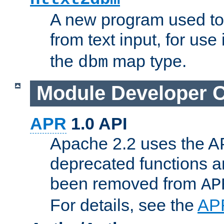
A new program used to
from text input, for use
the
map type.
dbm
Module Developer 
APR
1.0 API
Apache 2.2 uses the AP
deprecated functions 
been removed from
AP
For details, see the
AP