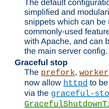
The default configurat
simplified and modular
snippets which can be 
commonly-used featur
with Apache, and can b
the main server config.
Graceful stop
The
,
prefork
worker
now allow
to be
httpd
via the
graceful-st
GracefulShutdownT