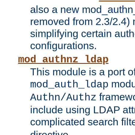
also a new mod_authn_
removed from 2.3/2.4) 
simplifying certain auth
configurations.
mod_authnz_ldap
This module is a port of
modul
mod_auth_ldap
framewo
Authn/Authz
include using LDAP att
complicated search filt
directive.