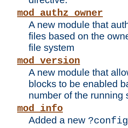
mod_authz_owner
A new module that auth
files based on the owner
file system
mod_version
A new module that allo
blocks to be enabled b
number of the running 
mod_info
Added a new
?config