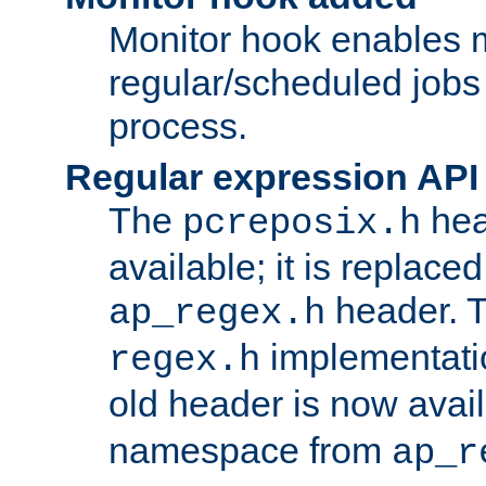
Monitor hook enables 
regular/scheduled jobs 
process.
Regular expression API
The
hea
pcreposix.h
available; it is replace
header. 
ap_regex.h
implementati
regex.h
old header is now avai
namespace from
ap_r