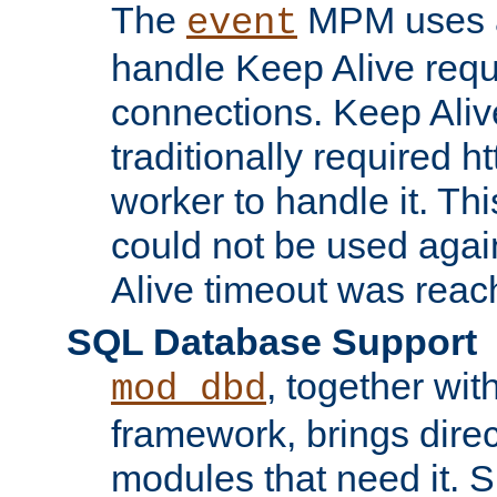
The
MPM uses a
event
handle Keep Alive req
connections. Keep Aliv
traditionally required h
worker to handle it. Th
could not be used agai
Alive timeout was reac
SQL Database Support
, together wit
mod_dbd
framework, brings dire
modules that need it. 