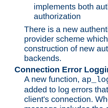
implements both aut
authorization
There is a new authent
provider scheme which 
construction of new aut
backends.
Connection Error Logg
A new function,
ap_lo
added to log errors tha
client's connection. W