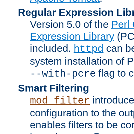
Regular Expression Lib
Version 5.0 of the
Perl
Expression Library
(PC
included.
can be
httpd
system installation of
flag to 
--with-pcre
Smart Filtering
introduc
mod_filter
configuration to the outp
enables filters to be co