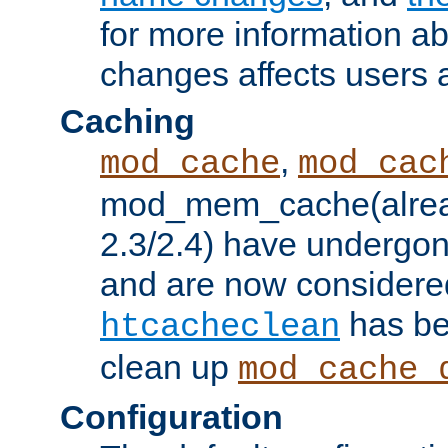
for more information a
changes affects users 
Caching
,
mod_cache
mod_cac
mod_mem_cache(alrea
2.3/2.4) have undergon
and are now considered
has be
htcacheclean
clean up
mod_cache_
Configuration