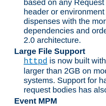
based on any Request
header or environment 
dispenses with the mor
dependencies and orde
2.0 architecture.
Large File Support
is now built with
httpd
larger than 2GB on mod
systems. Support for 
request bodies has al
Event MPM