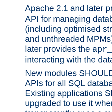
Apache 2.1 and later p
API for managing data
(including optimised st
and unthreaded MPMs)
later provides the
apr
interacting with the da
New modules SHOULD
APIs for all SQL datab
Existing applications
upgraded to use it wher