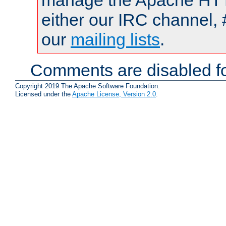
manage the Apache HTTP
either our IRC channel, 
our
mailing lists
.
Comments are disabled fo
Copyright 2019 The Apache Software Foundation.
Licensed under the
Apache License, Version 2.0
.