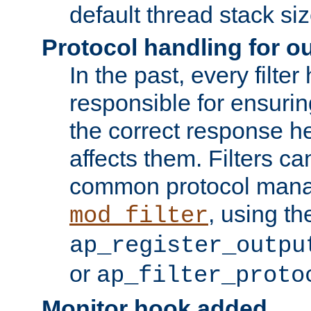
default thread stack siz
Protocol handling for out
In the past, every filte
responsible for ensurin
the correct response h
affects them. Filters c
common protocol mana
, using th
mod_filter
ap_register_outpu
or
ap_filter_proto
Monitor hook added