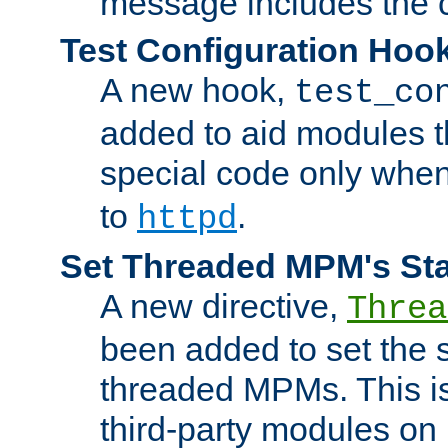
message includes the c
Test Configuration Hoo
A new hook,
test_co
added to aid modules t
special code only whe
to
.
httpd
Set Threaded MPM's St
A new directive,
Threa
been added to set the s
threaded MPMs. This is
third-party modules on 