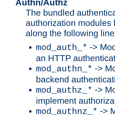
Authn/Authz
The bundled authentic
authorization modules
along the following line
-> Mod
mod_auth_*
an HTTP authentica
-> Mo
mod_authn_*
backend authenticat
-> Mo
mod_authz_*
implement authorizat
-> M
mod_authnz_*