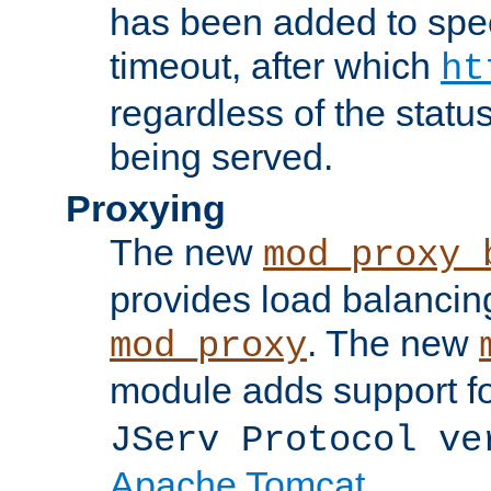
has been added to spec
timeout, after which
ht
regardless of the statu
being served.
Proxying
The new
mod_proxy_
provides load balancing
. The new
mod_proxy
module adds support f
JServ Protocol ve
Apache Tomcat
.