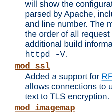
will show the configura
parsed by Apache, inclu
and line number. The 
the order of all reques
additional build informa
.
httpd -V
mod_ssl
Added a support for
RF
allows connections to 
text to TLS encryption.
mod_imagemap