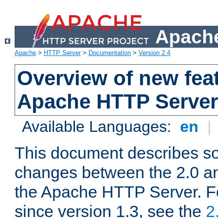
Apache
Apache
>
HTTP Server
>
Documentation
>
Version 2.4
Overview of new feat
Apache HTTP Server
Available Languages:
en
|
This document describes so
changes between the 2.0 an
the Apache HTTP Server. F
since version 1.3, see the
2