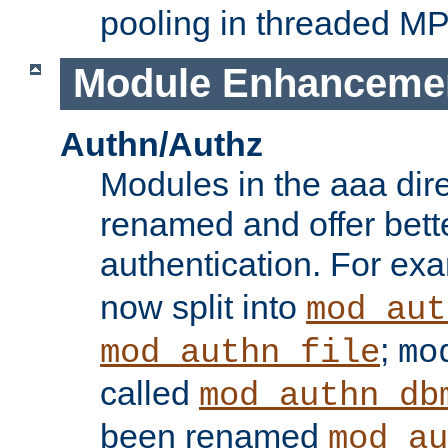
pooling in threaded M
Module Enhanceme
Authn/Authz
Modules in the aaa dir
renamed and offer bette
authentication. For ex
now split into
mod_aut
;
mod_authn_file
mo
called
mod_authn_db
been renamed
mod_au