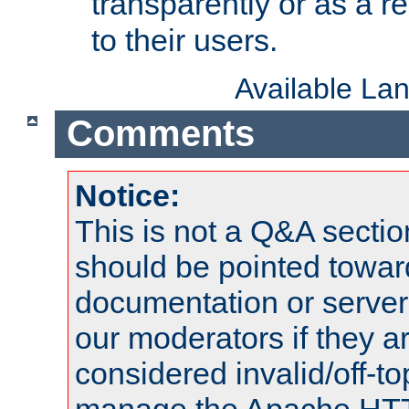
transparently or as a
to their users.
Available La
Comments
Notice:
This is not a Q&A sect
should be pointed towar
documentation or serve
our moderators if they a
considered invalid/off-t