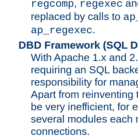
,
an
regcomp
regexec
replaced by calls to
ap
.
ap_regexec
DBD Framework (SQL Da
With Apache 1.x and 2
requiring an SQL back
responsibility for mana
Apart from reinventing 
be very inefficient, fo
several modules each m
connections.