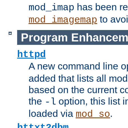
has been r
mod_imap
to avoi
mod_imagemap
Program Enhancem
httpd
A new command line o
added that lists all mo
based on the current co
the
option, this list
-l
loaded via
.
mod_so
httxt2dbm