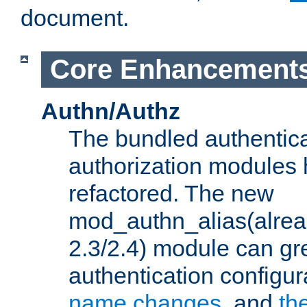
document.
Core Enhancement
Authn/Authz
The bundled authentic
authorization modules
refactored. The new
mod_authn_alias(alre
2.3/2.4) module can gre
authentication configu
name changes
, and
th