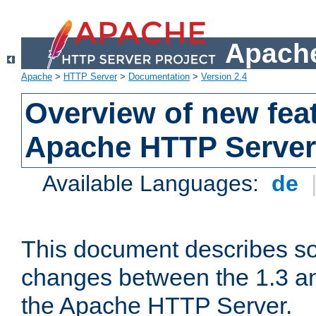
Apache
Apache
>
HTTP Server
>
Documentation
>
Version 2.4
Overview of new feat
Apache HTTP Server
Available Languages:
de
This document describes so
changes between the 1.3 an
the Apache HTTP Server.