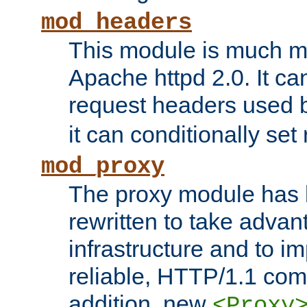
mod_headers
This module is much mo
Apache httpd 2.0. It c
request headers used
it can conditionally se
mod_proxy
The proxy module has 
rewritten to take advant
infrastructure and to 
reliable, HTTP/1.1 comp
addition, new
<Proxy