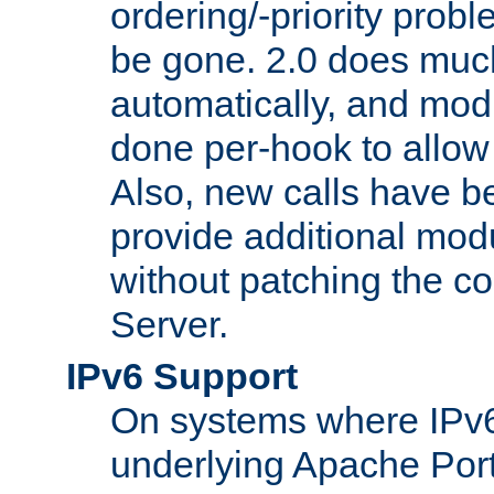
ordering/-priority prob
be gone. 2.0 does much
automatically, and mod
done per-hook to allow m
Also, new calls have b
provide additional modu
without patching the 
Server.
IPv6 Support
On systems where IPv6
underlying Apache Por