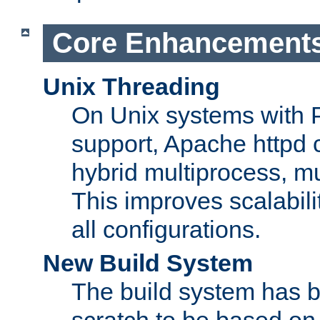
Core Enhancement
Unix Threading
On Unix systems with 
support, Apache httpd 
hybrid multiprocess, m
This improves scalabili
all configurations.
New Build System
The build system has b
scratch to be based o