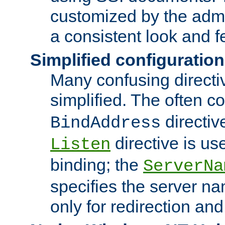
customized by the admi
a consistent look and f
Simplified configuration
Many confusing direct
simplified. The often c
directiv
BindAddress
directive is us
Listen
binding; the
ServerNa
specifies the server n
only for redirection and