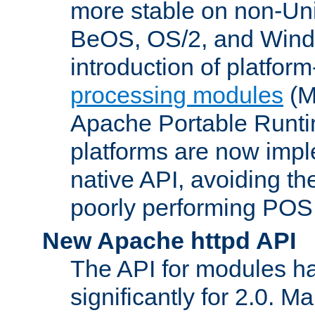
more stable on non-Uni
BeOS, OS/2, and Wind
introduction of platform
processing modules
(M
Apache Portable Runti
platforms are now impl
native API, avoiding t
poorly performing POSI
New Apache httpd API
The API for modules h
significantly for 2.0. M