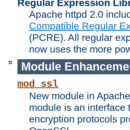
Regular Expression Lib
Apache httpd 2.0 inclu
Compatible Regular Ex
(PCRE). All regular ex
now uses the more powe
Module Enhanceme
mod_ssl
New module in Apache 
module is an interface
encryption protocols p