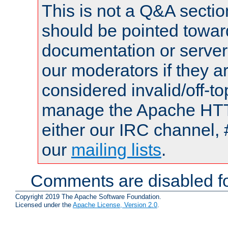
This is not a Q&A sect
should be pointed towar
documentation or serve
our moderators if they a
considered invalid/off-t
manage the Apache HTTP
either our IRC channel, 
our
mailing lists
.
Comments are disabled fo
Copyright 2019 The Apache Software Foundation.
Licensed under the
Apache License, Version 2.0
.