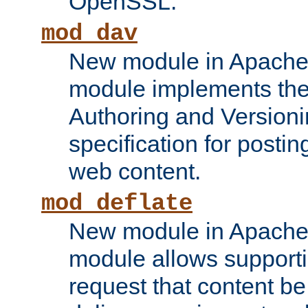
OpenSSL.
mod_dav
New module in Apache 
module implements the
Authoring and Version
specification for posti
web content.
mod_deflate
New module in Apache 
module allows supporti
request that content b