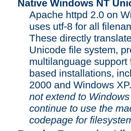
Native Windows NT Uni
Apache httpd 2.0 on 
uses utf-8 for all file
These directly translat
Unicode file system, pr
multilanguage support 
based installations, i
2000 and Windows XP
not extend to Windows
continue to use the mac
codepage for filesyste