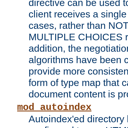
directive can be used t
client receives a singl
cases, rather than N
MULTIPLE CHOICES re
addition, the negotiati
algorithms have been 
provide more consisten
form of type map that c
document content is pr
mod_autoindex
Autoindex'ed directory 