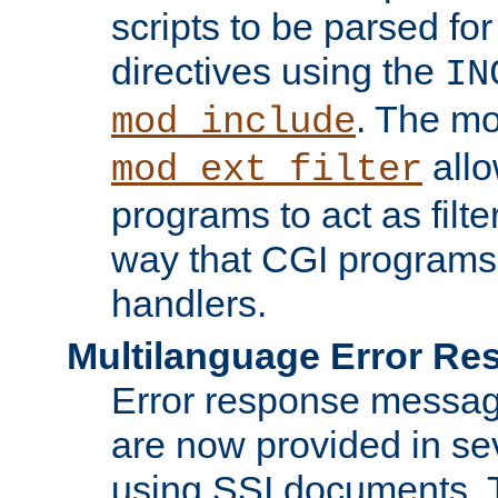
scripts to be parsed fo
directives using the
IN
. The m
mod_include
allo
mod_ext_filter
programs to act as filt
way that CGI programs
handlers.
Multilanguage Error R
Error response messag
are now provided in se
using SSI documents.