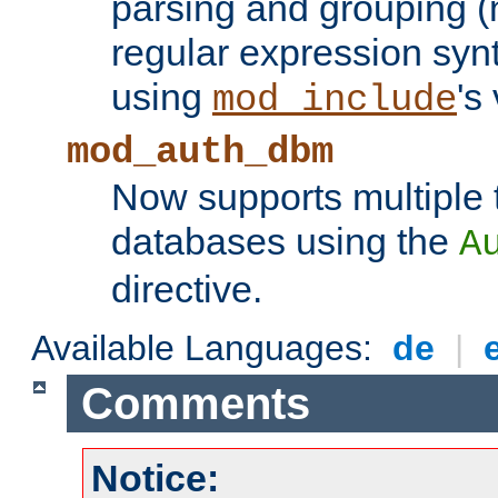
parsing and grouping (
regular expression synt
using
's
mod_include
mod_auth_dbm
Now supports multiple 
databases using the
A
directive.
Available Languages:
de
|
Comments
Notice: