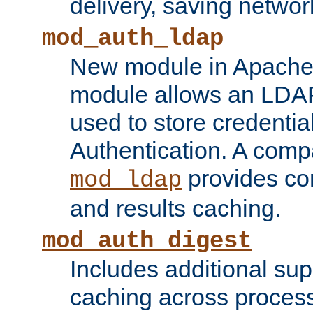
delivery, saving netwo
mod_auth_ldap
New module in Apache 
module allows an LDAP
used to store credenti
Authentication. A com
provides co
mod_ldap
and results caching.
mod_auth_digest
Includes additional sup
caching across proces