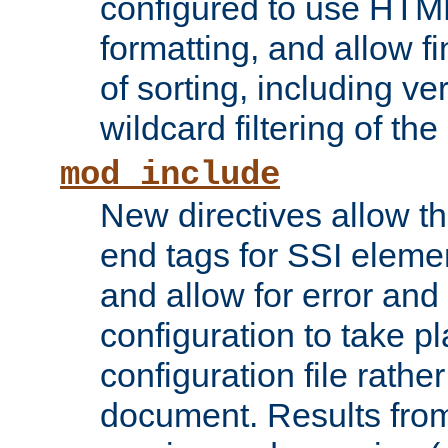
configured to use HTML
formatting, and allow f
of sorting, including ve
wildcard filtering of the 
mod_include
New directives allow th
end tags for SSI eleme
and allow for error and
configuration to take p
configuration file rathe
document. Results from