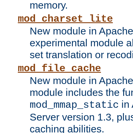
memory.
mod_charset_lite
New module in Apache 
experimental module al
set translation or recod
mod_file_cache
New module in Apache 
module includes the fun
in
mod_mmap_static
Server version 1.3, plu
caching abilities.