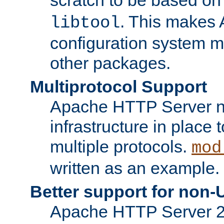
. This makes 
libtool
configuration system mo
other packages.
Multiprotocol Support
Apache HTTP Server n
infrastructure in place 
multiple protocols.
mod
written as an example.
Better support for non-
Apache HTTP Server 2.