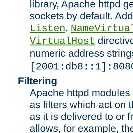
library, Apache httpd ge
sockets by default. Addi
,
Listen
NameVirtua
directiv
VirtualHost
numeric address strings
[2001:db8::1]:808
Filtering
Apache httpd modules 
as filters which act on 
as it is delivered to or 
allows, for example, th