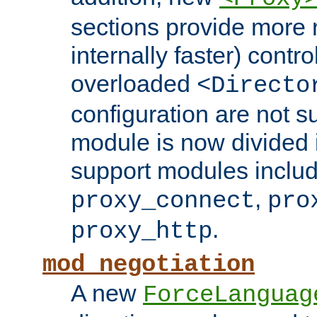
sections provide more 
internally faster) contro
overloaded
<Directo
configuration are not 
module is now divided i
support modules inclu
,
proxy_connect
pro
.
proxy_http
mod_negotiation
A new
ForceLanguag