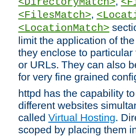
,
<DirectoryMatch>
<F
,
<FilesMatch>
<Locat
secti
<LocationMatch>
limit the application of th
they enclose to particular
or URLs. They can also b
for very fine grained confi
httpd has the capability 
different websites simulta
called
Virtual Hosting
. Di
scoped by placing them i