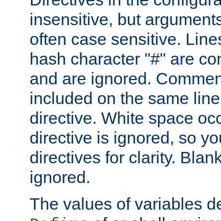
insensitive, but arguments
often case sensitive. Line
hash character "#" are c
and are ignored. Comme
included on the same line
directive. White space oc
directive is ignored, so y
directives for clarity. Blan
ignored.
The values of variables d