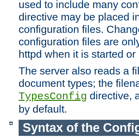
used to include many confi
directive may be placed i
configuration files. Chang
configuration files are on
httpd when it is started or
The server also reads a f
document types; the filen
directive, 
TypesConfig
by default.
Syntax of the Config