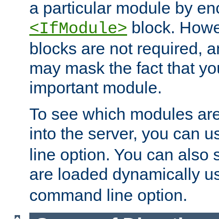
a particular module by en
block. How
<IfModule>
blocks are not required, 
may mask the fact that yo
important module.
To see which modules are
into the server, you can 
line option. You can also
are loaded dynamically u
command line option.