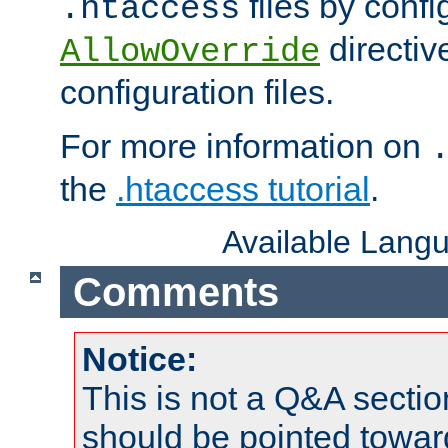
files by confi
.htaccess
directiv
AllowOverride
configuration files.
For more information on
the
.htaccess tutorial
.
Available Lang
Comments
Notice:
This is not a Q&A sect
should be pointed towar