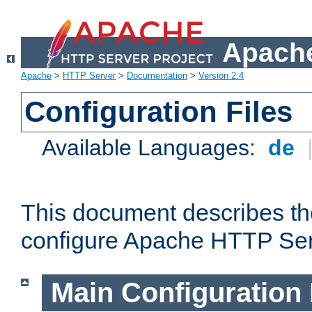
Apache
Apache
>
HTTP Server
>
Documentation
>
Version 2.4
Configuration Files
Available Languages:
de
This document describes the
configure Apache HTTP Ser
Main Configuration 