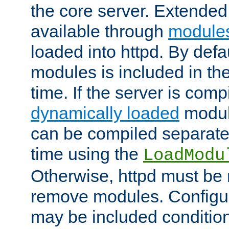
the core server. Extended
available through
module
loaded into httpd. By defa
modules is included in the
time. If the server is comp
dynamically loaded
modul
can be compiled separate
time using the
LoadModu
Otherwise, httpd must be 
remove modules. Configur
may be included condition