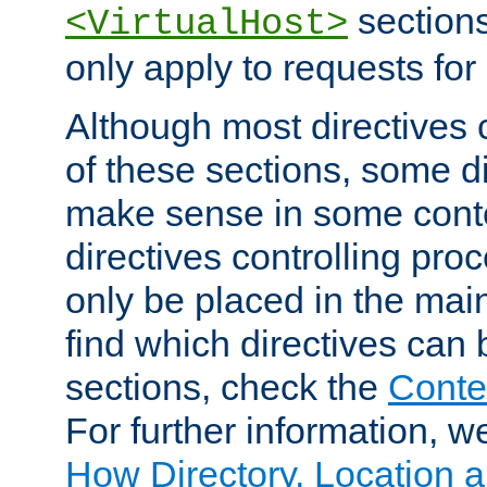
sections,
<VirtualHost>
only apply to requests for 
Although most directives 
of these sections, some di
make sense in some conte
directives controlling pro
only be placed in the main
find which directives can
sections, check the
Conte
For further information, w
How Directory, Location a