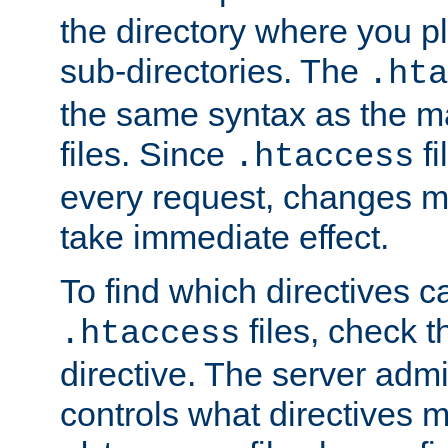
the directory where you pla
sub-directories. The
.hta
the same syntax as the ma
files. Since
fi
.htaccess
every request, changes ma
take immediate effect.
To find which directives c
files, check 
.htaccess
directive. The server admin
controls what directives 