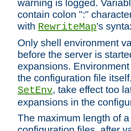
warning is logged. Varia
contain colon ":" characte
with
's synta
RewriteMap
Only shell environment va
before the server is start
expansions. Environment 
the configuration file itsel
, take effect too l
SetEnv
expansions in the configura
The maximum length of a 
configuration files, after v