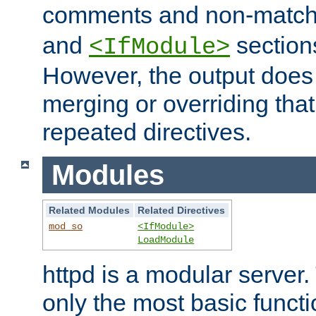
comments and non-matc
and
section
<IfModule>
However, the output does 
merging or overriding tha
repeated directives.
Modules
Related Modules
Related Directives
mod_so
<IfModule>
LoadModule
httpd is a modular server.
only the most basic functio