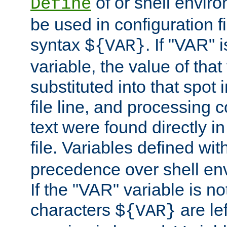
of or shell envir
Define
be used in configuration fi
syntax
. If "VAR" 
${VAR}
variable, the value of that
substituted into that spot 
file line, and processing c
text were found directly in
file. Variables defined wit
precedence over shell en
If the "VAR" variable is no
characters
are le
${VAR}