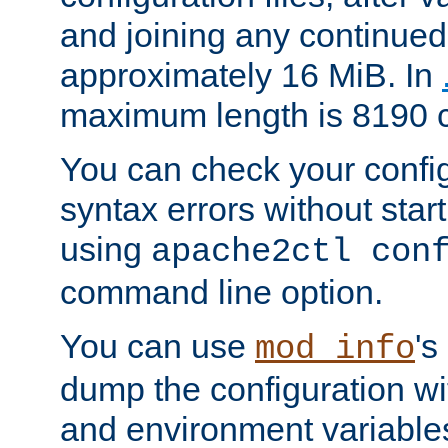
and joining any continued 
approximately 16 MiB. In
maximum length is 8190 c
You can check your configu
syntax errors without star
using
apache2ctl con
command line option.
You can use
's
mod_info
dump the configuration wit
and environment variables