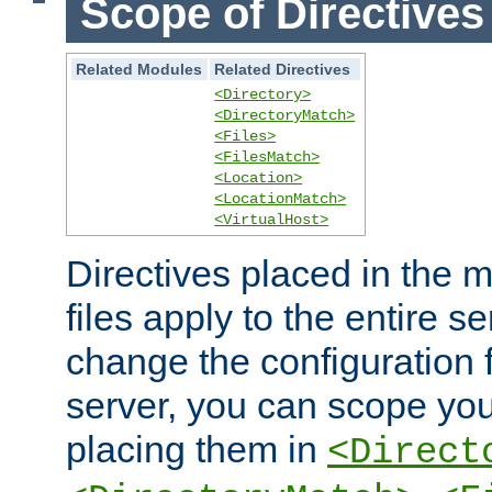
Scope of Directives
Related Modules
Related Directives
<Directory>
<DirectoryMatch>
<Files>
<FilesMatch>
<Location>
<LocationMatch>
<VirtualHost>
Directives placed in the m
files apply to the entire se
change the configuration f
server, you can scope you
placing them in
<Direct