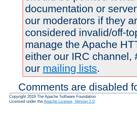
documentation or serve
our moderators if they a
considered invalid/off-t
manage the Apache HTTP
either our IRC channel, 
our
mailing lists
.
Comments are disabled fo
Copyright 2019 The Apache Software Foundation.
Licensed under the
Apache License, Version 2.0
.