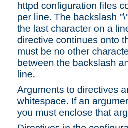
httpd configuration files c
per line. The backslash "
the last character on a lin
directive continues onto t
must be no other characte
between the backslash an
line.
Arguments to directives a
whitespace. If an argume
you must enclose that ar
Directives in the configura