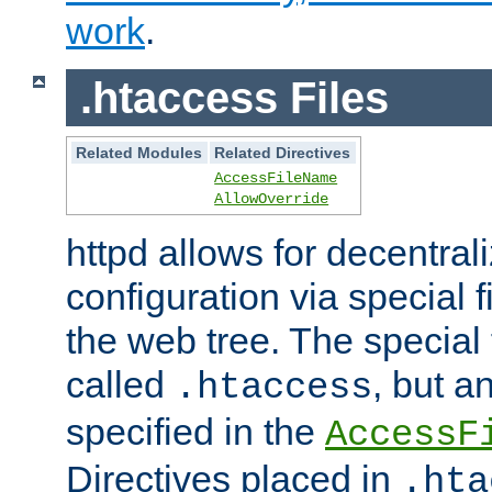
work
.
.htaccess Files
Related Modules
Related Directives
AccessFileName
AllowOverride
httpd allows for decentr
configuration via special f
the web tree. The special 
called
, but 
.htaccess
specified in the
AccessF
Directives placed in
.hta