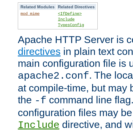
Related Modules
Related Directives
mod_mime
<IfDefine>
Include
TypesConfig
Apache HTTP Server is co
directives
in plain text con
main configuration file is 
. The locat
apache2.conf
at compile-time, but may 
the
command line flag. 
-f
configuration files may b
directive, and w
Include