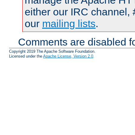
manage the Apache HTTP
either our IRC channel, 
our
mailing lists
.
Comments are disabled fo
Copyright 2019 The Apache Software Foundation.
Licensed under the
Apache License, Version 2.0
.