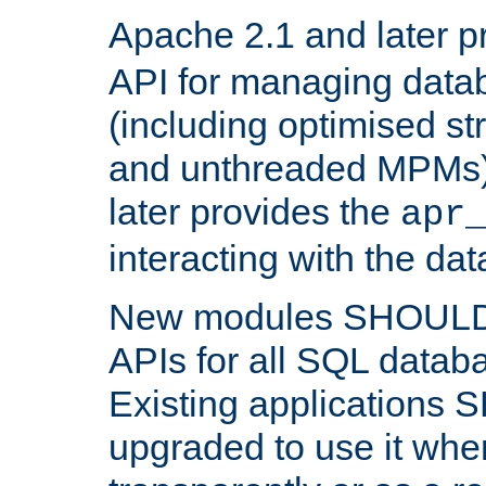
Apache 2.1 and later p
API for managing data
(including optimised st
and unthreaded MPMs)
later provides the
apr
interacting with the da
New modules SHOULD
APIs for all SQL datab
Existing applications
upgraded to use it wher