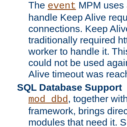
The
MPM uses a
event
handle Keep Alive req
connections. Keep Aliv
traditionally required h
worker to handle it. Th
could not be used agai
Alive timeout was reac
SQL Database Support
, together wit
mod_dbd
framework, brings dire
modules that need it. 