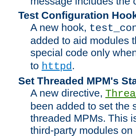
message includes the c
Test Configuration Hoo
A new hook,
test_co
added to aid modules t
special code only whe
to
.
httpd
Set Threaded MPM's St
A new directive,
Threa
been added to set the s
threaded MPMs. This is
third-party modules on 