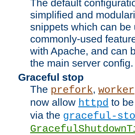
The default configurat
simplified and modular
snippets which can be 
commonly-used featur
with Apache, and can b
the main server config.
Graceful stop
The
,
prefork
worker
now allow
to be
httpd
via the
graceful-st
GracefulShutdownT