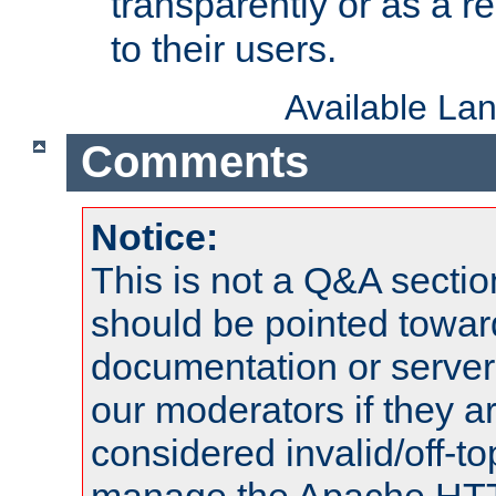
transparently or as a
to their users.
Available La
Comments
Notice:
This is not a Q&A sect
should be pointed towar
documentation or serve
our moderators if they a
considered invalid/off-t