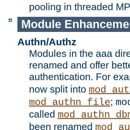
pooling in threaded M
Module Enhanceme
Authn/Authz
Modules in the aaa dir
renamed and offer bette
authentication. For ex
now split into
mod_aut
;
mod_authn_file
mo
called
mod_authn_db
been renamed
mod_au