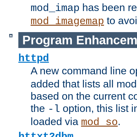
has been r
mod_imap
to avoi
mod_imagemap
Program Enhancem
httpd
A new command line o
added that lists all mo
based on the current co
the
option, this list
-l
loaded via
.
mod_so
httxt2dbm