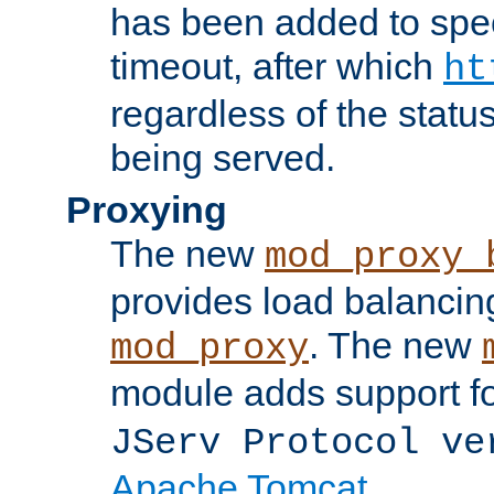
has been added to spec
timeout, after which
ht
regardless of the statu
being served.
Proxying
The new
mod_proxy_
provides load balancing
. The new
mod_proxy
module adds support f
JServ Protocol ve
Apache Tomcat
.