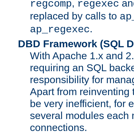
,
an
regcomp
regexec
replaced by calls to
ap
.
ap_regexec
DBD Framework (SQL Da
With Apache 1.x and 2
requiring an SQL back
responsibility for mana
Apart from reinventing 
be very inefficient, fo
several modules each m
connections.