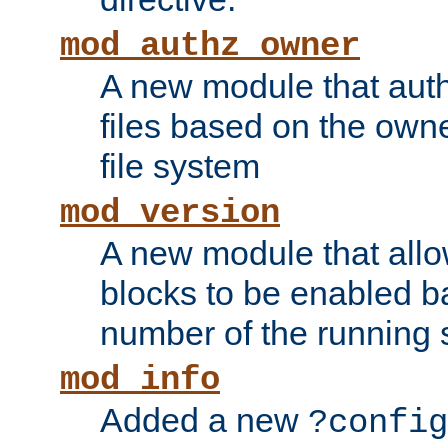
mod_authz_owner
A new module that auth
files based on the owner
file system
mod_version
A new module that allo
blocks to be enabled b
number of the running 
mod_info
Added a new
?config