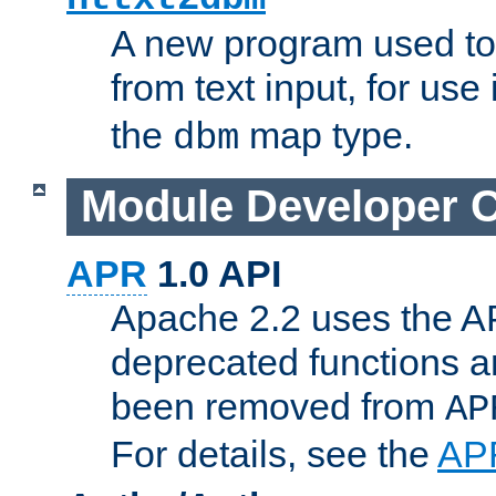
A new program used to
from text input, for use
the
map type.
dbm
Module Developer 
APR
1.0 API
Apache 2.2 uses the AP
deprecated functions 
been removed from
AP
For details, see the
AP