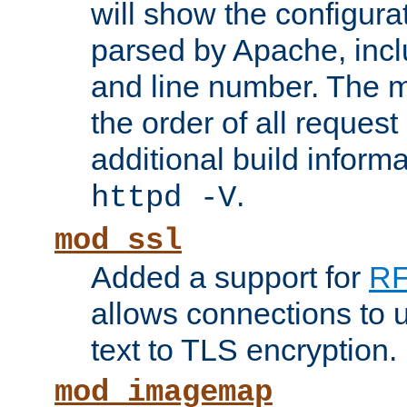
will show the configura
parsed by Apache, inclu
and line number. The 
the order of all reques
additional build informa
.
httpd -V
mod_ssl
Added a support for
RF
allows connections to 
text to TLS encryption.
mod_imagemap