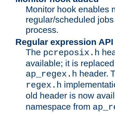
Monitor hook enables 
regular/scheduled jobs 
process.
Regular expression API
The
hea
pcreposix.h
available; it is replace
header. 
ap_regex.h
implementati
regex.h
old header is now avai
namespace from
ap_r