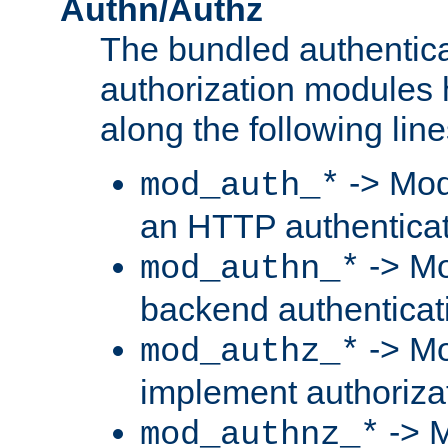
Authn/Authz
The bundled authentic
authorization modules
along the following line
-> Mod
mod_auth_*
an HTTP authentica
-> Mo
mod_authn_*
backend authenticat
-> Mo
mod_authz_*
implement authorizat
-> M
mod_authnz_*