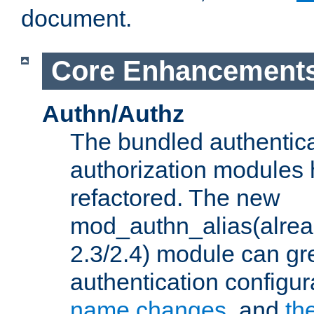
document.
Core Enhancement
Authn/Authz
The bundled authentic
authorization modules
refactored. The new
mod_authn_alias(alre
2.3/2.4) module can gre
authentication configu
name changes
, and
th