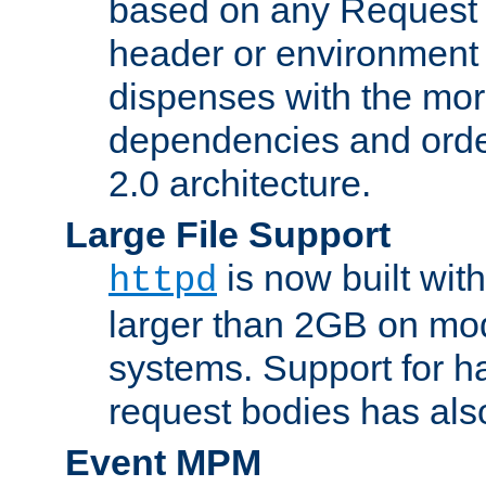
based on any Request
header or environment 
dispenses with the mor
dependencies and orde
2.0 architecture.
Large File Support
is now built with
httpd
larger than 2GB on mod
systems. Support for 
request bodies has al
Event MPM