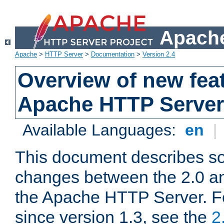
Apache
Apache
>
HTTP Server
>
Documentation
>
Version 2.4
Overview of new feat
Apache HTTP Server
Available Languages:
en
|
This document describes so
changes between the 2.0 an
the Apache HTTP Server. F
since version 1.3, see the
2