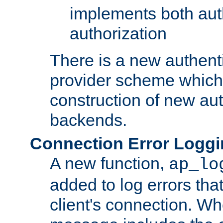
implements both aut
authorization
There is a new authent
provider scheme which 
construction of new aut
backends.
Connection Error Logg
A new function,
ap_lo
added to log errors tha
client's connection. W