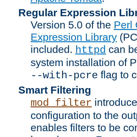
Regular Expression Lib
Version 5.0 of the
Perl
Expression Library
(PC
included.
can be
httpd
system installation of
flag to 
--with-pcre
Smart Filtering
introduc
mod_filter
configuration to the outp
enables filters to be co