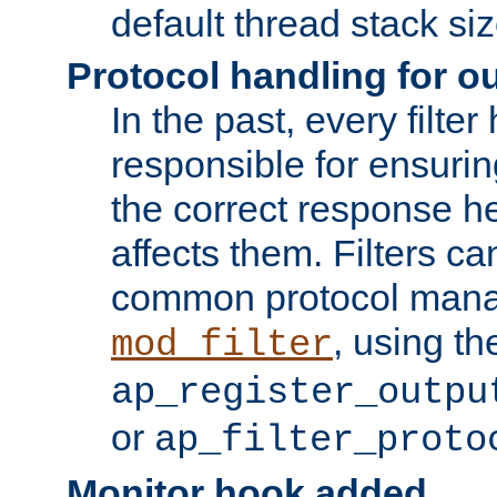
default thread stack siz
Protocol handling for out
In the past, every filte
responsible for ensurin
the correct response h
affects them. Filters c
common protocol mana
, using th
mod_filter
ap_register_outpu
or
ap_filter_proto
Monitor hook added