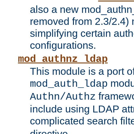
also a new mod_authn_
removed from 2.3/2.4) 
simplifying certain auth
configurations.
mod_authnz_ldap
This module is a port of
modul
mod_auth_ldap
framewo
Authn/Authz
include using LDAP att
complicated search filt
directive.