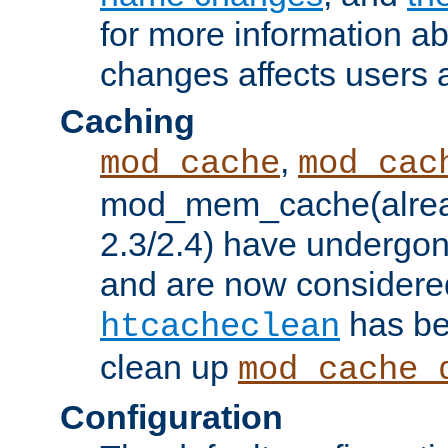
for more information a
changes affects users 
Caching
,
mod_cache
mod_cac
mod_mem_cache(alrea
2.3/2.4) have undergon
and are now considered
has be
htcacheclean
clean up
mod_cache_
Configuration