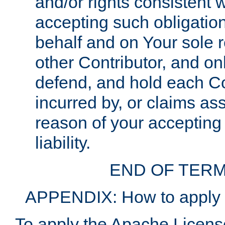
and/or rights consistent 
accepting such obligatio
behalf and on Your sole r
other Contributor, and onl
defend, and hold each Con
incurred by, or claims as
reason of your accepting
liability.
END OF TERM
APPENDIX: How to apply t
To apply the Apache License