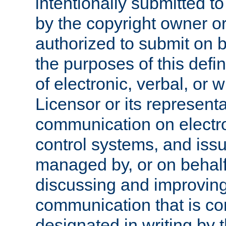
intentionally submitted to
by the copyright owner or
authorized to submit on b
the purposes of this defi
of electronic, verbal, or 
Licensor or its representa
communication on electro
control systems, and issu
managed by, or on behalf 
discussing and improving
communication that is c
designated in writing by 