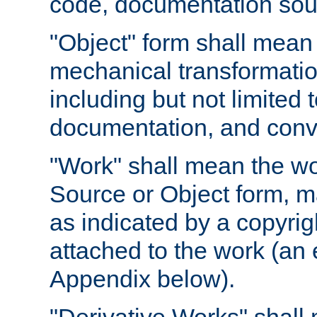
code, documentation sourc
"Object" form shall mean
mechanical transformation
including but not limited
documentation, and conve
"Work" shall mean the wo
Source or Object form, m
as indicated by a copyrigh
attached to the work (an 
Appendix below).