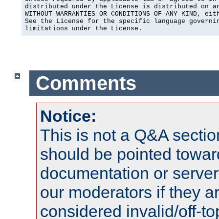
distributed under the License is distributed on an
WITHOUT WARRANTIES OR CONDITIONS OF ANY KIND, eith
See the License for the specific language governin
limitations under the License.
Comments
Notice:
This is not a Q&A sect
should be pointed towar
documentation or serve
our moderators if they a
considered invalid/off-t