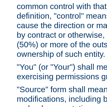
common control with that 
definition, "control" means
cause the direction or m
by contract or otherwise, o
(50%) or more of the outst
ownership of such entity.
"You" (or "Your") shall m
exercising permissions g
"Source" form shall mean
modifications, including 