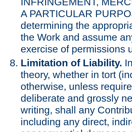
INFRINGEMENT, MERCH
A PARTICULAR PURPOSE. 
determining the appropria
the Work and assume any
exercise of permissions u
Limitation of Liability.
In
theory, whether in tort (i
otherwise, unless requir
deliberate and grossly ne
writing, shall any Contri
including any direct, indir