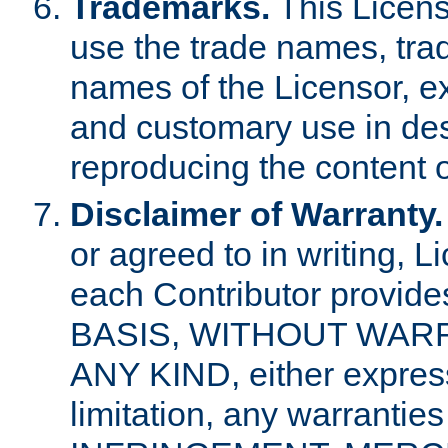
Trademarks.
This Licens
use the trade names, tra
names of the Licensor, e
and customary use in des
reproducing the content o
Disclaimer of Warranty.
or agreed to in writing, 
each Contributor provides
BASIS, WITHOUT WAR
ANY KIND, either express 
limitation, any warrantie