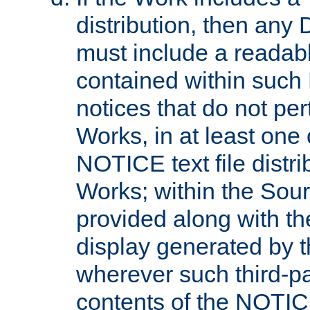
distribution, then any 
must include a readabl
contained within such
notices that do not per
Works, in at least one 
NOTICE text file distri
Works; within the Sour
provided along with th
display generated by t
wherever such third-pa
contents of the NOTICE