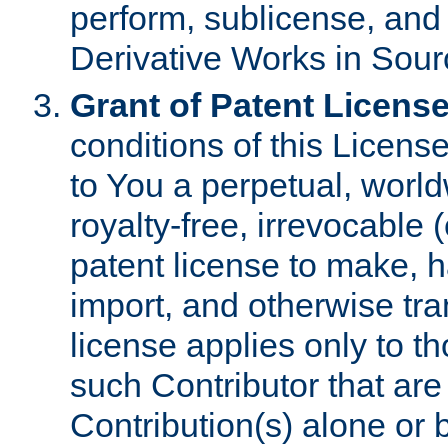
perform, sublicense, and
Derivative Works in Sour
Grant of Patent License
conditions of this Licens
to You a perpetual, worl
royalty-free, irrevocable 
patent license to make, ha
import, and otherwise tr
license applies only to t
such Contributor that are 
Contribution(s) alone or 