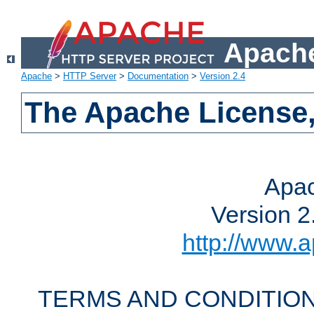
Apache
Apache
>
HTTP Server
>
Documentation
>
Version 2.4
The Apache License,
Apac
Version 2
http://www.a
TERMS AND CONDITION