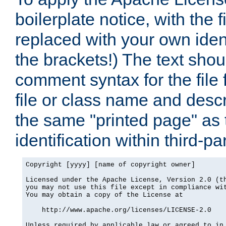
boilerplate notice, with the 
replaced with your own ident
the brackets!) The text shou
comment syntax for the file
file or class name and desc
the same "printed page" as t
identification within third-pa
Copyright [yyyy] [name of copyright owner]

Licensed under the Apache License, Version 2.0 (th
you may not use this file except in compliance wit
You may obtain a copy of the License at

    http://www.apache.org/licenses/LICENSE-2.0

Unless required by applicable law or agreed to in 