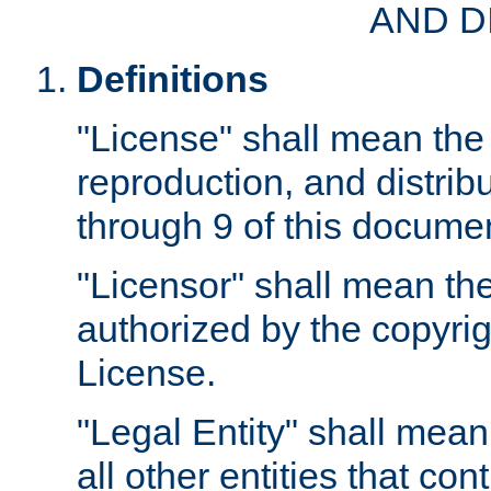
AND D
Definitions
"License" shall mean the 
reproduction, and distrib
through 9 of this docume
"Licensor" shall mean the
authorized by the copyrig
License.
"Legal Entity" shall mean
all other entities that con