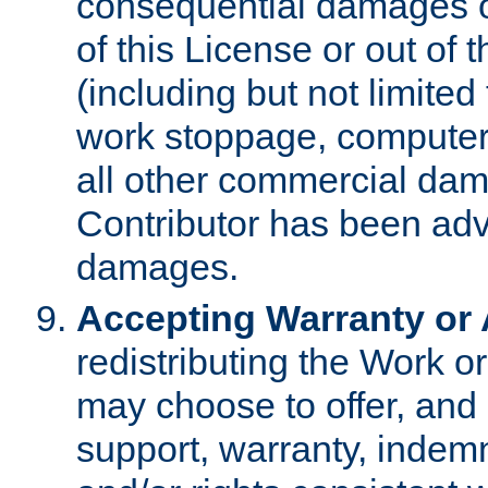
consequential damages of
of this License or out of 
(including but not limited
work stoppage, computer 
all other commercial dam
Contributor has been advi
damages.
Accepting Warranty or A
redistributing the Work o
may choose to offer, and 
support, warranty, indemnit