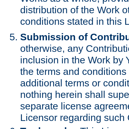
distribution of the Work 
conditions stated in this 
Submission of Contribu
otherwise, any Contributi
inclusion in the Work by 
the terms and conditions 
additional terms or condi
nothing herein shall sup
separate license agreem
Licensor regarding such 