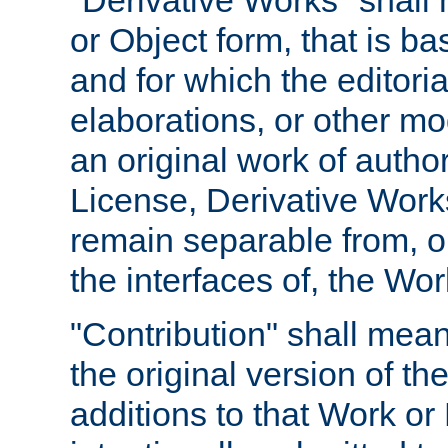
"Derivative Works" shall
or Object form, that is b
and for which the editoria
elaborations, or other mo
an original work of autho
License, Derivative Works
remain separable from, or
the interfaces of, the Wo
"Contribution" shall mean
the original version of t
additions to that Work or 