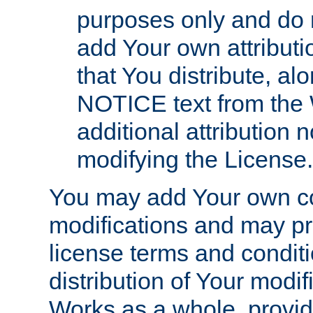
purposes only and do 
add Your own attributi
that You distribute, a
NOTICE text from the 
additional attribution
modifying the License.
You may add Your own co
modifications and may pro
license terms and conditi
distribution of Your modif
Works as a whole, provid