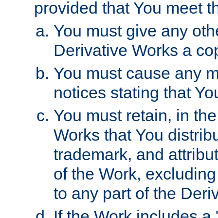
provided that You meet th
You must give any othe
Derivative Works a cop
You must cause any mod
notices stating that Yo
You must retain, in th
Works that You distribu
trademark, and attribu
of the Work, excluding
to any part of the Der
If the Work includes a 