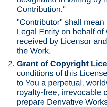
Contribution."
"Contributor" shall mean 
Legal Entity on behalf o
received by Licensor and
the Work.
Grant of Copyright Lic
conditions of this Licens
to You a perpetual, worl
royalty-free, irrevocable 
prepare Derivative Works o