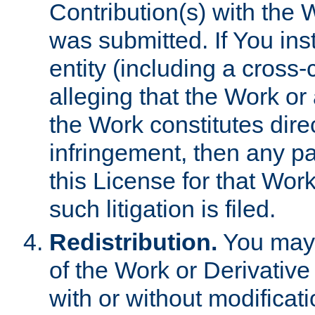
Contribution(s) with the 
was submitted. If You inst
entity (including a cross-
alleging that the Work or
the Work constitutes direc
infringement, then any p
this License for that Work
such litigation is filed.
Redistribution.
You may 
of the Work or Derivativ
with or without modificat