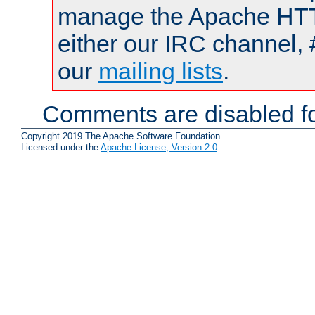
manage the Apache HTTP
either our IRC channel, 
our
mailing lists
.
Comments are disabled fo
Copyright 2019 The Apache Software Foundation.
Licensed under the
Apache License, Version 2.0
.