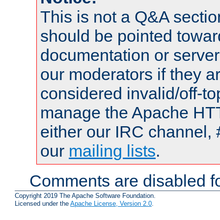
This is not a Q&A sect
should be pointed towar
documentation or serve
our moderators if they a
considered invalid/off-t
manage the Apache HTTP
either our IRC channel, 
our
mailing lists
.
Comments are disabled fo
Copyright 2019 The Apache Software Foundation.
Licensed under the
Apache License, Version 2.0
.