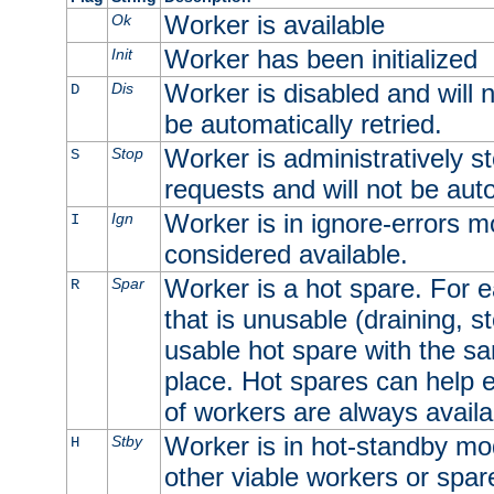
Worker is available
Ok
Worker has been initialized
Init
Worker is disabled and will n
Dis
D
be automatically retried.
Worker is administratively st
Stop
S
requests and will not be auto
Worker is in ignore-errors m
Ign
I
considered available.
Worker is a hot spare. For e
Spar
R
that is unusable (draining, st
usable hot spare with the sam
place. Hot spares can help 
of workers are always availa
Worker is in hot-standby mod
Stby
H
other viable workers or spare