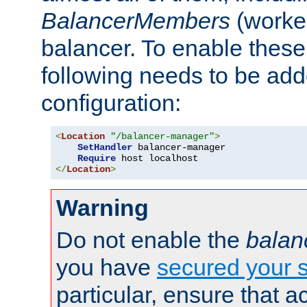
BalancerMembers
(worker
balancer. To enable these 
following needs to be add
configuration:
<
Location
"/balancer-manager"
>
SetHandler
 balancer-manager

Require
</
Location
>
Warning
Do not enable the
balan
you have
secured your s
particular, ensure that 