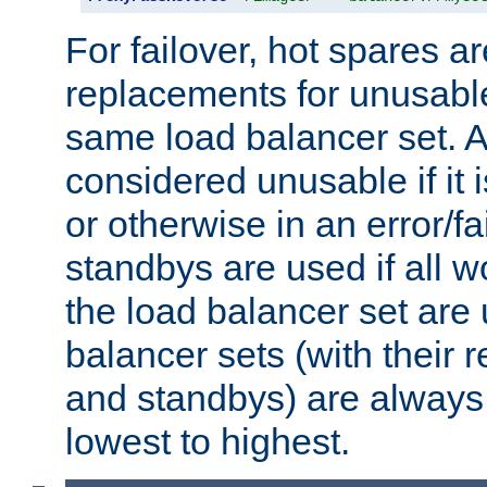
For failover, hot spares a
replacements for unusable
same load balancer set. A
considered unusable if it 
or otherwise in an error/fa
standbys are used if all 
the load balancer set are
balancer sets (with their 
and standbys) are always 
lowest to highest.