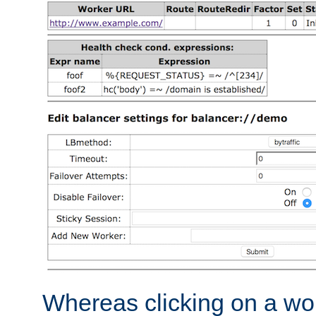
Whereas clicking on a wor