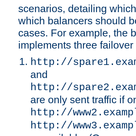
scenarios, detailing whic
which balancers should b
cases. For example, the 
implements three failover
http://spare1.exa
and
http://spare2.exa
are only sent traffic if 
http://www2.examp
http://www3.examp