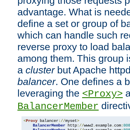
proxying those requests p
advantage. What is needed 
define a set or group of 
which can handle such re
reverse proxy to load bal
among them. This group i
a
cluster
but Apache httpd'
balancer
. One defines a 
leveraging the
a
<Proxy>
direct
BalancerMember
<
Proxy
 balancer
://
myset
>
BalancerMember
 http
://
www2
.
example
.
com
:
80