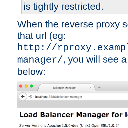
is tightly restricted.
When the reverse proxy s
that url (eg:
http://rproxy.examp
, you will see a
manager/
below: