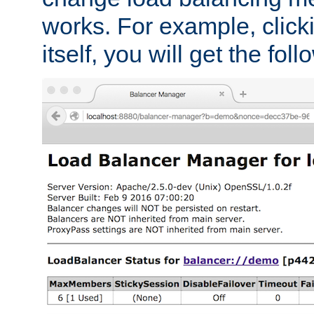
works. For example, click
itself, you will get the fol