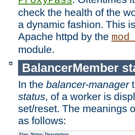
ProxyPass
check the health of the w
a dynamic fashion. This i
Apache httpd by the
mod
module.
BalancerMember sta
In the
balancer-manager
t
status
, of a worker is dis
set/reset. The meanings o
as follows:
Flag
String
Description