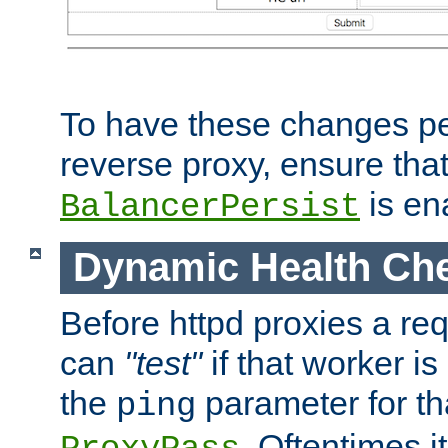
To have these changes per
reverse proxy, ensure tha
is en
BalancerPersist
Dynamic Health Ch
Before httpd proxies a req
can
"test"
if that worker is
the
parameter for th
ping
. Oftentimes i