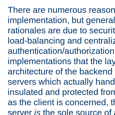
There are numerous reason
implementation, but generall
rationales are due to security
load-balancing and centrali
authentication/authorization. 
implementations that the la
architecture of the backend 
servers which actually hand
insulated and protected from
as the client is concerned, 
server
is
the sole source of a