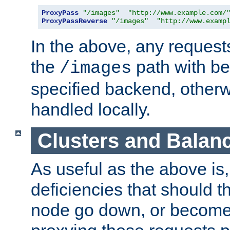
ProxyPass
"/images"
"http://www.example.com/
ProxyPassReverse
"/images"
"http://www.examp
In the above, any requests
the
path with be
/images
specified backend, otherwi
handled locally.
Clusters and Balan
As useful as the above is, i
deficiencies that should t
node go down, or become 