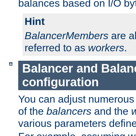
balances based on I/O by
Hint
BalancerMembers
are a
referred to as
workers
.
Balancer and Bala
configuration
You can adjust numerous c
of the
balancers
and the
various parameters defin