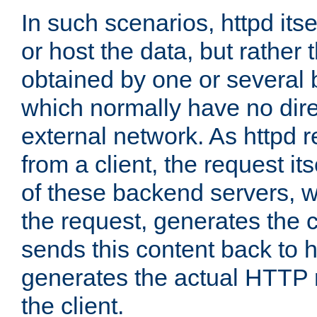
In such scenarios, httpd its
or host the data, but rather 
obtained by one or several
which normally have no dire
external network. As httpd 
from a client, the request its
of these backend servers, 
the request, generates the 
sends this content back to h
generates the actual HTTP 
the client.