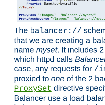
BalancerMember
 http
://
www3
.
example
.
com
:
80
ProxySet
 lbmethod
=
</
Proxy
>
ProxyPass
"/images/"
"balancer://myset/"
ProxyPassReverse
"/images/"
"balancer://myse
The
scheme
balancer://
that we are creating a bal
name
myset
. It includes 
which httpd calls
Balance
case, any requests for
/i
proxied to
one
of the 2 b
directive speci
ProxySet
Balancer use a load balan