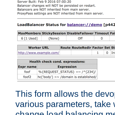
This form allows the devo
various parameters, take w
change load balancing m