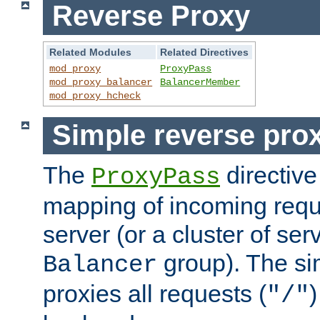
Reverse Proxy
Related Modules
Related Directives
mod_proxy
ProxyPass
mod_proxy_balancer
BalancerMember
mod_proxy_hcheck
Simple reverse pro
The
directive
ProxyPass
mapping of incoming requ
server (or a cluster of se
group). The si
Balancer
proxies all requests (
)
"/"