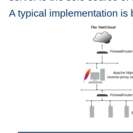
A typical implementation is