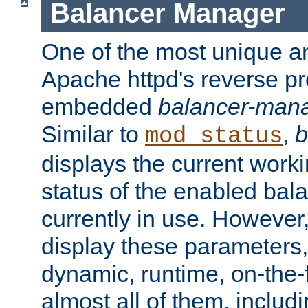
Balancer Manager
One of the most unique an
Apache httpd's reverse pr
embedded
balancer-man
Similar to
,
b
mod_status
displays the current work
status of the enabled bal
currently in use. However,
display these parameters, 
dynamic, runtime, on-the-f
almost all of them, inclu