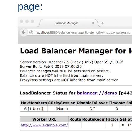
page: