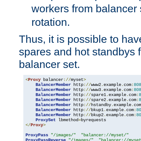
workers from balancer
rotation.
Thus, it is possible to ha
spares and hot standbys f
balancer set.
<
Proxy
 balancer
://
myset
>
BalancerMember
 http
://
www2
.
example
.
com
:
80
BalancerMember
 http
://
www3
.
example
.
com
:
80
BalancerMember
 http
://
spare1
.
example
.
com
:
BalancerMember
 http
://
spare2
.
example
.
com
:
BalancerMember
 http
://
hstandby
.
example
.
co
BalancerMember
 http
://
bkup1
.
example
.
com
:
8
BalancerMember
 http
://
bkup2
.
example
.
com
:
8
ProxySet
 lbmethod
=
</
Proxy
>
ProxyPass
"/images/"
"balancer://myset/"
ProxyPassReverse
"/images/"
"balancer://myse