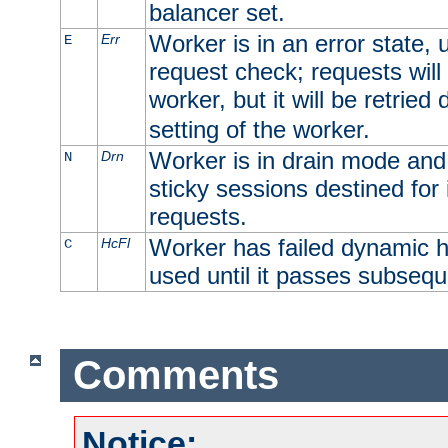
balancer set.
Worker is in an error state, u
Err
E
request check; requests will 
worker, but it will be retrie
setting of the worker.
Worker is in drain mode and 
Drn
N
sticky sessions destined for i
requests.
Worker has failed dynamic h
HcFl
C
used until it passes subsequ
Comments
Notice: