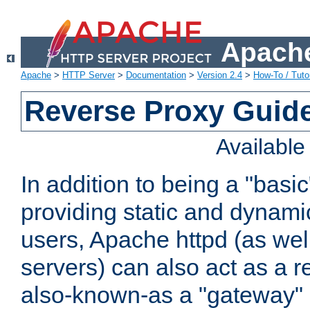
Apache
Apache
>
HTTP Server
>
Documentation
>
Version 2.4
>
How-To / Tutor
Reverse Proxy Guid
Availabl
In addition to being a "basi
providing static and dynami
users, Apache httpd (as wel
servers) can also act as a r
also-known-as a "gateway" 