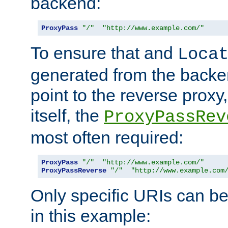
backend:
ProxyPass
"/"
"http://www.example.com/"
To ensure that and
Loca
generated from the backe
point to the reverse proxy,
itself, the
ProxyPassRev
most often required:
ProxyPass
"/"
"http://www.example.com/"
ProxyPassReverse
"/"
"http://www.example.com
Only specific URIs can b
in this example: