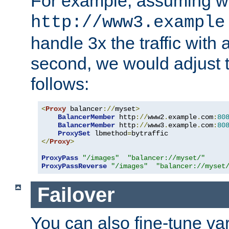
For example, assuming w
http://www3.example
handle 3x the traffic with 
second, we would adjust t
follows:
<
Proxy
 balancer
://
myset
>
BalancerMember
 http
://
www2
.
example
.
com
:
80
BalancerMember
 http
://
www3
.
example
.
com
:
80
ProxySet
 lbmethod
=
</
Proxy
>
ProxyPass
"/images"
"balancer://myset/"
ProxyPassReverse
"/images"
"balancer://myset
Failover
You can also fine-tune var