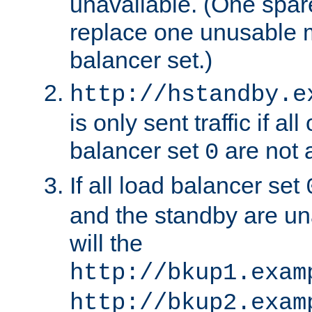
unavailable. (One spare
replace one unusable 
balancer set.)
http://hstandby.e
is only sent traffic if al
balancer set
are not a
0
If all load balancer set
and the standby are un
will the
http://bkup1.exam
http://bkup2.exam