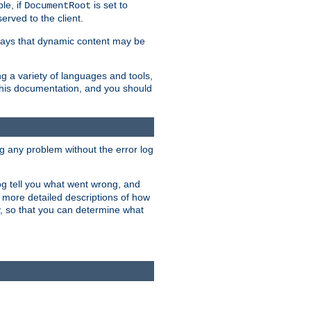
le, if
is set to
DocumentRoot
served to the client.
ways that dynamic content may be
g a variety of languages and tools,
 this documentation, and you should
ng any problem without the error log
 log tell you what went wrong, and
n more detailed descriptions of how
y, so that you can determine what