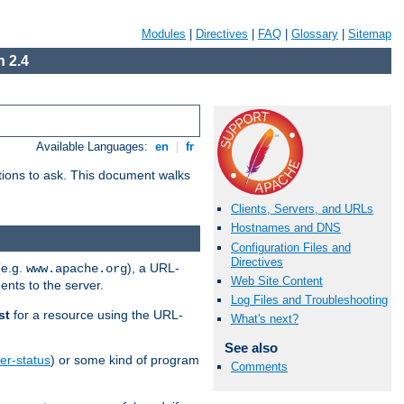
Modules
|
Directives
|
FAQ
|
Glossary
|
Sitemap
 2.4
Available Languages:
en
|
fr
stions to ask. This document walks
Clients, Servers, and URLs
Hostnames and DNS
Configuration Files and
Directives
(e.g.
), a URL-
www.apache.org
Web Site Content
ents to the server.
Log Files and Troubleshooting
st
for a resource using the URL-
What's next?
See also
er-status
) or some kind of program
Comments