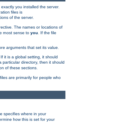
exactly you installed the server.
ation files is
tions of the server.
rective. The names or locations of
the most sense to
you
. If the file
ore arguments that set its value.
it is a global setting, it should
 a particular directory, then it should
on of these sections.
files are primarily for people who
ve specifies where in your
termine how this is set for your