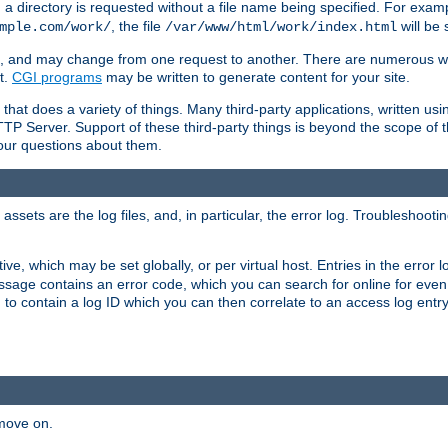
a directory is requested without a file name being specified. For examp
, the file
will be 
mple.com/work/
/var/www/html/work/index.html
ime, and may change from one request to another. There are numerous 
t.
CGI programs
may be written to generate content for your site.
at does a variety of things. Many third-party applications, written usin
TTP Server. Support of these third-party things is beyond the scope of
your questions about them.
ets are the log files, and, in particular, the error log. Troubleshooti
tive, which may be set globally, or per virtual host. Entries in the error
message contains an error code, which you can search for online for eve
 to contain a log ID which you can then correlate to an access log entr
 move on.