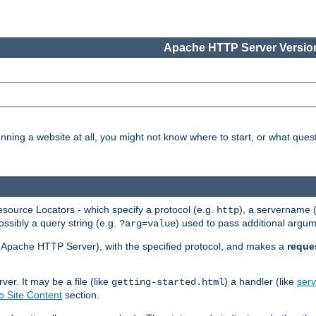
Apache HTTP Server Version
nning a website at all, you might not know where to start, or what que
ource Locators - which specify a protocol (e.g.
), a servername 
http
ossibly a query string (e.g.
) used to pass additional argum
?arg=value
ur Apache HTTP Server), with the specified protocol, and makes a
reque
r. It may be a file (like
) a handler (like
serv
getting-started.html
 Site Content
section.