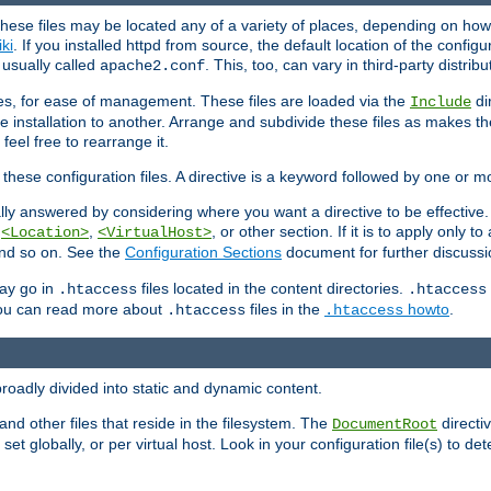
hese files may be located any of a variety of places, depending on how 
iki
. If you installed httpd from source, the default location of the configur
s usually called
. This, too, can vary in third-party distribu
apache2.conf
iles, for ease of management. These files are loaded via the
di
Include
e installation to another. Arrange and subdivide these files as makes 
eel free to rearrange it.
 these configuration files. A directive is a keyword followed by one or m
lly answered by considering where you want a directive to be effective. If 
,
,
, or other section. If it is to apply only to
<Location>
<VirtualHost>
 and so on. See the
Configuration Sections
document for further discussi
may go in
files located in the content directories.
.htaccess
.htaccess
 You can read more about
files in the
howto
.
.htaccess
.htaccess
roadly divided into static and dynamic content.
 and other files that reside in the filesystem. The
directi
DocumentRoot
 set globally, or per virtual host. Look in your configuration file(s) to de