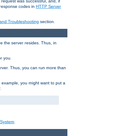
 request was successful, and, if
e response codes in
HTTP Server
 and Troubleshooting
section.
re the server resides. Thus, in
or you.
rver. Thus, you can run more than
For example, you might want to put a
:
_System
.