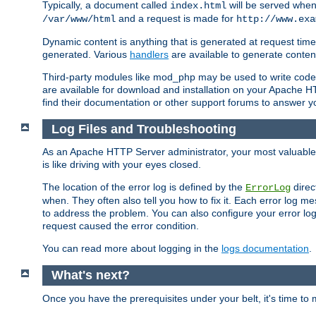
Typically, a document called
will be served when 
index.html
and a request is made for
/var/www/html
http://www.exa
Dynamic content is anything that is generated at request t
generated. Various
handlers
are available to generate conten
Third-party modules like mod_php may be used to write code th
are available for download and installation on your Apache H
find their documentation or other support forums to answer 
Log Files and Troubleshooting
As an Apache HTTP Server administrator, your most valuable ass
is like driving with your eyes closed.
The location of the error log is defined by the
direc
ErrorLog
when. They often also tell you how to fix it. Each error log 
to address the problem. You can also configure your error log
request caused the error condition.
You can read more about logging in the
logs documentation
.
What's next?
Once you have the prerequisites under your belt, it's time to