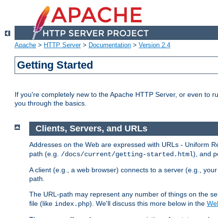
Apache
>
HTTP Server
>
Documentation
>
Version 2.4
Getting Started
If you're completely new to the Apache HTTP Server, or even to ru
you through the basics.
Clients, Servers, and URLs
Addresses on the Web are expressed with URLs - Uniform Res
path (e.g.
), and p
/docs/current/getting-started.html
A client (e.g., a web browser) connects to a server (e.g., yo
path.
The URL-path may represent any number of things on the serve
file (like
). We'll discuss this more below in the
Web
index.php