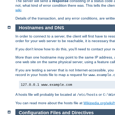
The server will send a
response
consisting of a status code 
not, what kind of error condition there was. This tells the cl
wiki
.
Details of the transaction, and any error conditions, are writte
Hostnames and DNS
In order to connect to a server, the client will first have to 
order for your web server to be reachable, it is necessary th
If you don't know how to do this, you'll need to contact your n
More than one hostname may point to the same IP address, a
one web site on the same physical server, using a feature ca
If you are testing a server that is not Internet-accessible, yo
record in your hosts file to map a request for
www.example.
127.0.0.1 www.example.com
A hosts file will probably be located at
or
/etc/hosts
C:\Wi
You can read more about the hosts file at
Wikipedia.org/wiki/H
Configuration Files and Directives