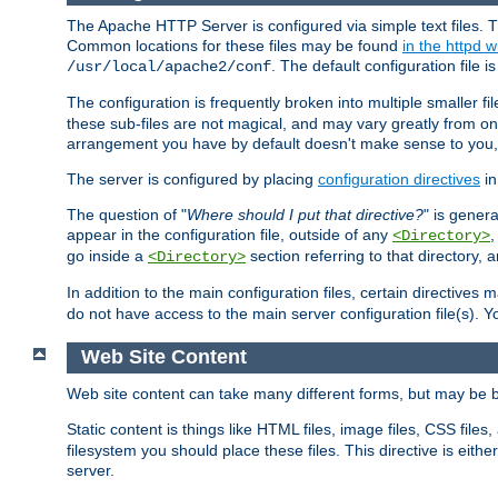
The Apache HTTP Server is configured via simple text files. T
Common locations for these files may be found
in the httpd w
. The default configuration file i
/usr/local/apache2/conf
The configuration is frequently broken into multiple smaller f
these sub-files are not magical, and may vary greatly from on
arrangement you have by default doesn't make sense to you, f
The server is configured by placing
configuration directives
in
The question of "
Where should I put that directive?
" is genera
appear in the configuration file, outside of any
<Directory>
go inside a
section referring to that directory,
<Directory>
In addition to the main configuration files, certain directives 
do not have access to the main server configuration file(s).
Web Site Content
Web site content can take many different forms, but may be b
Static content is things like HTML files, image files, CSS files,
filesystem you should place these files. This directive is either
server.