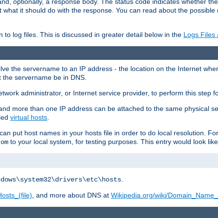
and, optionally, a response body. The status code indicates whether the
ient what it should do with the response. You can read about the possibl
n to log files. This is discussed in greater detail below in the
Logs Files
resolve the servername to an IP address - the location on the Internet whe
at the servername be in DNS.
etwork administrator, or Internet service provider, to perform this step f
nd more than one IP address can be attached to the same physical se
lled
virtual hosts
.
u can put host names in your hosts file in order to do local resolution. 
to your local system, for testing purposes. This entry would look like
com
.
ndows\system32\drivers\etc\hosts
osts_(file)
, and more about DNS at
Wikipedia.org/wiki/Domain_Name