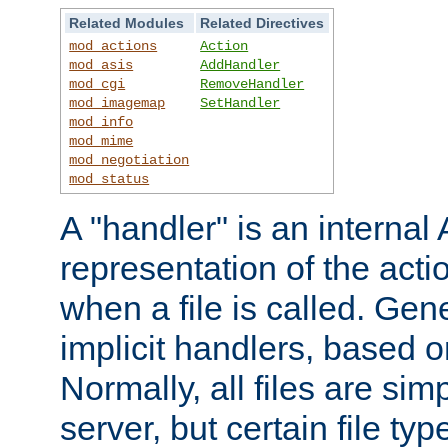
Related Modules
Related Directives
mod_actions
Action
mod_asis
AddHandler
mod_cgi
RemoveHandler
mod_imagemap
SetHandler
mod_info
mod_mime
mod_negotiation
mod_status
A "handler" is an interna
representation of the act
when a file is called. Gene
implicit handlers, based on
Normally, all files are sim
server, but certain file ty