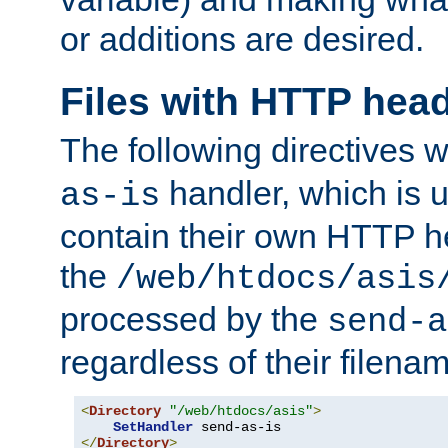
or additions are desired.
Files with HTTP hea
The following directives w
handler, which is u
as-is
contain their own HTTP hea
the
/web/htdocs/asis
processed by the
send-a
regardless of their filena
<
Directory
"/web/htdocs/asis"
>
SetHandler
</
Directory
>