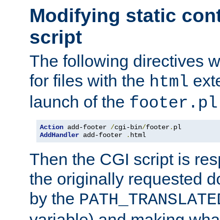
Modifying static con
script
The following directives w
for files with the
exte
html
launch of the
footer.pl
Action
 add-footer 
/
cgi-bin
/
footer
.
AddHandler
 add-footer 
.
html
Then the CGI script is re
the originally requested 
by the
PATH_TRANSLATE
variable) and making wha