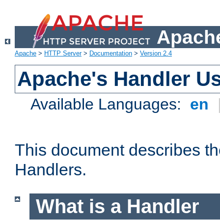
Apache
Apache
>
HTTP Server
>
Documentation
>
Version 2.4
Apache's Handler U
Available Languages:
en
This document describes th
Handlers.
What is a Handler