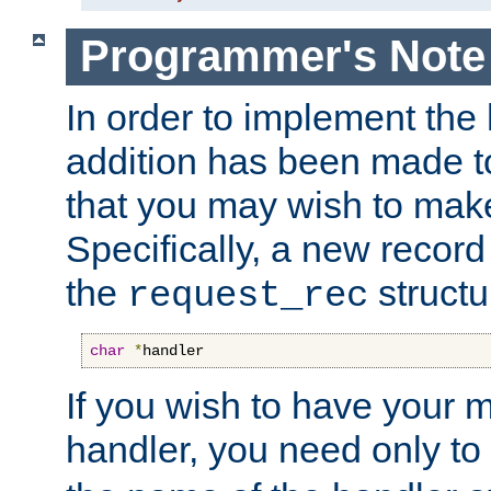
Programmer's Note
In order to implement the 
addition has been made t
that you may wish to make
Specifically, a new recor
the
structu
request_rec
char
*
handler
If you wish to have your
handler, you need only to