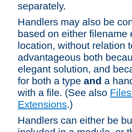
separately.
Handlers may also be conf
based on either filename 
location, without relation t
advantageous both becaus
elegant solution, and beca
for both a type
and
a hand
with a file. (See also
Files
Extensions
.)
Handlers can either be bui
included in a module, or 