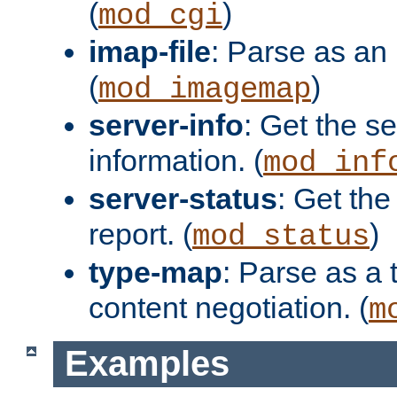
(
)
mod_cgi
imap-file
: Parse as an 
(
)
mod_imagemap
server-info
: Get the se
information. (
mod_inf
server-status
: Get the
report. (
)
mod_status
type-map
: Parse as a 
content negotiation. (
m
Examples