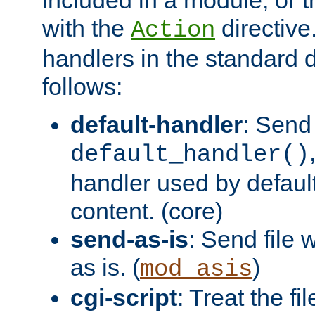
with the
directive.
Action
handlers in the standard d
follows:
default-handler
: Send 
default_handler()
handler used by default
content. (core)
send-as-is
: Send file
as is. (
)
mod_asis
cgi-script
: Treat the fi