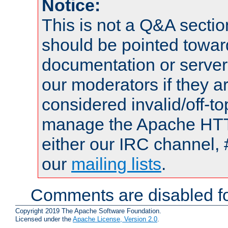
Notice:
This is not a Q&A sect
should be pointed towar
documentation or serve
our moderators if they a
considered invalid/off-t
manage the Apache HTTP
either our IRC channel, 
our
mailing lists
.
Comments are disabled fo
Copyright 2019 The Apache Software Foundation.
Licensed under the
Apache License, Version 2.0
.