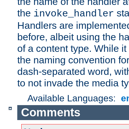
the name of the handler at
the
sta
invoke_handler
Handlers are implemente
before, albeit using the 
of a content type. While it
the naming convention for
dash-separated word, wit
to not invade the media 
Available Languages:
e
Comments