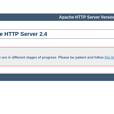
Apache HTTP Server Version
e HTTP Server 2.4
are in different stages of progress. Please be patient and follow
this li