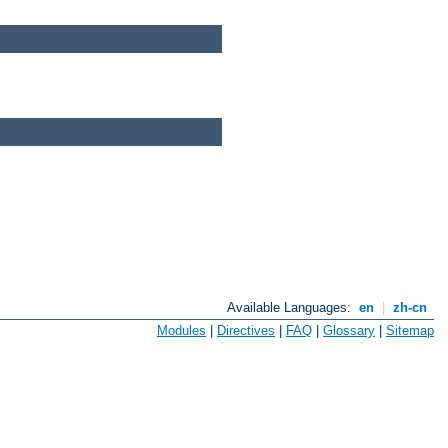
Available Languages:
en
|
zh-cn
Modules
|
Directives
|
FAQ
|
Glossary
|
Sitemap