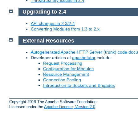
Thread Safety Issues in 2.4
Upgrading to 2.4
API changes in 2.3/2.4
Converting Modules from 1.3 to 2.x
External Resources
Autogenerated Apache HTTP Server (trunk) code doc
Developer articles at
apachetutor
include:
Request Processing
Configuration for Modules
Resource Management
Connection Pooling
Introduction to Buckets and Brigades
Copyright 2019 The Apache Software Foundation.
Licensed under the
Apache License, Version 2.0
.