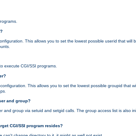
programs.
r?
figuration. This allows you to set the lowest possible userid that will
ounts.
to execute CGI/SSI programs.
er?
nfiguration. This allows you to set the lowest possible groupid that wi
ups.
ser and group?
nd group via setuid and setgid calls. The group access list is also initi
arget CGI/SSI program resides?
 we can't change directory to it, it might as well not exist.