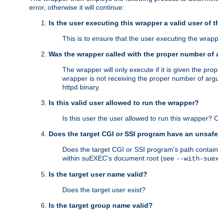
error, otherwise it will continue:
Is the user executing this wrapper a valid user of 
This is to ensure that the user executing the wrappe
Was the wrapper called with the proper number of
The wrapper will only execute if it is given the 
wrapper is not receiving the proper number of arg
httpd binary.
Is this valid user allowed to run the wrapper?
Is this user the user allowed to run this wrapper?
Does the target CGI or SSI program have an unsafe
Does the target CGI or SSI program's path contain 
within suEXEC's document root (see
--with-sue
Is the target user name valid?
Does the target user exist?
Is the target group name valid?