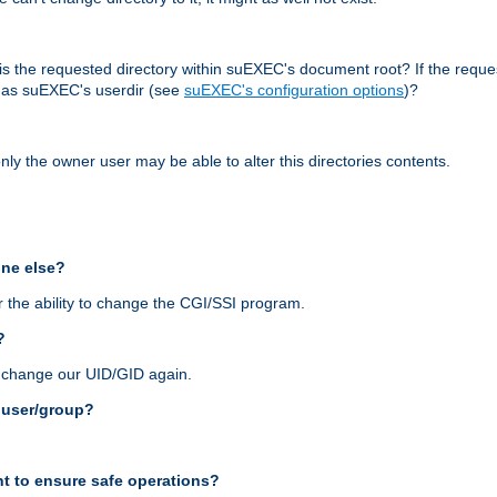
r, is the requested directory within suEXEC's document root? If the reque
d as suEXEC's userdir (see
suEXEC's configuration options
)?
nly the owner user may be able to alter this directories contents.
one else?
 the ability to change the CGI/SSI program.
?
n change our UID/GID again.
s user/group?
t to ensure safe operations?