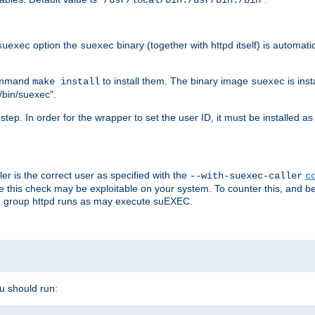
/usr/local/bin:/usr/bin:/bin
option the
binary (together with httpd itself) is automati
suexec
suexec
command
to install them. The binary image
is inst
make install
suexec
/bin/suexec".
n step. In order for the wrapper to set the user ID, it must be installed 
er is the correct user as specified with the
--with-suexec-caller
c
re this check may be exploitable on your system. To counter this, and bec
he group httpd runs as may execute suEXEC.
ou should run: