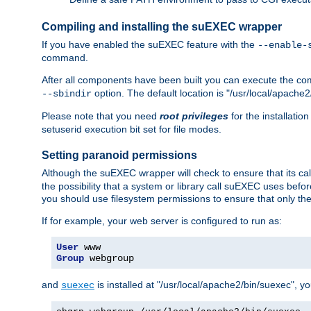
Compiling and installing the suEXEC wrapper
If you have enabled the suEXEC feature with the
--enable-
command.
After all components have been built you can execute the 
option. The default location is "/usr/local/apache2
--sbindir
Please note that you need
root privileges
for the installatio
setuserid execution bit set for file modes.
Setting paranoid permissions
Although the suEXEC wrapper will check to ensure that its call
the possibility that a system or library call suEXEC uses befo
you should use filesystem permissions to ensure that only t
If for example, your web server is configured to run as:
User
Group
 webgroup
and
is installed at "/usr/local/apache2/bin/suexec", y
suexec