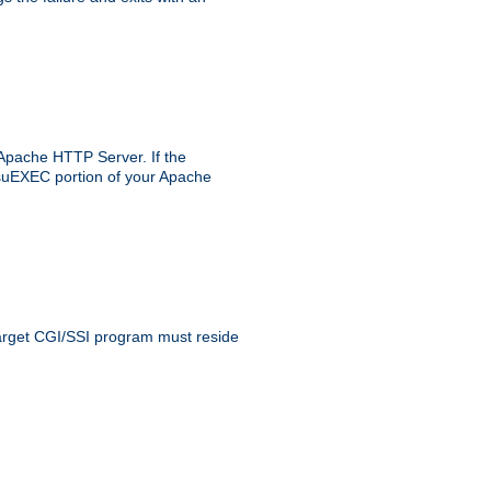
 Apache HTTP Server. If the
e suEXEC portion of your Apache
 target CGI/SSI program must reside