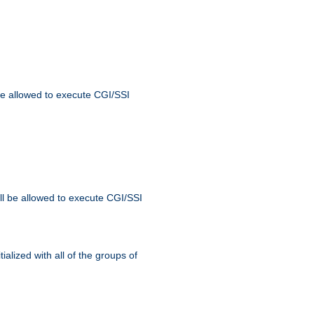
 be allowed to execute CGI/SSI
ll be allowed to execute CGI/SSI
alized with all of the groups of