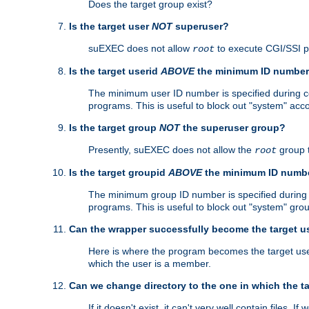
Does the target group exist?
Is the target user
NOT
superuser?
suEXEC does not allow
to execute CGI/SSI 
root
Is the target userid
ABOVE
the minimum ID numbe
The minimum user ID number is specified during con
programs. This is useful to block out "system" acc
Is the target group
NOT
the superuser group?
Presently, suEXEC does not allow the
group 
root
Is the target groupid
ABOVE
the minimum ID numb
The minimum group ID number is specified during co
programs. This is useful to block out "system" gro
Can the wrapper successfully become the target u
Here is where the program becomes the target user a
which the user is a member.
Can we change directory to the one in which the t
If it doesn't exist, it can't very well contain files. If