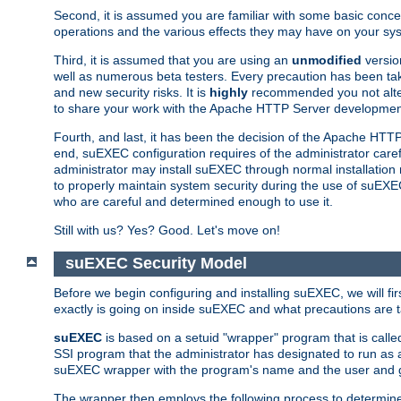
Second, it is assumed you are familiar with some basic concep
operations and the various effects they may have on your syst
Third, it is assumed that you are using an
unmodified
versio
well as numerous beta testers. Every precaution has been tak
and new security risks. It is
highly
recommended you not alter 
to share your work with the Apache HTTP Server development
Fourth, and last, it has been the decision of the Apache HT
end, suEXEC configuration requires of the administrator carefu
administrator may install suEXEC through normal installation 
to properly maintain system security during the use of suEXEC f
who are careful and determined enough to use it.
Still with us? Yes? Good. Let's move on!
suEXEC Security Model
Before we begin configuring and installing suEXEC, we will f
exactly is going on inside suEXEC and what precautions are t
suEXEC
is based on a setuid "wrapper" program that is cal
SSI program that the administrator has designated to run as 
suEXEC wrapper with the program's name and the user and g
The wrapper then employs the following process to determine su