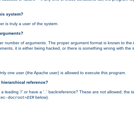
this system?
r is truly a user of the system.
 arguments?
proper number of arguments. The proper argument format is known to the
uments, it is either being hacked, or there is something wrong with th
 Only one user (the Apache user) is allowed to execute this program.
 hierarchical reference?
a leading '/' or have a '..' backreference? These are not allowed; the
below).
xec-docroot=
DIR