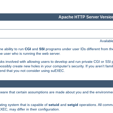
Apache HTTP Server Version
Availabl
e ability to run
CGI
and
SSI
programs under user IDs different from the
e user who is running the web server.
isks involved with allowing users to develop and run private CGI or SS
ssibly create new holes in your computer's security. If you aren't fam
end that you not consider using suEXEC.
 aware that certain assumptions are made about you and the environment
ating system that is capable of
setuid
and
setgid
operations. All comm
XEC, may differ in their configuration.