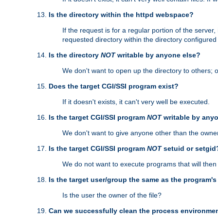
Is the directory within the httpd webspace?
If the request is for a regular portion of the serve
requested directory within the directory configure
Is the directory
NOT
writable by anyone else?
We don't want to open up the directory to others; o
Does the target CGI/SSI program exist?
If it doesn't exists, it can't very well be executed.
Is the target CGI/SSI program
NOT
writable by any
We don't want to give anyone other than the owner
Is the target CGI/SSI program
NOT
setuid or setgid
We do not want to execute programs that will the
Is the target user/group the same as the program'
Is the user the owner of the file?
Can we successfully clean the process environmen