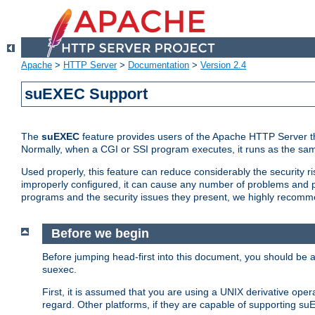
Apache
>
HTTP Server
>
Documentation
>
Version 2.4
suEXEC Support
The
suEXEC
feature provides users of the Apache HTTP Server th
Normally, when a CGI or SSI program executes, it runs as the sam
Used properly, this feature can reduce considerably the security r
improperly configured, it can cause any number of problems and po
programs and the security issues they present, we highly recomm
Before we begin
Before jumping head-first into this document, you should be
suexec.
First, it is assumed that you are using a UNIX derivative oper
regard. Other platforms, if they are capable of supporting suE