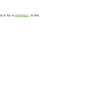
st is for a
, is the
UserDir