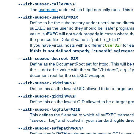
--with-suexec-caller=
UID
The
username
under which httpd normally runs. This i
--with-suexec-userdir=
DIR
Define to be the subdirectory under users' home direct
suEXEC as the user so they should be "safe" programs.
value. suEXEC will not work properly in cases where t
the
file. Default value is "
".
passwd
public_html
If you have virtual hosts with a different
for ea
UserDir
If this is not defined properly, "~userdir" cgi reque
--with-suexec-docroot=
DIR
Define as the DocumentRoot set for httpd. This will be
the
value with the suffix "
",
e.g.
if 
--datadir
/htdocs
document root for the suEXEC wrapper.
--with-suexec-uidmin=
UID
Define this as the lowest UID allowed to be a target u
--with-suexec-gidmin=
GID
Define this as the lowest GID allowed to be a target 
--with-suexec-logfile=
FILE
This defines the filename to which all suEXEC transacti
"
" and located in your standard logfile dire
suexec_log
--with-suexec-safepath=
PATH
Define a safe PATH environment to pass to CGI executab