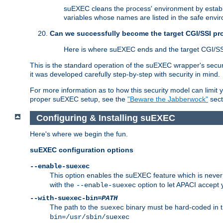
suEXEC cleans the process' environment by establi
variables whose names are listed in the safe enviro
Can we successfully become the target CGI/SSI p
Here is where suEXEC ends and the target CGI/SS
This is the standard operation of the suEXEC wrapper's secur
it was developed carefully step-by-step with security in mind.
For more information as to how this security model can limit yo
proper suEXEC setup, see the
"Beware the Jabberwock"
sect
Configuring & Installing suEXEC
Here's where we begin the fun.
suEXEC configuration options
--enable-suexec
This option enables the suEXEC feature which is never i
with the
option to let APACI accept 
--enable-suexec
--with-suexec-bin=
PATH
The path to the
binary must be hard-coded in th
suexec
bin=/usr/sbin/suexec