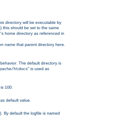
s directory will be executable by
it) this should be set to the same
er's home directory as referenced in
hen name that parent directory here.
ehavior. The default directory is
" is used as
pache/htdocs
is 100.
as default value.
. By default the logfile is named