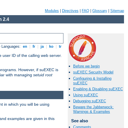
Modules
|
Directives
|
FAQ
|
Glossary
|
Sitemap
 2.4
e Languages:
en
|
fr
|
ja
|
ko
|
tr
 user ID of the calling web server.
Before we begin
I programs. However, if suEXEC is
suEXEC Security Model
iliar with managing
setuid root
Configuring & Installing
suEXEC
Enabling & Disabling suEXEC
Using suEXEC
Debugging suEXEC
 in which you will be using
Beware the Jabberwock:
Warnings & Examples
and examples are given in this
See also
Comments