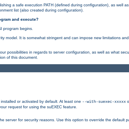
shing a safe execution PATH (defined during configuration), as well as
nment list (also created during configuration).
rogram and execute?
I program begins.
ity model. It is somewhat stringent and can impose new limitations and
ur possibilities in regards to server configuration, as well as what secu
ion of this document.
nstalled or activated by default. At least one
o
--with-suexec-xxxxx
your request for using the suEXEC feature.
e server for security reasons. Use this option to override the default p