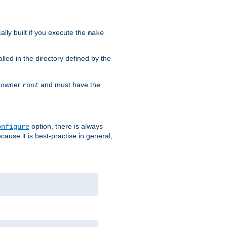
cally built if you execute the
make
alled in the directory defined by the
as owner
and must have the
root
option, there is always
onfigure
ause it is best-practise in general,