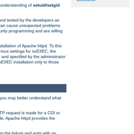
n understanding of
setuid/setgid
and tested by the developers as
de can cause unexpected problems
urity programming and are willing
allation of Apache httpd. To this
rious settings for suEXEC, the
 and specified by the administrator
suEXEC installation only to those
, you may better understand what
TP request is made for a CGI or
de, Apache httpd provides the
s the failure and exits with an