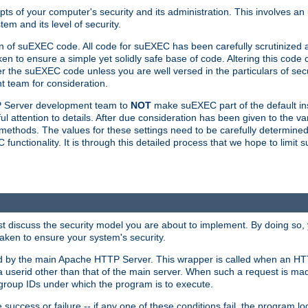
ts of your computer's security and its administration. This involves a
em and its level of security.
n of suEXEC code. All code for suEXEC has been carefully scrutinized 
en to ensure a simple yet solidly safe base of code. Altering this co
the suEXEC code unless you are well versed in the particulars of sec
 team for consideration.
TP Server development team to
NOT
make suEXEC part of the default inst
l attention to details. After due consideration has been given to the va
methods. The values for these settings need to be carefully determined
unctionality. It is through this detailed process that we hope to limit 
irst discuss the security model you are about to implement. By doing so
aken to ensure your system's security.
led by the main Apache HTTP Server. This wrapper is called when an HT
a userid other than that of the main server. When such a request is ma
roup IDs under which the program is to execute.
ccess or failure -- if any one of these conditions fail, the program log