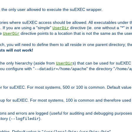
s the only user allowed to execute the suEXEC wrapper.
ories where suEXEC access should be allowed. All executables under thi
 If you are using a "simple"
directive (ie. one without a "*" in 
UserDir
he
directive points to a location that is not the same as the us
UserDir
ch, you will need to define them to all reside in one parent directory; t
sts will not work!
 the only hierarchy (aside from
s) that can be used for suEXEC b
UserDir
you configure with "
" the directory "
--datadir=/home/apache
/home/a
ser for suEXEC. For most systems, 500 or 100 is common. Default value 
group for suEXEC. For most systems, 100 is common and therefore used 
ons and errors are logged (useful for auditing and debugging purposes)
ctory (
).
--logfiledir
les. Default value is "
".