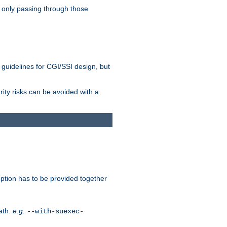
 only passing through those
 guidelines for CGI/SSI design, but
rity risks can be avoided with a
ption has to be provided together
ath.
e.g.
--with-suexec-