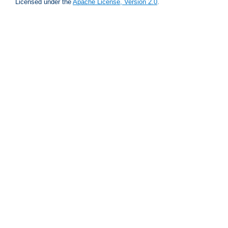
Licensed under the
Apache License, Version 2.0
.