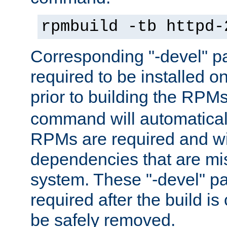
rpmbuild -tb httpd-
Corresponding "-devel" p
required to be installed o
prior to building the RPM
command will automatical
RPMs are required and wil
dependencies that are mi
system. These "-devel" pa
required after the build i
be safely removed.