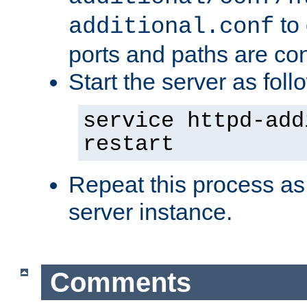
to 
additional.conf
ports and paths are con
Start the server as foll
service httpd-add
restart
Repeat this process as
server instance.
Comments