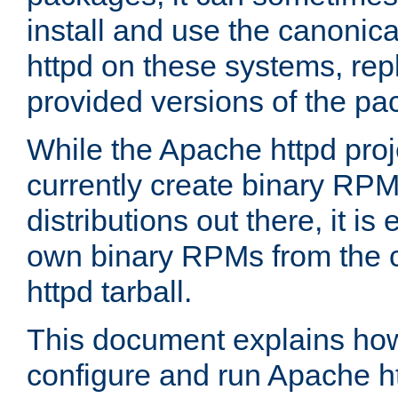
install and use the canonic
httpd on these systems, repl
provided versions of the pa
While the Apache httpd proj
currently create binary RPM
distributions out there, it is
own binary RPMs from the 
httpd tarball.
This document explains how t
configure and run Apache h