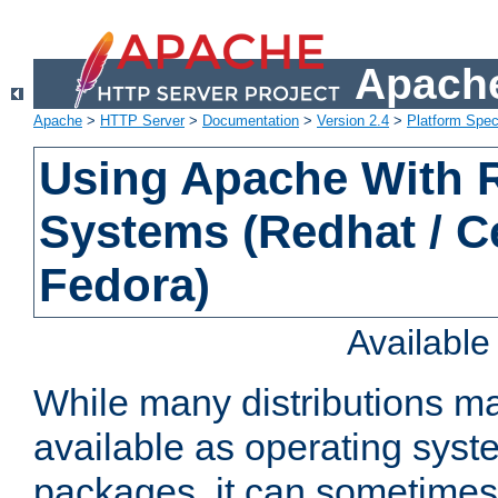
Apache
Apache
>
HTTP Server
>
Documentation
>
Version 2.4
>
Platform Spec
Using Apache With
Systems (Redhat / C
Fedora)
Availabl
While many distributions m
available as operating sys
packages, it can sometimes 