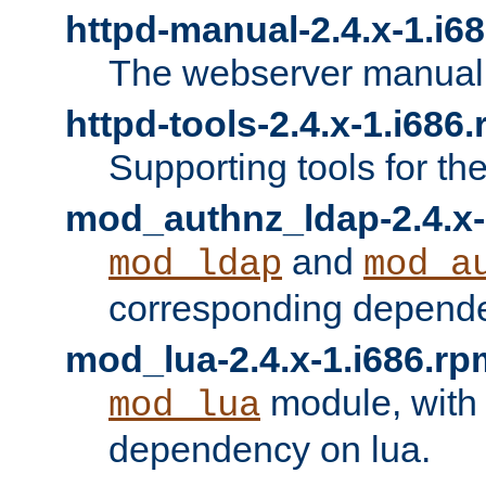
httpd-manual-2.4.x-1.i6
The webserver manual
httpd-tools-2.4.x-1.i686
Supporting tools for th
mod_authnz_ldap-2.4.x-
and
mod_ldap
mod_a
corresponding depend
mod_lua-2.4.x-1.i686.rp
module, with
mod_lua
dependency on lua.