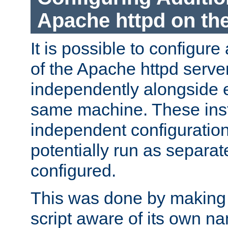
Apache httpd on t
It is possible to configure
of the Apache httpd serve
independently alongside 
same machine. These ins
independent configuratio
potentially run as separat
configured.
This was done by making t
script aware of its own n