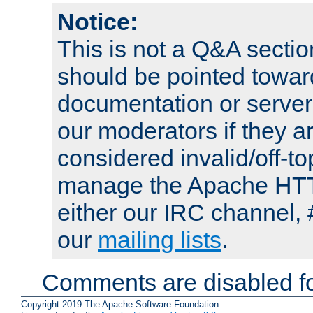
Notice:
This is not a Q&A sect
should be pointed towar
documentation or serve
our moderators if they a
considered invalid/off-t
manage the Apache HTTP
either our IRC channel, 
our
mailing lists
.
Comments are disabled fo
Copyright 2019 The Apache Software Foundation.