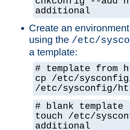
chkconfig --add h
additional
Create an environment f
using the
/etc/sysco
a template:
# template from h
cp /etc/sysconfig
/etc/sysconfig/ht
# blank template
touch /etc/syscon
additional