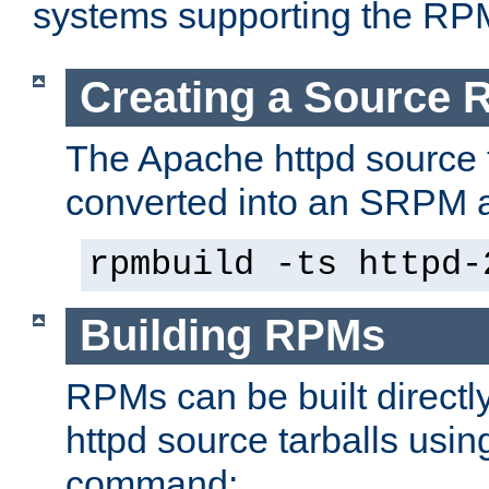
systems supporting the RP
Creating a Source
The Apache httpd source 
converted into an SRPM a
rpmbuild -ts httpd-
Building RPMs
RPMs can be built directl
httpd source tarballs usin
command: