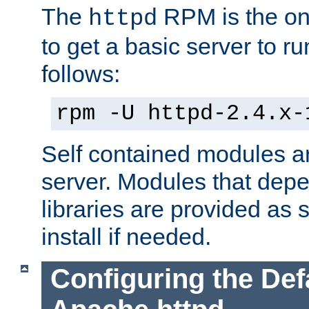
The
RPM is the o
httpd
to get a basic server to run
follows:
rpm -U httpd-2.4.x-
Self contained modules ar
server. Modules that depe
libraries are provided as
install if needed.
Configuring the Def