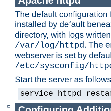
Apache httpd
The default configuration f
installed by default bene
directory, with logs written
. The e
/var/log/httpd
webserver is set by defaul
/etc/sysconfig/http
Start the server as follows
service httpd resta
Configuring Additio