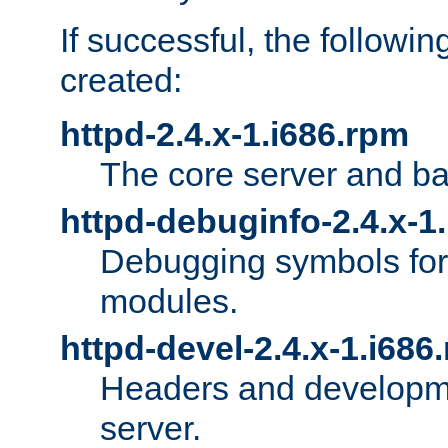
If successful, the followi
created:
httpd-2.4.x-1.i686.rpm
The core server and ba
httpd-debuginfo-2.4.x-1
Debugging symbols for 
modules.
httpd-devel-2.4.x-1.i686
Headers and developmen
server.