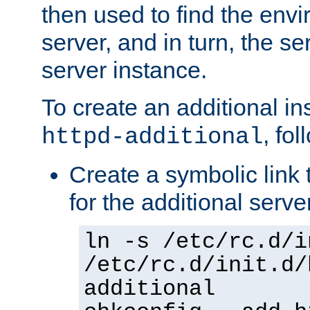
then used to find the envir
server, and in turn, the se
server instance.
To create an additional in
, fo
httpd-additional
Create a symbolic link t
for the additional serve
ln -s /etc/rc.d/i
/etc/rc.d/init.d/
additional