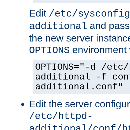
Edit
/etc/sysconfig
and pass 
additional
the new server instance
environment v
OPTIONS
OPTIONS="-d /etc/
additional -f con
additional.conf"
Edit the server configur
/etc/httpd-
additional/conf/h