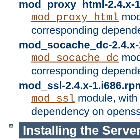
mod_proxy_html-2.4.x-1
modu
mod_proxy_html
corresponding depende
mod_socache_dc-2.4.x-
modu
mod_socache_dc
corresponding depende
mod_ssl-2.4.x-1.i686.rp
module, with
mod_ssl
dependency on openss
Installing the Serve