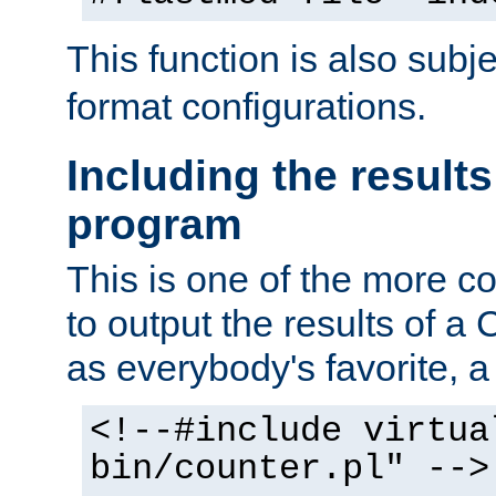
This function is also subj
format configurations.
Including the results
program
This is one of the more 
to output the results of a
as everybody's favorite, a `
<!--#include virtua
bin/counter.pl" -->