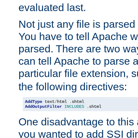
evaluated last.
Not just any file is parsed
You have to tell Apache w
parsed. There are two way
can tell Apache to parse a
particular file extension,
the following directives:
AddType
 text
/
html 
.
AddOutputFilter
INCLUDES
.
shtml
One disadvantage to this a
you wanted to add SSI dir