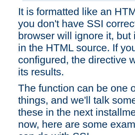
It is formatted like an HT
you don't have SSI correc
browser will ignore it, but it
in the HTML source. If yo
configured, the directive w
its results.
The function can be one 
things, and we'll talk so
these in the next installme
now, here are some exam