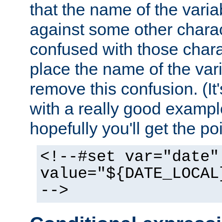
that the name of the varia
against some other charac
confused with those chara
place the name of the vari
remove this confusion. (It
with a really good example
hopefully you'll get the poi
<!--#set var="date"
value="${DATE_LOCAL
-->