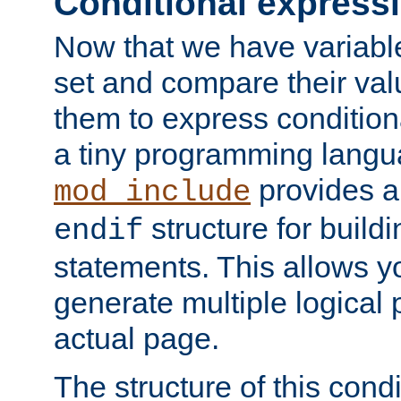
Conditional express
Now that we have variable
set and compare their va
them to express conditiona
a tiny programming langua
provides 
mod_include
structure for buildi
endif
statements. This allows yo
generate multiple logical
actual page.
The structure of this condi