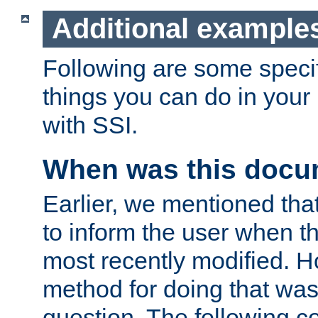
Additional example
Following are some speci
things you can do in yo
with SSI.
When was this docu
Earlier, we mentioned tha
to inform the user when 
most recently modified. H
method for doing that was
question. The following c