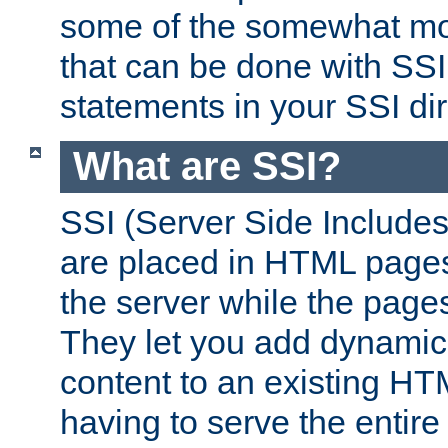
some of the somewhat mo
that can be done with SSI
statements in your SSI dir
What are SSI?
SSI (Server Side Includes)
are placed in HTML pages
the server while the page
They let you add dynamic
content to an existing HT
having to serve the entir