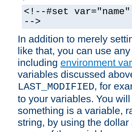
<!--#set var="name"
-->
In addition to merely setti
like that, you can use any
including
environment var
variables discussed above
, for ex
LAST_MODIFIED
to your variables. You will
something is a variable, ra
string, by using the dollar