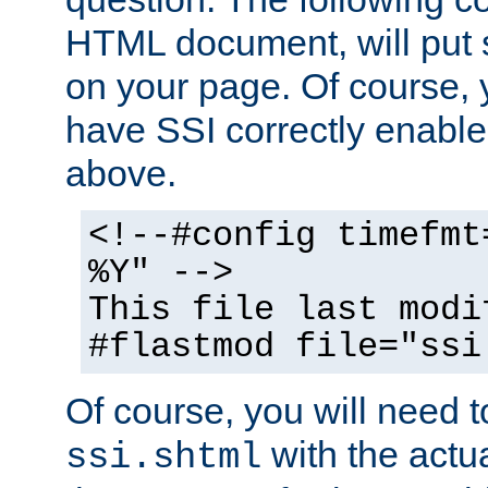
HTML document, will put 
on your page. Of course, 
have SSI correctly enabl
above.
<!--#config timefmt
%Y" -->
This file last modi
#flastmod file="ssi
Of course, you will need t
with the actua
ssi.shtml