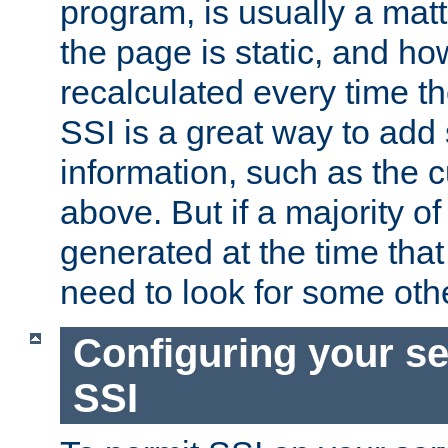
program, is usually a mat
the page is static, and h
recalculated every time t
SSI is a great way to add 
information, such as the 
above. But if a majority o
generated at the time that 
need to look for some othe
Configuring your se
SSI