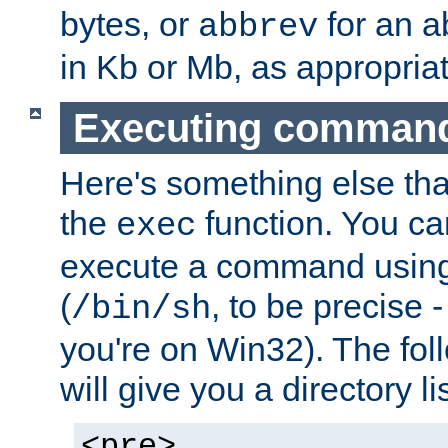
bytes, or
for an a
abbrev
in Kb or Mb, as appropriat
Executing comman
Here's something else tha
the
function. You ca
exec
execute a command using 
(
, to be precise -
/bin/sh
you're on Win32). The fol
will give you a directory li
<pre>