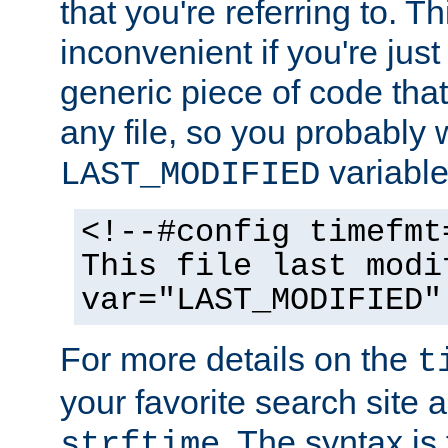
that you're referring to. T
inconvenient if you're just
generic piece of code tha
any file, so you probably 
variable
LAST_MODIFIED
<!--#config timefmt
This file last modi
var="LAST_MODIFIED"
For more details on the
t
your favorite search site a
. The syntax is
strftime