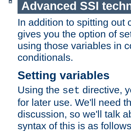
Advanced SSI tech
In addition to spitting ou
gives you the option of se
using those variables in
conditionals.
Setting variables
Using the
directive, 
set
for later use. We'll need th
discussion, so we'll talk a
syntax of this is as follows