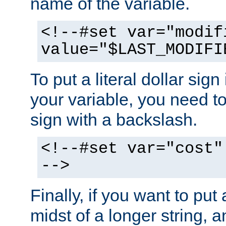
name of the variable.
<!--#set var="modif
value="$LAST_MODIFI
To put a literal dollar sign
your variable, you need t
sign with a backslash.
<!--#set var="cost"
-->
Finally, if you want to put 
midst of a longer string, 