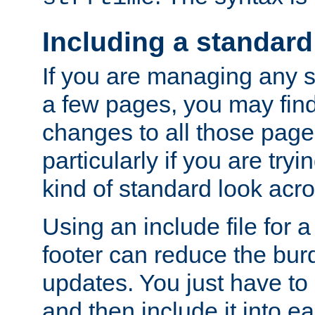
Including a standard
If you are managing any si
a few pages, you may fin
changes to all those page
particularly if you are try
kind of standard look acro
Using an include file for 
footer can reduce the bur
updates. You just have to 
and then include it into e