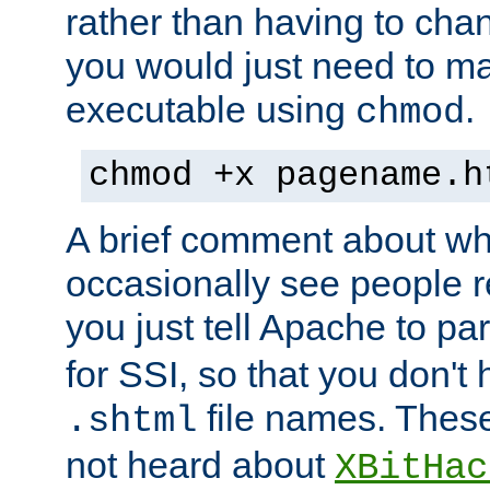
rather than having to cha
you would just need to ma
executable using
.
chmod
chmod +x pagename.h
A brief comment about what
occasionally see people 
you just tell Apache to pa
for SSI, so that you don't
file names. Thes
.shtml
not heard about
XBitHac