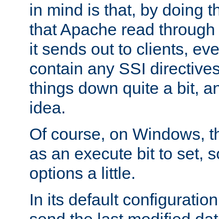
in mind is that, by doing t
that Apache read through e
it sends out to clients, eve
contain any SSI directive
things down quite a bit, a
idea.
Of course, on Windows, th
as an execute bit to set, s
options a little.
In its default configurati