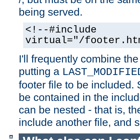
being served.
<!--#include
virtual="/footer.ht
I'll frequently combine the
putting a
LAST_MODIFIE
footer file to be included.
be contained in the includ
can be nested - that is, th
include another file, and 