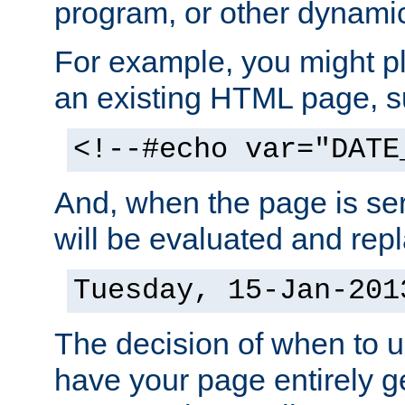
program, or other dynami
For example, you might pl
an existing HTML page, s
<!--#echo var="DATE
And, when the page is ser
will be evaluated and repl
Tuesday, 15-Jan-201
The decision of when to 
have your page entirely 