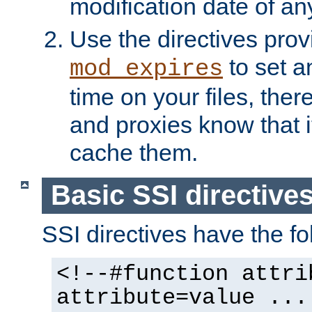
modification date of any
Use the directives pro
to set an
mod_expires
time on your files, ther
and proxies know that i
cache them.
Basic SSI directive
SSI directives have the fo
<!--#function attri
attribute=value ...