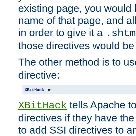
existing page, you would
name of that page, and all
in order to give it a
.shtm
those directives would be
The other method is to u
directive:
XBitHack
 on
tells Apache to
XBitHack
directives if they have the
to add SSI directives to a