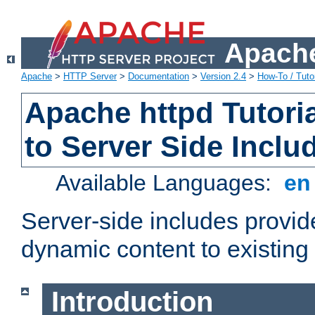
Apache
Apache
>
HTTP Server
>
Documentation
>
Version 2.4
>
How-To / Tutor
Apache httpd Tutoria
to Server Side Inclu
Available Languages:
e
Server-side includes provi
dynamic content to existi
Introduction