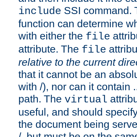
SSI command.
include
function can determine wha
with either the
attrib
file
attribute. The
attribu
file
relative to the current dire
that it cannot be an absolu
with /), nor can it contain .
path. The
attrib
virtual
useful, and should specify
the document being served.
/, but must be on the same