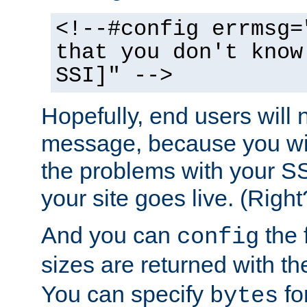
<!--#config errmsg=
that you don't know
SSI]" -->
Hopefully, end users will 
message, because you wil
the problems with your SS
your site goes live. (Right
And you can
the 
config
sizes are returned with t
You can specify
for
bytes