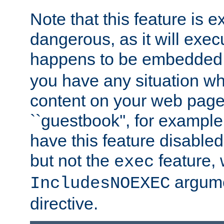
Note that this feature is 
dangerous, as it will exe
happens to be embedded 
you have any situation wh
content on your web page
``guestbook'', for exampl
have this feature disable
but not the
feature, 
exec
argume
IncludesNOEXEC
directive.