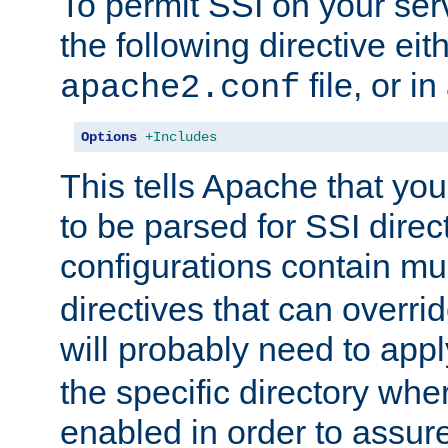
To permit SSI on your ser
the following directive eit
file, or in
apache2.conf
Options
+Includes
This tells Apache that you
to be parsed for SSI direc
configurations contain mu
directives that can overri
will probably need to app
the specific directory wh
enabled in order to assure 