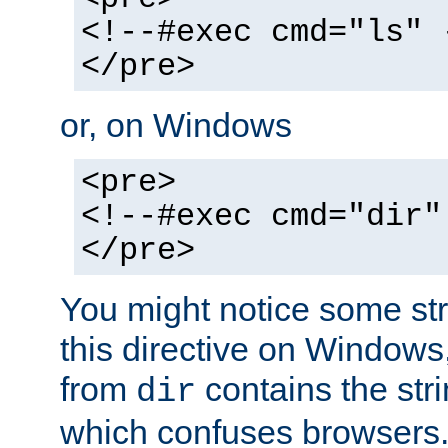
<!--#exec cmd="ls" 
</pre>
or, on Windows
<pre>
<!--#exec cmd="dir"
</pre>
You might notice some str
this directive on Windows
from
contains the stri
dir
which confuses browsers