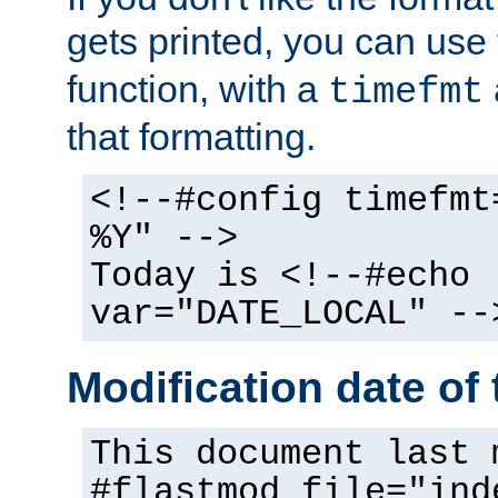
gets printed, you can use
function, with a
timefmt
that formatting.
<!--#config timefmt
%Y" -->
Today is <!--#echo
var="DATE_LOCAL" --
Modification date of t
This document last 
#flastmod file="ind