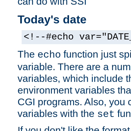
can do with SSI
Today's date
<!--#echo var="DATE
The
function just sp
echo
variable. There are a num
variables, which include t
environment variables that
CGI programs. Also, you 
variables with the
fun
set
If you don't like the forma