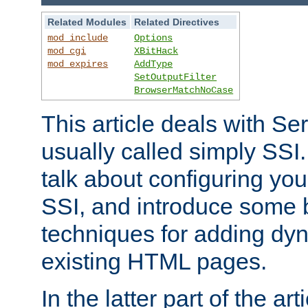
Related Modules
Related Directives
mod_include
Options
mod_cgi
XBitHack
mod_expires
AddType
SetOutputFilter
BrowserMatchNoCase
This article deals with Se
usually called simply SSI. In
talk about configuring you
SSI, and introduce some 
techniques for adding dyn
existing HTML pages.
In the latter part of the art