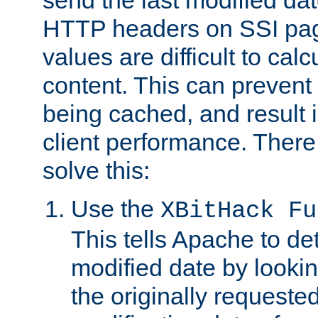
send the last modified dat
HTTP headers on SSI pag
values are difficult to cal
content. This can preven
being cached, and result 
client performance. There
solve this:
Use the
XBitHack Fu
This tells Apache to de
modified date by lookin
the originally requested