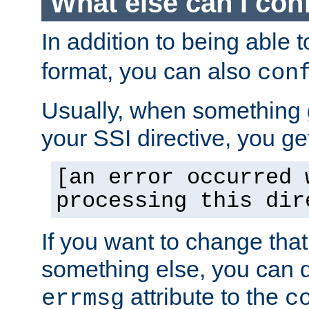
What else can I con
In addition to being able 
format, you can also
con
Usually, when something
your SSI directive, you g
[an error occurred 
processing this dir
If you want to change tha
something else, you can d
attribute to the
errmsg
c