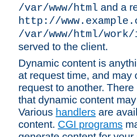
and a re
/var/www/html
http://www.example.
/var/www/html/work/
served to the client.
Dynamic content is anythi
at request time, and may
request to another. Ther
that dynamic content may
Various
handlers
are avai
content.
CGI programs
may
generate content for your 