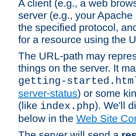
A client (e.g., a web brow
server (e.g., your Apache
the specified protocol, a
for a resource using the 
The URL-path may repres
things on the server. It may
getting-started.htm
server-status
) or some kin
(like
). We'll 
index.php
below in the
Web Site Co
The server will send a
re