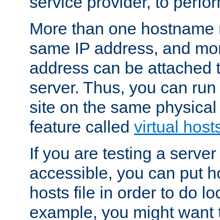
service provider, to perfor
More than one hostname m
same IP address, and mor
address can be attached 
server. Thus, you can ru
site on the same physical 
feature called
virtual host
If you are testing a server 
accessible, you can put h
hosts file in order to do lo
example, you might want t