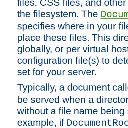
files, CSS files, and other 
the filesystem. The
Docu
specifies where in your f
place these files. This dire
globally, or per virtual ho
configuration file(s) to de
set for your server.
Typically, a document cal
be served when a director
without a file name being 
example, if
DocumentRo