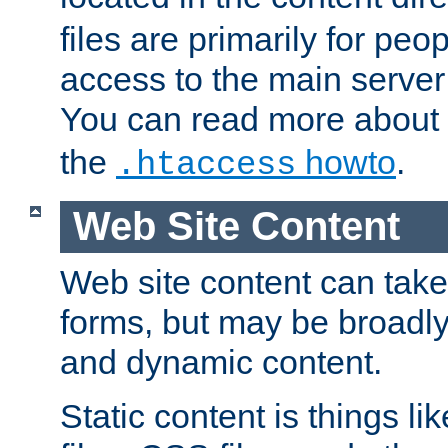
files are primarily for pe
access to the main server 
You can read more about
the
howto
.
.htaccess
Web Site Content
Web site content can take
forms, but may be broadly 
and dynamic content.
Static content is things l