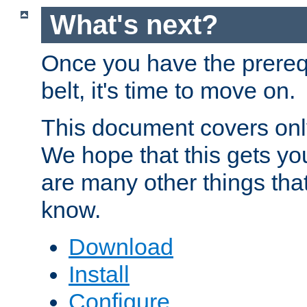
What's next?
Once you have the prereq
belt, it's time to move on.
This document covers onl
We hope that this gets you
are many other things tha
know.
Download
Install
Configure