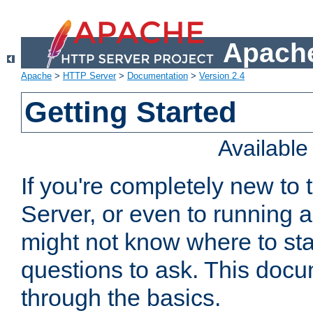
Apache
Apache
>
HTTP Server
>
Documentation
>
Version 2.4
Getting Started
Availabl
If you're completely new t
Server, or even to running a
might not know where to sta
questions to ask. This doc
through the basics.