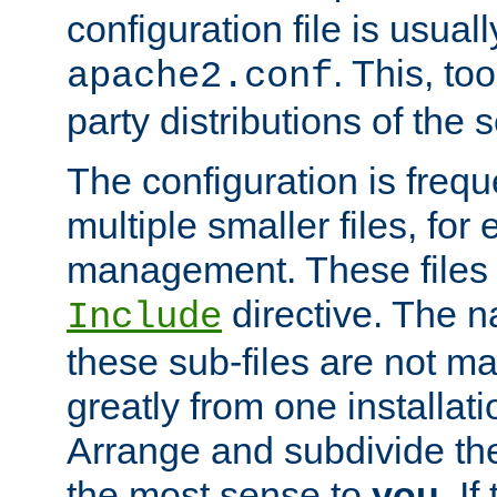
configuration file is usuall
. This, too
apache2.conf
party distributions of the s
The configuration is frequ
multiple smaller files, for 
management. These files 
directive. The n
Include
these sub-files are not m
greatly from one installati
Arrange and subdivide th
the most sense to
you
. I