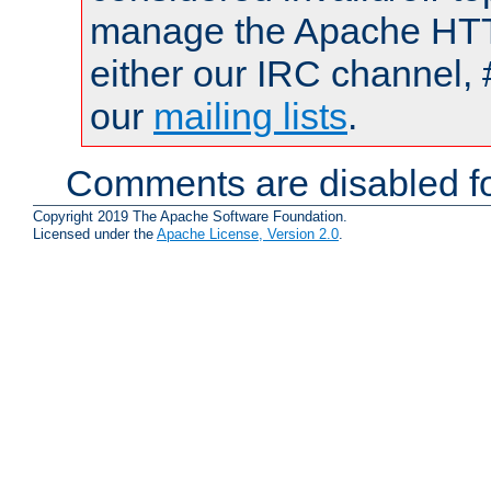
manage the Apache HTTP
either our IRC channel, 
our
mailing lists
.
Comments are disabled fo
Copyright 2019 The Apache Software Foundation.
Licensed under the
Apache License, Version 2.0
.