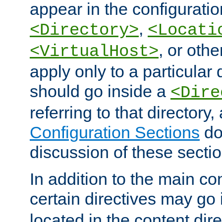
appear in the configuration
,
<Directory>
<Locati
, or other
<VirtualHost>
apply only to a particular d
should go inside a
<Dire
referring to that directory
Configuration Sections
do
discussion of these sectio
In addition to the main con
certain directives may go
located in the content dir