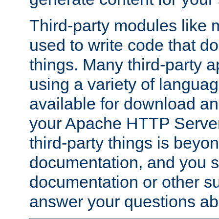
Third-party modules lik
used to write code that do
things. Many third-party ap
using a variety of languag
available for download and
your Apache HTTP Server.
third-party things is beyo
documentation, and you sh
documentation or other su
answer your questions ab