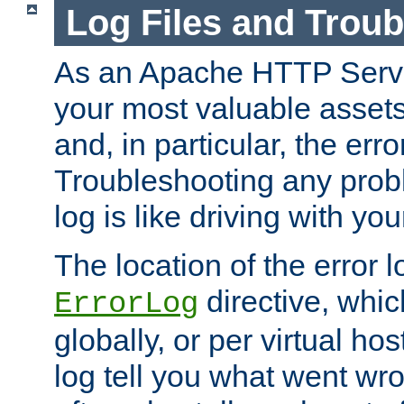
Log Files and Trou
As an Apache HTTP Server
your most valuable assets 
and, in particular, the erro
Troubleshooting any probl
log is like driving with yo
The location of the error l
directive, whi
ErrorLog
globally, or per virtual hos
log tell you what went w