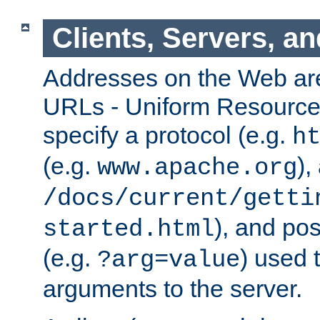
Clients, Servers, a
Addresses on the Web ar
URLs - Uniform Resource 
specify a protocol (e.g.
h
(e.g.
),
www.apache.org
/docs/current/getti
), and pos
started.html
(e.g.
) used 
?arg=value
arguments to the server.