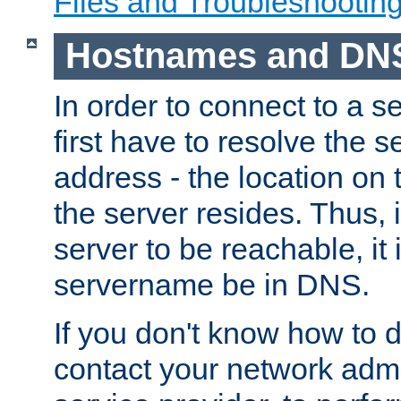
Files and Troubleshootin
Hostnames and DN
In order to connect to a ser
first have to resolve the 
address - the location on 
the server resides. Thus, 
server to be reachable, it
servername be in DNS.
If you don't know how to do
contact your network admin