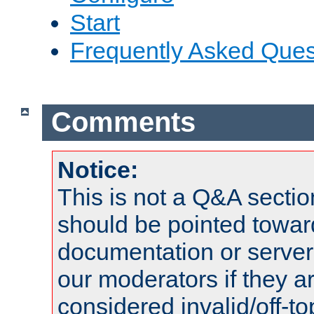
Start
Frequently Asked Ques
Comments
Notice:
This is not a Q&A sect
should be pointed towar
documentation or serve
our moderators if they a
considered invalid/off-t