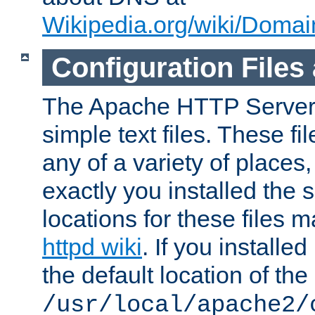
Wikipedia.org/wiki/Dom
Configuration Files
The Apache HTTP Server i
simple text files. These f
any of a variety of place
exactly you installed the
locations for these files
httpd wiki
. If you installe
the default location of the 
/usr/local/apache2/