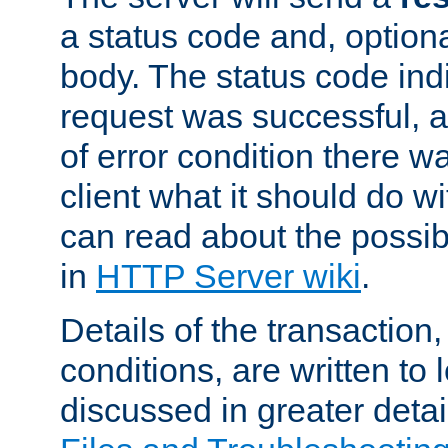
a status code and, option
body. The status code ind
request was successful, an
of error condition there wa
client what it should do w
can read about the possi
in
HTTP Server wiki
.
Details of the transaction
conditions, are written to l
discussed in greater detai