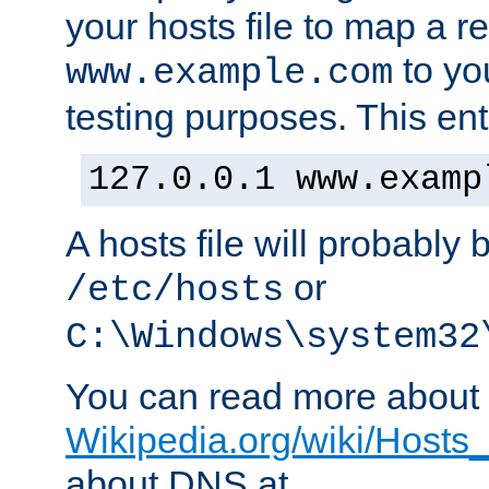
your hosts file to map a r
to you
www.example.com
testing purposes. This ent
127.0.0.1 www.examp
A hosts file will probably 
or
/etc/hosts
C:\Windows\system32
You can read more about t
Wikipedia.org/wiki/Hosts_(
about DNS at