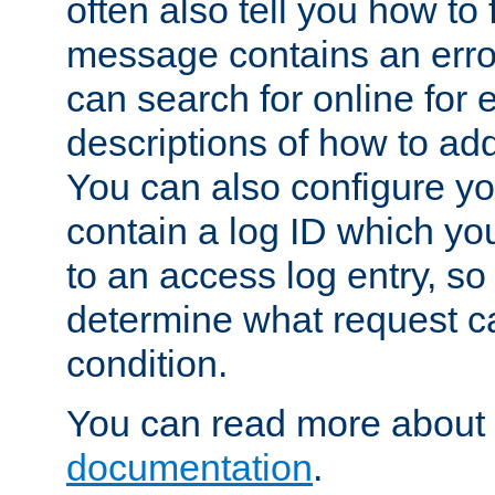
often also tell you how to f
message contains an erro
can search for online for
descriptions of how to ad
You can also configure you
contain a log ID which yo
to an access log entry, so
determine what request c
condition.
You can read more about 
documentation
.