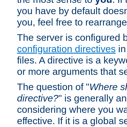
you have by default does
you, feel free to rearrange 
The server is configured 
configuration directives
in
files. A directive is a ke
or more arguments that set
The question of "
Where sh
directive?
" is generally 
considering where you wan
effective. If it is a global s