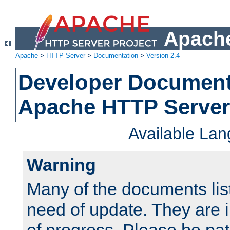
Apache
Apache
>
HTTP Server
>
Documentation
>
Version 2.4
Developer Documenta
Apache HTTP Server
Available La
Warning
Many of the documents lis
need of update. They are i