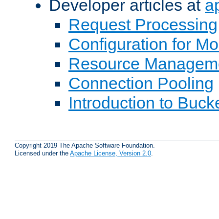
Developer articles at
a
Request Processing
Configuration for M
Resource Managem
Connection Pooling
Introduction to Buck
Copyright 2019 The Apache Software Foundation.
Licensed under the
Apache License, Version 2.0
.