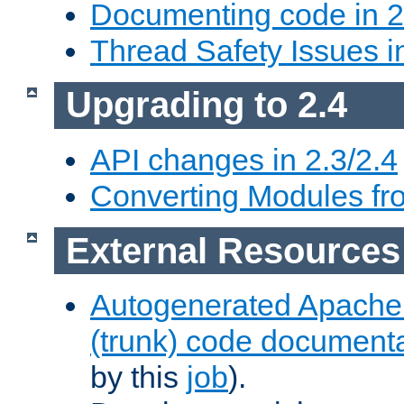
Documenting code in 2
Thread Safety Issues i
Upgrading to 2.4
API changes in 2.3/2.4
Converting Modules fro
External Resources
Autogenerated Apache
(trunk) code document
by this
job
).