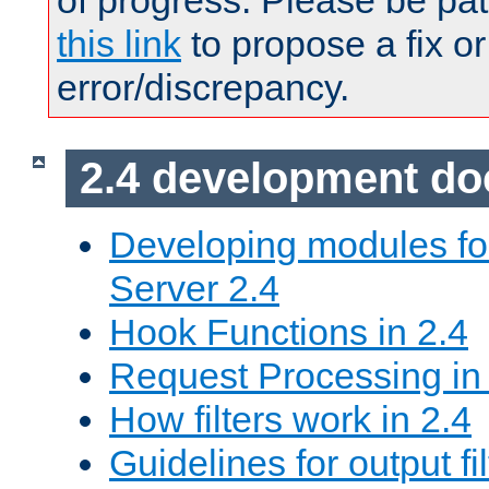
of progress. Please be pat
this link
to propose a fix or
error/discrepancy.
2.4 development d
Developing modules f
Server 2.4
Hook Functions in 2.4
Request Processing in
How filters work in 2.4
Guidelines for output fil